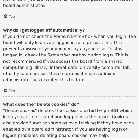
board administrator.
Top
Why do I get logged off automatically?
If you do not check the
Remember me
box when you login, the
board will only keep you logged in for a preset time. This
prevents misuse of your account by anyone else. To stay
logged in, check the
Remember me
box during login. This is
not recommended if you access the board from a shared
computer, e.g. library, internet cafe, university computer lab,
etc. If you do not see this checkbox, it means a board
administrator has disabled this feature.
Top
What does the “Delete cookies” do?
“Delete cookies” deletes the cookies created by phpBB which
keep you authenticated and logged into the board. Cookies
also provide functions such as read tracking if they have been
enabled by a board administrator. If you are having login or
logout problems, deleting board cookies may help.