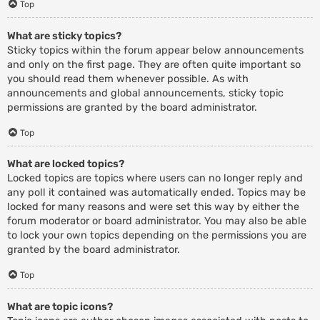
Top
What are sticky topics?
Sticky topics within the forum appear below announcements
and only on the first page. They are often quite important so
you should read them whenever possible. As with
announcements and global announcements, sticky topic
permissions are granted by the board administrator.
Top
What are locked topics?
Locked topics are topics where users can no longer reply and
any poll it contained was automatically ended. Topics may be
locked for many reasons and were set this way by either the
forum moderator or board administrator. You may also be able
to lock your own topics depending on the permissions you are
granted by the board administrator.
Top
What are topic icons?