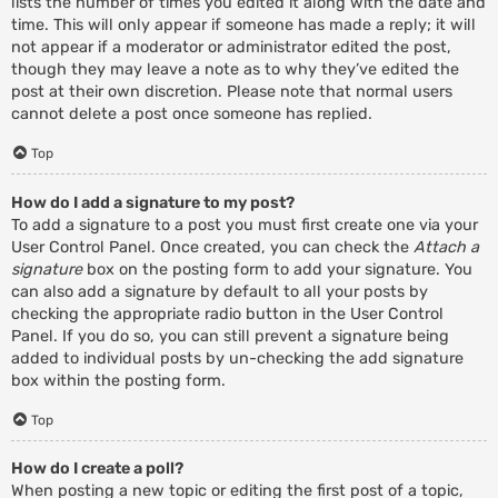
lists the number of times you edited it along with the date and
time. This will only appear if someone has made a reply; it will
not appear if a moderator or administrator edited the post,
though they may leave a note as to why they’ve edited the
post at their own discretion. Please note that normal users
cannot delete a post once someone has replied.
Top
How do I add a signature to my post?
To add a signature to a post you must first create one via your
User Control Panel. Once created, you can check the
Attach a
signature
box on the posting form to add your signature. You
can also add a signature by default to all your posts by
checking the appropriate radio button in the User Control
Panel. If you do so, you can still prevent a signature being
added to individual posts by un-checking the add signature
box within the posting form.
Top
How do I create a poll?
When posting a new topic or editing the first post of a topic,