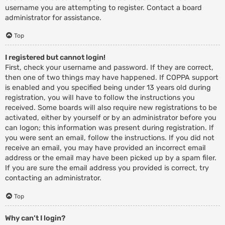
username you are attempting to register. Contact a board
administrator for assistance.
Top
I registered but cannot login!
First, check your username and password. If they are correct,
then one of two things may have happened. If COPPA support
is enabled and you specified being under 13 years old during
registration, you will have to follow the instructions you
received. Some boards will also require new registrations to be
activated, either by yourself or by an administrator before you
can logon; this information was present during registration. If
you were sent an email, follow the instructions. If you did not
receive an email, you may have provided an incorrect email
address or the email may have been picked up by a spam filer.
If you are sure the email address you provided is correct, try
contacting an administrator.
Top
Why can’t I login?