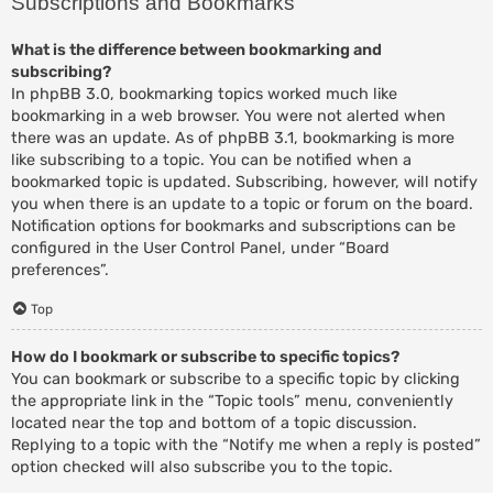
Subscriptions and Bookmarks
What is the difference between bookmarking and
subscribing?
In phpBB 3.0, bookmarking topics worked much like
bookmarking in a web browser. You were not alerted when
there was an update. As of phpBB 3.1, bookmarking is more
like subscribing to a topic. You can be notified when a
bookmarked topic is updated. Subscribing, however, will notify
you when there is an update to a topic or forum on the board.
Notification options for bookmarks and subscriptions can be
configured in the User Control Panel, under “Board
preferences”.
Top
How do I bookmark or subscribe to specific topics?
You can bookmark or subscribe to a specific topic by clicking
the appropriate link in the “Topic tools” menu, conveniently
located near the top and bottom of a topic discussion.
Replying to a topic with the “Notify me when a reply is posted”
option checked will also subscribe you to the topic.