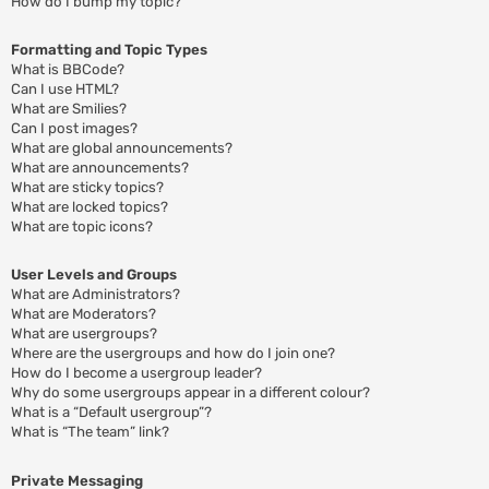
How do I bump my topic?
Formatting and Topic Types
What is BBCode?
Can I use HTML?
What are Smilies?
Can I post images?
What are global announcements?
What are announcements?
What are sticky topics?
What are locked topics?
What are topic icons?
User Levels and Groups
What are Administrators?
What are Moderators?
What are usergroups?
Where are the usergroups and how do I join one?
How do I become a usergroup leader?
Why do some usergroups appear in a different colour?
What is a “Default usergroup”?
What is “The team” link?
Private Messaging