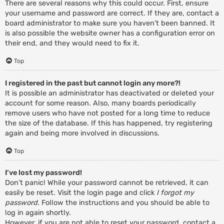
There are several reasons why this could occur. First, ensure
your username and password are correct. If they are, contact a
board administrator to make sure you haven’t been banned. It
is also possible the website owner has a configuration error on
their end, and they would need to fix it.
Top
I registered in the past but cannot login any more?!
It is possible an administrator has deactivated or deleted your
account for some reason. Also, many boards periodically
remove users who have not posted for a long time to reduce
the size of the database. If this has happened, try registering
again and being more involved in discussions.
Top
I’ve lost my password!
Don’t panic! While your password cannot be retrieved, it can
easily be reset. Visit the login page and click
I forgot my
password
. Follow the instructions and you should be able to
log in again shortly.
However, if you are not able to reset your password, contact a