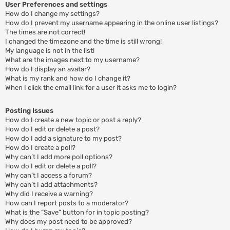
User Preferences and settings
How do I change my settings?
How do I prevent my username appearing in the online user listings?
The times are not correct!
I changed the timezone and the time is still wrong!
My language is not in the list!
What are the images next to my username?
How do I display an avatar?
What is my rank and how do I change it?
When I click the email link for a user it asks me to login?
Posting Issues
How do I create a new topic or post a reply?
How do I edit or delete a post?
How do I add a signature to my post?
How do I create a poll?
Why can’t I add more poll options?
How do I edit or delete a poll?
Why can’t I access a forum?
Why can’t I add attachments?
Why did I receive a warning?
How can I report posts to a moderator?
What is the “Save” button for in topic posting?
Why does my post need to be approved?