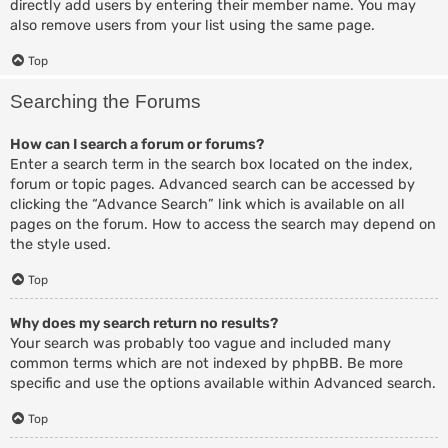
directly add users by entering their member name. You may
also remove users from your list using the same page.
Top
Searching the Forums
How can I search a forum or forums?
Enter a search term in the search box located on the index,
forum or topic pages. Advanced search can be accessed by
clicking the “Advance Search” link which is available on all
pages on the forum. How to access the search may depend on
the style used.
Top
Why does my search return no results?
Your search was probably too vague and included many
common terms which are not indexed by phpBB. Be more
specific and use the options available within Advanced search.
Top