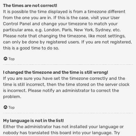
The times are not correct!
It is possible the time displayed is from a timezone different
from the one you are in. If this is the case, visit your User
Control Panel and change your timezone to match your
particular area, e.g. London, Paris, New York, Sydney, etc.
Please note that changing the timezone, like most settings,
can only be done by registered users. If you are not registered,
this is a good time to do so.
Top
I changed the timezone and the time is still wrong!
If you are sure you have set the timezone correctly and the
time is still incorrect, then the time stored on the server clock
is incorrect. Please notify an administrator to correct the
problem.
Top
My language is not in the list!
Either the administrator has not installed your language or
nobody has translated this board into your language. Try