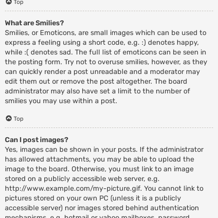
Top
What are Smilies?
Smilies, or Emoticons, are small images which can be used to
express a feeling using a short code, e.g. :) denotes happy,
while :( denotes sad. The full list of emoticons can be seen in
the posting form. Try not to overuse smilies, however, as they
can quickly render a post unreadable and a moderator may
edit them out or remove the post altogether. The board
administrator may also have set a limit to the number of
smilies you may use within a post.
Top
Can I post images?
Yes, images can be shown in your posts. If the administrator
has allowed attachments, you may be able to upload the
image to the board. Otherwise, you must link to an image
stored on a publicly accessible web server, e.g.
http://www.example.com/my-picture.gif. You cannot link to
pictures stored on your own PC (unless it is a publicly
accessible server) nor images stored behind authentication
mechanisms, e.g. hotmail or yahoo mailboxes, password