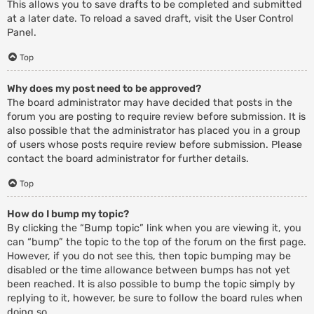
This allows you to save drafts to be completed and submitted
at a later date. To reload a saved draft, visit the User Control
Panel.
Top
Why does my post need to be approved?
The board administrator may have decided that posts in the
forum you are posting to require review before submission. It is
also possible that the administrator has placed you in a group
of users whose posts require review before submission. Please
contact the board administrator for further details.
Top
How do I bump my topic?
By clicking the “Bump topic” link when you are viewing it, you
can “bump” the topic to the top of the forum on the first page.
However, if you do not see this, then topic bumping may be
disabled or the time allowance between bumps has not yet
been reached. It is also possible to bump the topic simply by
replying to it, however, be sure to follow the board rules when
doing so.