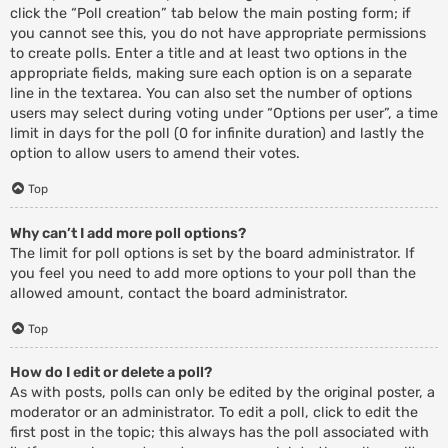
click the “Poll creation” tab below the main posting form; if
you cannot see this, you do not have appropriate permissions
to create polls. Enter a title and at least two options in the
appropriate fields, making sure each option is on a separate
line in the textarea. You can also set the number of options
users may select during voting under “Options per user”, a time
limit in days for the poll (0 for infinite duration) and lastly the
option to allow users to amend their votes.
Top
Why can’t I add more poll options?
The limit for poll options is set by the board administrator. If
you feel you need to add more options to your poll than the
allowed amount, contact the board administrator.
Top
How do I edit or delete a poll?
As with posts, polls can only be edited by the original poster, a
moderator or an administrator. To edit a poll, click to edit the
first post in the topic; this always has the poll associated with