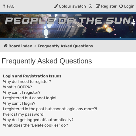
FAQ
Colour swatch
Register
Login
People of the Sun
Forum for the Kosmic RPG
Board index
Frequently Asked Questions
Frequently Asked Questions
Login and Registration Issues
Why do I need to register?
What is COPPA?
Why can’t I register?
I registered but cannot login!
Why can’t I login?
I registered in the past but cannot login any more?!
I’ve lost my password!
Why do I get logged off automatically?
What does the “Delete cookies” do?