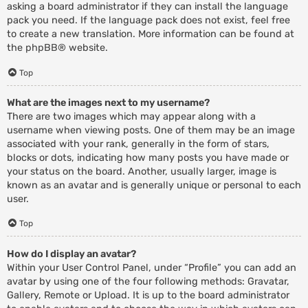
asking a board administrator if they can install the language
pack you need. If the language pack does not exist, feel free
to create a new translation. More information can be found at
the
phpBB
® website.
Top
What are the images next to my username?
There are two images which may appear along with a
username when viewing posts. One of them may be an image
associated with your rank, generally in the form of stars,
blocks or dots, indicating how many posts you have made or
your status on the board. Another, usually larger, image is
known as an avatar and is generally unique or personal to each
user.
Top
How do I display an avatar?
Within your User Control Panel, under “Profile” you can add an
avatar by using one of the four following methods: Gravatar,
Gallery, Remote or Upload. It is up to the board administrator