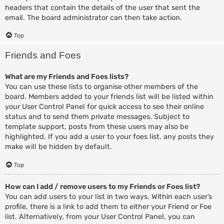
headers that contain the details of the user that sent the
email. The board administrator can then take action.
Top
Friends and Foes
What are my Friends and Foes lists?
You can use these lists to organise other members of the
board. Members added to your friends list will be listed within
your User Control Panel for quick access to see their online
status and to send them private messages. Subject to
template support, posts from these users may also be
highlighted. If you add a user to your foes list, any posts they
make will be hidden by default.
Top
How can I add / remove users to my Friends or Foes list?
You can add users to your list in two ways. Within each user’s
profile, there is a link to add them to either your Friend or Foe
list. Alternatively, from your User Control Panel, you can