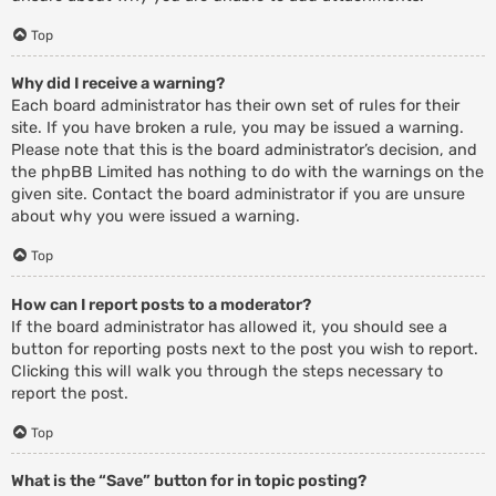
Top
Why did I receive a warning?
Each board administrator has their own set of rules for their
site. If you have broken a rule, you may be issued a warning.
Please note that this is the board administrator’s decision, and
the phpBB Limited has nothing to do with the warnings on the
given site. Contact the board administrator if you are unsure
about why you were issued a warning.
Top
How can I report posts to a moderator?
If the board administrator has allowed it, you should see a
button for reporting posts next to the post you wish to report.
Clicking this will walk you through the steps necessary to
report the post.
Top
What is the “Save” button for in topic posting?