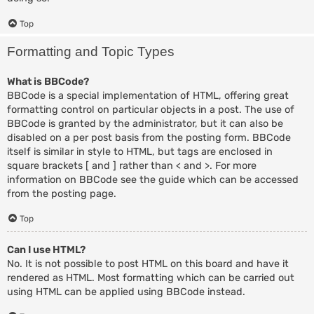
Top
Formatting and Topic Types
What is BBCode?
BBCode is a special implementation of HTML, offering great
formatting control on particular objects in a post. The use of
BBCode is granted by the administrator, but it can also be
disabled on a per post basis from the posting form. BBCode
itself is similar in style to HTML, but tags are enclosed in
square brackets [ and ] rather than < and >. For more
information on BBCode see the guide which can be accessed
from the posting page.
Top
Can I use HTML?
No. It is not possible to post HTML on this board and have it
rendered as HTML. Most formatting which can be carried out
using HTML can be applied using BBCode instead.