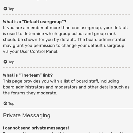
Top
What is a “Default usergroup”?
If you are a member of more than one usergroup, your default
is used to determine which group colour and group rank
should be shown for you by default. The board administrator
may grant you permission to change your default usergroup
via your User Control Panel.
Top
What is “The team” link?
This page provides you with a list of board staff, including
board administrators and moderators and other details such as
the forums they moderate.
Top
Private Messaging
I cannot send private messages!