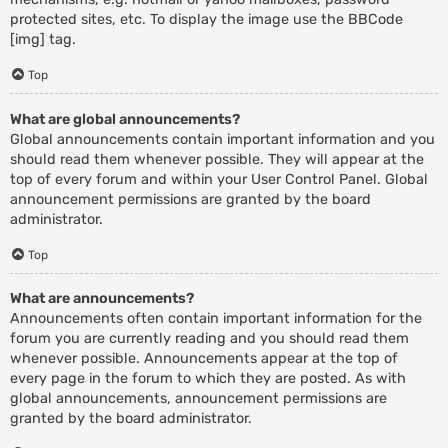
protected sites, etc. To display the image use the BBCode
[img] tag.
Top
What are global announcements?
Global announcements contain important information and you
should read them whenever possible. They will appear at the
top of every forum and within your User Control Panel. Global
announcement permissions are granted by the board
administrator.
Top
What are announcements?
Announcements often contain important information for the
forum you are currently reading and you should read them
whenever possible. Announcements appear at the top of
every page in the forum to which they are posted. As with
global announcements, announcement permissions are
granted by the board administrator.