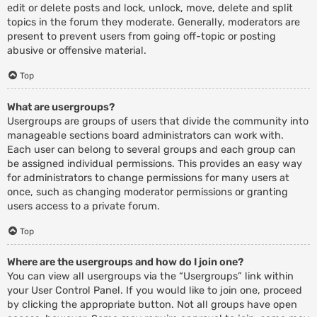
edit or delete posts and lock, unlock, move, delete and split
topics in the forum they moderate. Generally, moderators are
present to prevent users from going off-topic or posting
abusive or offensive material.
Top
What are usergroups?
Usergroups are groups of users that divide the community into
manageable sections board administrators can work with.
Each user can belong to several groups and each group can
be assigned individual permissions. This provides an easy way
for administrators to change permissions for many users at
once, such as changing moderator permissions or granting
users access to a private forum.
Top
Where are the usergroups and how do I join one?
You can view all usergroups via the “Usergroups” link within
your User Control Panel. If you would like to join one, proceed
by clicking the appropriate button. Not all groups have open