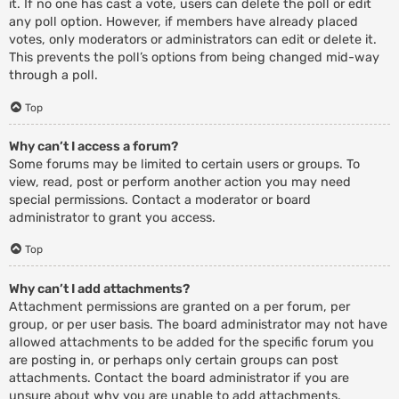
it. If no one has cast a vote, users can delete the poll or edit
any poll option. However, if members have already placed
votes, only moderators or administrators can edit or delete it.
This prevents the poll’s options from being changed mid-way
through a poll.
Top
Why can’t I access a forum?
Some forums may be limited to certain users or groups. To
view, read, post or perform another action you may need
special permissions. Contact a moderator or board
administrator to grant you access.
Top
Why can’t I add attachments?
Attachment permissions are granted on a per forum, per
group, or per user basis. The board administrator may not have
allowed attachments to be added for the specific forum you
are posting in, or perhaps only certain groups can post
attachments. Contact the board administrator if you are
unsure about why you are unable to add attachments.