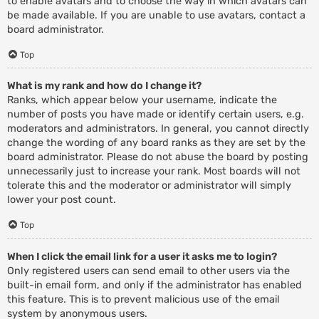
to enable avatars and to choose the way in which avatars can
be made available. If you are unable to use avatars, contact a
board administrator.
Top
What is my rank and how do I change it?
Ranks, which appear below your username, indicate the
number of posts you have made or identify certain users, e.g.
moderators and administrators. In general, you cannot directly
change the wording of any board ranks as they are set by the
board administrator. Please do not abuse the board by posting
unnecessarily just to increase your rank. Most boards will not
tolerate this and the moderator or administrator will simply
lower your post count.
Top
When I click the email link for a user it asks me to login?
Only registered users can send email to other users via the
built-in email form, and only if the administrator has enabled
this feature. This is to prevent malicious use of the email
system by anonymous users.