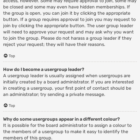
access, however. Some may require approval to join, some may
be closed and some may even have hidden memberships. If
the group is open, you can join it by clicking the appropriate
button. If a group requires approval to join you may request to
join by clicking the appropriate button. The user group leader
will need to approve your request and may ask why you want
to join the group. Please do not harass a group leader if they
reject your request; they will have their reasons.
Top
How do I become a usergroup leader?
A usergroup leader is usually assigned when usergroups are
initially created by a board administrator. If you are interested
in creating a usergroup, your first point of contact should be
an administrator; try sending a private message.
Top
Why do some usergroups appear in a different colour?
It is possible for the board administrator to assign a colour to
the members of a usergroup to make it easy to identify the
members of this group.