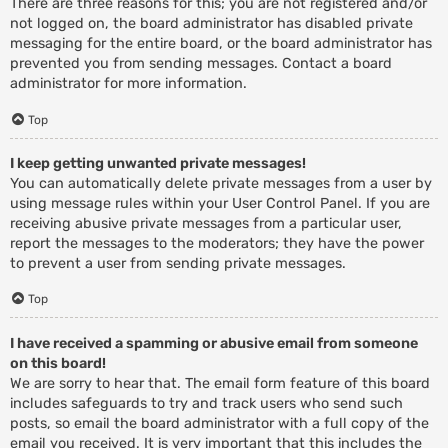
There are three reasons for this; you are not registered and/or
not logged on, the board administrator has disabled private
messaging for the entire board, or the board administrator has
prevented you from sending messages. Contact a board
administrator for more information.
Top
I keep getting unwanted private messages!
You can automatically delete private messages from a user by
using message rules within your User Control Panel. If you are
receiving abusive private messages from a particular user,
report the messages to the moderators; they have the power
to prevent a user from sending private messages.
Top
I have received a spamming or abusive email from someone
on this board!
We are sorry to hear that. The email form feature of this board
includes safeguards to try and track users who send such
posts, so email the board administrator with a full copy of the
email you received. It is very important that this includes the