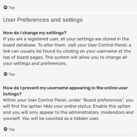
Top
User Preferences and settings
How do I change my settings?
If you are a registered user, all your settings are stored in the
board database. To alter them, visit your User Control Panel; a
link can usually be found by clicking on your username at the
top of board pages. This system will allow you to change all
your settings and preferences.
Top
How do I prevent my username appearing in the online user
listings?
Within your User Control Panel, under “Board preferences”, you
will find the option
Hide your online status
. Enable this option
and you will only appear to the administrators, moderators and
yourself. You will be counted as a hidden user.
Top