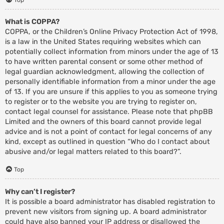
What is COPPA?
COPPA, or the Children’s Online Privacy Protection Act of 1998,
is a law in the United States requiring websites which can
potentially collect information from minors under the age of 13
to have written parental consent or some other method of
legal guardian acknowledgment, allowing the collection of
personally identifiable information from a minor under the age
of 13. If you are unsure if this applies to you as someone trying
to register or to the website you are trying to register on,
contact legal counsel for assistance. Please note that phpBB
Limited and the owners of this board cannot provide legal
advice and is not a point of contact for legal concerns of any
kind, except as outlined in question “Who do I contact about
abusive and/or legal matters related to this board?”.
Top
Why can’t I register?
It is possible a board administrator has disabled registration to
prevent new visitors from signing up. A board administrator
could have also banned your IP address or disallowed the