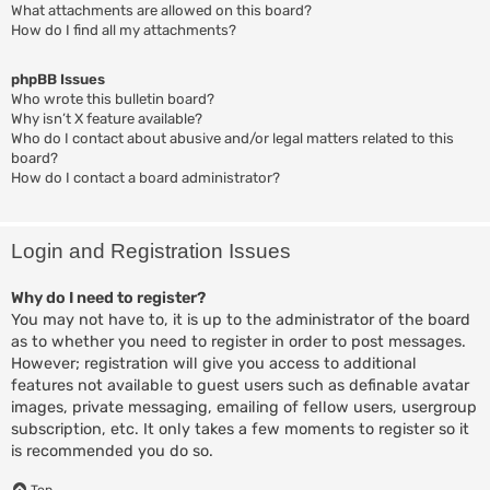
What attachments are allowed on this board?
How do I find all my attachments?
phpBB Issues
Who wrote this bulletin board?
Why isn’t X feature available?
Who do I contact about abusive and/or legal matters related to this
board?
How do I contact a board administrator?
Login and Registration Issues
Why do I need to register?
You may not have to, it is up to the administrator of the board
as to whether you need to register in order to post messages.
However; registration will give you access to additional
features not available to guest users such as definable avatar
images, private messaging, emailing of fellow users, usergroup
subscription, etc. It only takes a few moments to register so it
is recommended you do so.
Top