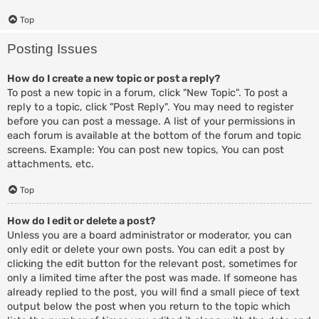
Top
Posting Issues
How do I create a new topic or post a reply?
To post a new topic in a forum, click "New Topic". To post a
reply to a topic, click "Post Reply". You may need to register
before you can post a message. A list of your permissions in
each forum is available at the bottom of the forum and topic
screens. Example: You can post new topics, You can post
attachments, etc.
Top
How do I edit or delete a post?
Unless you are a board administrator or moderator, you can
only edit or delete your own posts. You can edit a post by
clicking the edit button for the relevant post, sometimes for
only a limited time after the post was made. If someone has
already replied to the post, you will find a small piece of text
output below the post when you return to the topic which