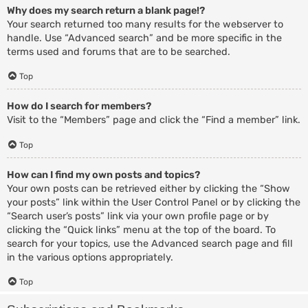
Why does my search return a blank page!?
Your search returned too many results for the webserver to
handle. Use “Advanced search” and be more specific in the
terms used and forums that are to be searched.
Top
How do I search for members?
Visit to the “Members” page and click the “Find a member” link.
Top
How can I find my own posts and topics?
Your own posts can be retrieved either by clicking the “Show
your posts” link within the User Control Panel or by clicking the
“Search user’s posts” link via your own profile page or by
clicking the “Quick links” menu at the top of the board. To
search for your topics, use the Advanced search page and fill
in the various options appropriately.
Top