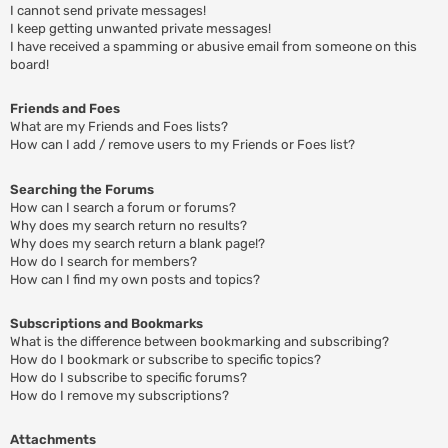
I cannot send private messages!
I keep getting unwanted private messages!
I have received a spamming or abusive email from someone on this
board!
Friends and Foes
What are my Friends and Foes lists?
How can I add / remove users to my Friends or Foes list?
Searching the Forums
How can I search a forum or forums?
Why does my search return no results?
Why does my search return a blank page!?
How do I search for members?
How can I find my own posts and topics?
Subscriptions and Bookmarks
What is the difference between bookmarking and subscribing?
How do I bookmark or subscribe to specific topics?
How do I subscribe to specific forums?
How do I remove my subscriptions?
Attachments