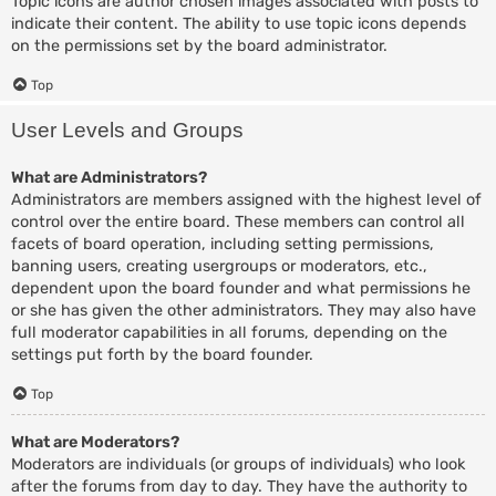
Topic icons are author chosen images associated with posts to
indicate their content. The ability to use topic icons depends
on the permissions set by the board administrator.
Top
User Levels and Groups
What are Administrators?
Administrators are members assigned with the highest level of
control over the entire board. These members can control all
facets of board operation, including setting permissions,
banning users, creating usergroups or moderators, etc.,
dependent upon the board founder and what permissions he
or she has given the other administrators. They may also have
full moderator capabilities in all forums, depending on the
settings put forth by the board founder.
Top
What are Moderators?
Moderators are individuals (or groups of individuals) who look
after the forums from day to day. They have the authority to