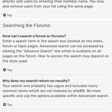
directly add users by entering their member name. You may
also remove users from your list using the same page.
Top
Searching the Forums
How can I search a forum or forums?
Enter a search term in the search box located on the index,
forum or topic pages. Advanced search can be accessed by
clicking the “Advance Search” link which is available on all
pages on the forum. How to access the search may depend on
the style used.
Top
Why does my search return no results?
Your search was probably too vague and included many
common terms which are not indexed by phpBB. Be more
specific and use the options available within Advanced search.
Top