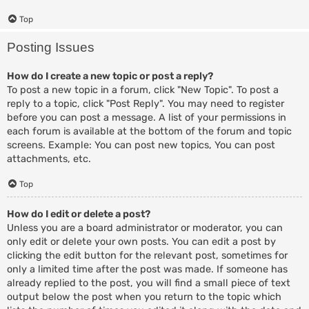
Top
Posting Issues
How do I create a new topic or post a reply?
To post a new topic in a forum, click "New Topic". To post a
reply to a topic, click "Post Reply". You may need to register
before you can post a message. A list of your permissions in
each forum is available at the bottom of the forum and topic
screens. Example: You can post new topics, You can post
attachments, etc.
Top
How do I edit or delete a post?
Unless you are a board administrator or moderator, you can
only edit or delete your own posts. You can edit a post by
clicking the edit button for the relevant post, sometimes for
only a limited time after the post was made. If someone has
already replied to the post, you will find a small piece of text
output below the post when you return to the topic which