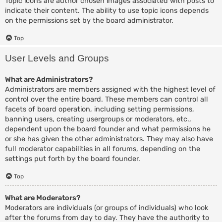
Topic icons are author chosen images associated with posts to
indicate their content. The ability to use topic icons depends
on the permissions set by the board administrator.
Top
User Levels and Groups
What are Administrators?
Administrators are members assigned with the highest level of
control over the entire board. These members can control all
facets of board operation, including setting permissions,
banning users, creating usergroups or moderators, etc.,
dependent upon the board founder and what permissions he
or she has given the other administrators. They may also have
full moderator capabilities in all forums, depending on the
settings put forth by the board founder.
Top
What are Moderators?
Moderators are individuals (or groups of individuals) who look
after the forums from day to day. They have the authority to