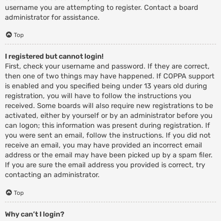
username you are attempting to register. Contact a board
administrator for assistance.
Top
I registered but cannot login!
First, check your username and password. If they are correct,
then one of two things may have happened. If COPPA support
is enabled and you specified being under 13 years old during
registration, you will have to follow the instructions you
received. Some boards will also require new registrations to be
activated, either by yourself or by an administrator before you
can logon; this information was present during registration. If
you were sent an email, follow the instructions. If you did not
receive an email, you may have provided an incorrect email
address or the email may have been picked up by a spam filer.
If you are sure the email address you provided is correct, try
contacting an administrator.
Top
Why can’t I login?