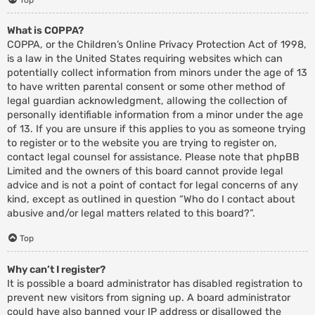
What is COPPA?
COPPA, or the Children’s Online Privacy Protection Act of 1998,
is a law in the United States requiring websites which can
potentially collect information from minors under the age of 13
to have written parental consent or some other method of
legal guardian acknowledgment, allowing the collection of
personally identifiable information from a minor under the age
of 13. If you are unsure if this applies to you as someone trying
to register or to the website you are trying to register on,
contact legal counsel for assistance. Please note that phpBB
Limited and the owners of this board cannot provide legal
advice and is not a point of contact for legal concerns of any
kind, except as outlined in question “Who do I contact about
abusive and/or legal matters related to this board?”.
Top
Why can’t I register?
It is possible a board administrator has disabled registration to
prevent new visitors from signing up. A board administrator
could have also banned your IP address or disallowed the