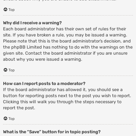
Top
Why did I receive a warning?
Each board administrator has their own set of rules for their
site. If you have broken a rule, you may be issued a warning.
Please note that this is the board administrator’s decision, and
the phpBB Limited has nothing to do with the warnings on the
given site. Contact the board administrator if you are unsure
about why you were issued a warning.
Top
How can I report posts to a moderator?
If the board administrator has allowed it, you should see a
button for reporting posts next to the post you wish to report.
Clicking this will walk you through the steps necessary to
report the post.
Top
What is the “Save” button for in topic posting?