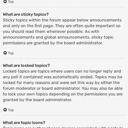
Top
What are sticky topics?
Sticky topics within the forum appear below announcements
and only on the first page. They are often quite important so
you should read them whenever possible. As with
announcements and global announcements, sticky topic
permissions are granted by the board administrator.
Top
What are locked topics?
Locked topics are topics where users can no longer reply and
any poll it contained was automatically ended. Topics may be
locked for many reasons and were set this way by either the
forum moderator or board administrator. You may also be able
to lock your own topics depending on the permissions you are
granted by the board administrator.
Top
What are topic icons?