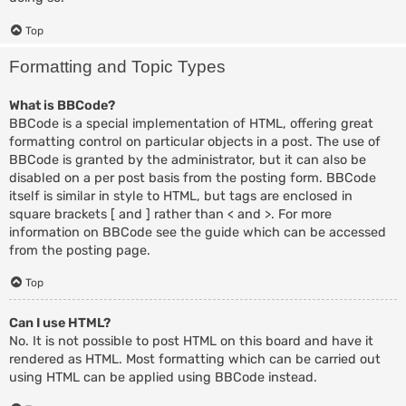
Top
Formatting and Topic Types
What is BBCode?
BBCode is a special implementation of HTML, offering great
formatting control on particular objects in a post. The use of
BBCode is granted by the administrator, but it can also be
disabled on a per post basis from the posting form. BBCode
itself is similar in style to HTML, but tags are enclosed in
square brackets [ and ] rather than < and >. For more
information on BBCode see the guide which can be accessed
from the posting page.
Top
Can I use HTML?
No. It is not possible to post HTML on this board and have it
rendered as HTML. Most formatting which can be carried out
using HTML can be applied using BBCode instead.