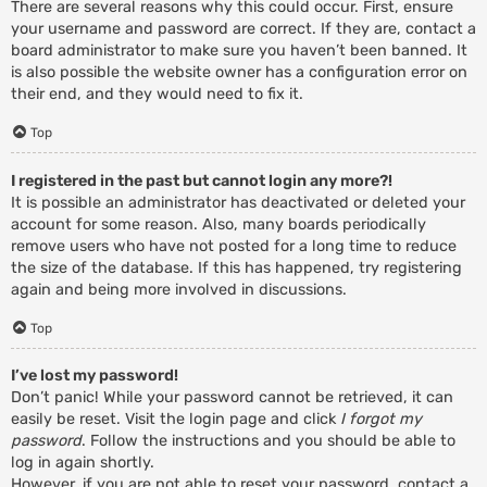
There are several reasons why this could occur. First, ensure
your username and password are correct. If they are, contact a
board administrator to make sure you haven’t been banned. It
is also possible the website owner has a configuration error on
their end, and they would need to fix it.
Top
I registered in the past but cannot login any more?!
It is possible an administrator has deactivated or deleted your
account for some reason. Also, many boards periodically
remove users who have not posted for a long time to reduce
the size of the database. If this has happened, try registering
again and being more involved in discussions.
Top
I’ve lost my password!
Don’t panic! While your password cannot be retrieved, it can
easily be reset. Visit the login page and click
I forgot my
password
. Follow the instructions and you should be able to
log in again shortly.
However, if you are not able to reset your password, contact a