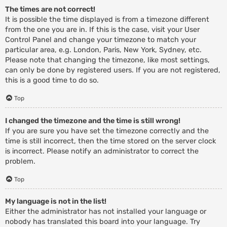
The times are not correct!
It is possible the time displayed is from a timezone different
from the one you are in. If this is the case, visit your User
Control Panel and change your timezone to match your
particular area, e.g. London, Paris, New York, Sydney, etc.
Please note that changing the timezone, like most settings,
can only be done by registered users. If you are not registered,
this is a good time to do so.
Top
I changed the timezone and the time is still wrong!
If you are sure you have set the timezone correctly and the
time is still incorrect, then the time stored on the server clock
is incorrect. Please notify an administrator to correct the
problem.
Top
My language is not in the list!
Either the administrator has not installed your language or
nobody has translated this board into your language. Try