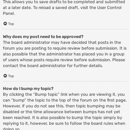
This allows you to save drafts to be completed and submitted
at a later date. To reload a saved draft, visit the User Control
Panel.
Top
Why does my post need to be approved?
The board administrator may have decided that posts in the
forum you are posting to require review before submission. It is
also possible that the administrator has placed you in a group
of users whose posts require review before submission. Please
contact the board administrator for further details.
Top
How do I bump my topic?
By clicking the “Bump topic” link when you are viewing it, you
can “bump” the topic to the top of the forum on the first page.
However, if you do not see this, then topic bumping may be
disabled or the time allowance between bumps has not yet
been reached. It is also possible to bump the topic simply by
replying to it, however, be sure to follow the board rules when
doing so.