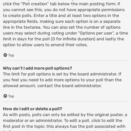
click the “Poll creation” tab below the main posting form; if
you cannot see this, you do not have appropriate permissions
to create polls. Enter a title and at least two options in the
appropriate fields, making sure each option is on a separate
line in the textarea. You can also set the number of options
users may select during voting under “Options per user”, a time
limit in days for the poll (0 for infinite duration) and lastly the
option to allow users to amend their votes.
Top
Why can’t I add more poll options?
The limit for poll options is set by the board administrator. If
you feel you need to add more options to your poll than the
allowed amount, contact the board administrator.
Top
How do I edit or delete a poll?
As with posts, polls can only be edited by the original poster, a
moderator or an administrator. To edit a poll, click to edit the
first post in the topic; this always has the poll associated with