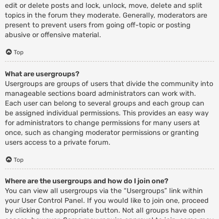
edit or delete posts and lock, unlock, move, delete and split
topics in the forum they moderate. Generally, moderators are
present to prevent users from going off-topic or posting
abusive or offensive material.
Top
What are usergroups?
Usergroups are groups of users that divide the community into
manageable sections board administrators can work with.
Each user can belong to several groups and each group can
be assigned individual permissions. This provides an easy way
for administrators to change permissions for many users at
once, such as changing moderator permissions or granting
users access to a private forum.
Top
Where are the usergroups and how do I join one?
You can view all usergroups via the “Usergroups” link within
your User Control Panel. If you would like to join one, proceed
by clicking the appropriate button. Not all groups have open