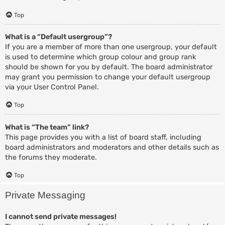
Top
What is a “Default usergroup”?
If you are a member of more than one usergroup, your default
is used to determine which group colour and group rank
should be shown for you by default. The board administrator
may grant you permission to change your default usergroup
via your User Control Panel.
Top
What is “The team” link?
This page provides you with a list of board staff, including
board administrators and moderators and other details such as
the forums they moderate.
Top
Private Messaging
I cannot send private messages!