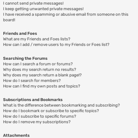
I cannot send private messages!
I keep getting unwanted private messages!
I have received a spamming or abusive email from someone on this
board!
Friends and Foes
What are my Friends and Foes lists?
How can I add / remove users to my Friends or Foes list?
Searching the Forums
How can I search a forum or forums?
Why does my search return no results?
Why does my search return a blank page!?
How do I search for members?
How can I find my own posts and topics?
Subscriptions and Bookmarks
What is the difference between bookmarking and subscribing?
How do I bookmark or subscribe to specific topics?
How do I subscribe to specific forums?
How do I remove my subscriptions?
Attachments