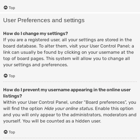
Top
User Preferences and settings
How do I change my settings?
If you are a registered user, all your settings are stored in the
board database. To alter them, visit your User Control Panel; a
link can usually be found by clicking on your username at the
top of board pages. This system will allow you to change all
your settings and preferences.
Top
How do I prevent my username appearing in the online user
listings?
Within your User Control Panel, under “Board preferences”, you
will find the option
Hide your online status
. Enable this option
and you will only appear to the administrators, moderators and
yourself. You will be counted as a hidden user.
Top