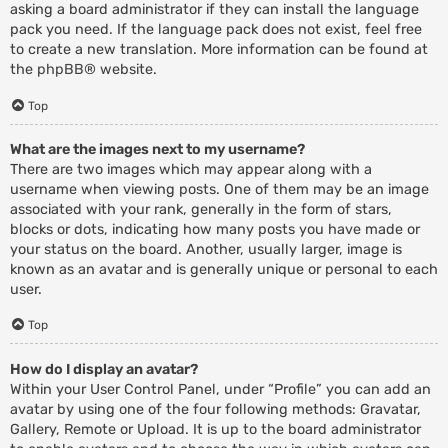
asking a board administrator if they can install the language
pack you need. If the language pack does not exist, feel free
to create a new translation. More information can be found at
the
phpBB
® website.
Top
What are the images next to my username?
There are two images which may appear along with a
username when viewing posts. One of them may be an image
associated with your rank, generally in the form of stars,
blocks or dots, indicating how many posts you have made or
your status on the board. Another, usually larger, image is
known as an avatar and is generally unique or personal to each
user.
Top
How do I display an avatar?
Within your User Control Panel, under “Profile” you can add an
avatar by using one of the four following methods: Gravatar,
Gallery, Remote or Upload. It is up to the board administrator