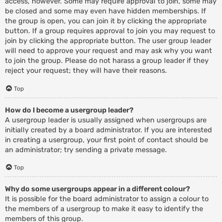
access, however. Some may require approval to join, some may
be closed and some may even have hidden memberships. If
the group is open, you can join it by clicking the appropriate
button. If a group requires approval to join you may request to
join by clicking the appropriate button. The user group leader
will need to approve your request and may ask why you want
to join the group. Please do not harass a group leader if they
reject your request; they will have their reasons.
Top
How do I become a usergroup leader?
A usergroup leader is usually assigned when usergroups are
initially created by a board administrator. If you are interested
in creating a usergroup, your first point of contact should be
an administrator; try sending a private message.
Top
Why do some usergroups appear in a different colour?
It is possible for the board administrator to assign a colour to
the members of a usergroup to make it easy to identify the
members of this group.