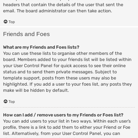
headers that contain the details of the user that sent the
email. The board administrator can then take action.
Top
Friends and Foes
What are my Friends and Foes lists?
You can use these lists to organise other members of the
board. Members added to your friends list will be listed within
your User Control Panel for quick access to see their online
status and to send them private messages. Subject to
template support, posts from these users may also be
highlighted. If you add a user to your foes list, any posts they
make will be hidden by default.
Top
How can I add / remove users to my Friends or Foes list?
You can add users to your list in two ways. Within each user’s
profile, there is a link to add them to either your Friend or Foe
list. Alternatively, from your User Control Panel, you can