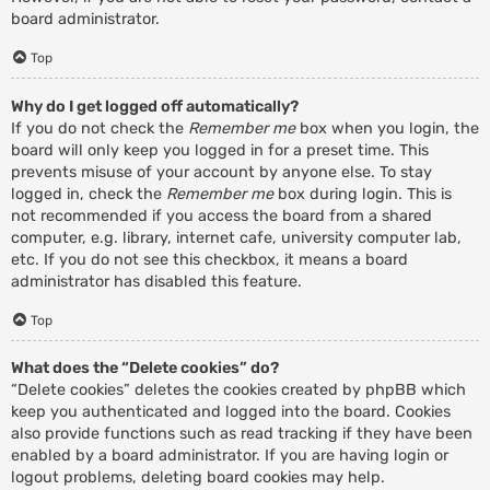
board administrator.
Top
Why do I get logged off automatically?
If you do not check the
Remember me
box when you login, the
board will only keep you logged in for a preset time. This
prevents misuse of your account by anyone else. To stay
logged in, check the
Remember me
box during login. This is
not recommended if you access the board from a shared
computer, e.g. library, internet cafe, university computer lab,
etc. If you do not see this checkbox, it means a board
administrator has disabled this feature.
Top
What does the “Delete cookies” do?
“Delete cookies” deletes the cookies created by phpBB which
keep you authenticated and logged into the board. Cookies
also provide functions such as read tracking if they have been
enabled by a board administrator. If you are having login or
logout problems, deleting board cookies may help.