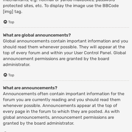
protected sites, etc. To display the image use the BBCode
[img] tag.
Top
What are global announcements?
Global announcements contain important information and you
should read them whenever possible. They will appear at the
top of every forum and within your User Control Panel. Global
announcement permissions are granted by the board
administrator.
Top
What are announcements?
Announcements often contain important information for the
forum you are currently reading and you should read them
whenever possible. Announcements appear at the top of
every page in the forum to which they are posted. As with
global announcements, announcement permissions are
granted by the board administrator.