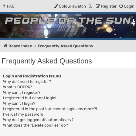
FAQ
Colour swatch
Register
Login
People of the Sun
Forum for the Kosmic RPG
Board index
Frequently Asked Questions
Frequently Asked Questions
Login and Registration Issues
Why do I need to register?
What is COPPA?
Why can’t I register?
I registered but cannot login!
Why can’t I login?
I registered in the past but cannot login any more?!
I’ve lost my password!
Why do I get logged off automatically?
What does the “Delete cookies” do?