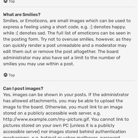
Top
What are Smilies?
Smilies, or Emoticons, are small images which can be used to
express a feeling using a short code, e.g. :) denotes happy,
while :( denotes sad. The full list of emoticons can be seen in
the posting form. Try not to overuse smilies, however, as they
can quickly render a post unreadable and a moderator may
edit them out or remove the post altogether. The board
administrator may also have set a limit to the number of
smilies you may use within a post.
Top
Can I post images?
Yes, images can be shown in your posts. If the administrator
has allowed attachments, you may be able to upload the
image to the board. Otherwise, you must link to an image
stored on a publicly accessible web server, e.g.
http://www.example.com/my-picture.gif. You cannot link to
pictures stored on your own PC (unless it is a publicly
accessible server) nor images stored behind authentication
mechanisms, e.g. hotmail or yahoo mailboxes, password