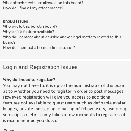
What attachments are allowed on this board?
How do I find all my attachments?
phpBB Issues
Who wrote this bulletin board?
Why isn’t X feature available?
Who do I contact about abusive and/or legal matters related to this
board?
How do I contact a board administrator?
Login and Registration Issues
Why do I need to register?
You may not have to, it is up to the administrator of the board
as to whether you need to register in order to post messages.
However; registration will give you access to additional
features not available to guest users such as definable avatar
images, private messaging, emailing of fellow users, usergroup
subscription, etc. It only takes a few moments to register so it
is recommended you do so.
Top