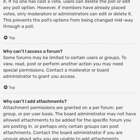
it. If no one has cast a vote, users can delete the poll or edit
any poll option. However, if members have already placed
votes, only moderators or administrators can edit or delete it.
This prevents the poll’s options from being changed mid-way
through a poll.
Top
Why can’t I access a forum?
Some forums may be limited to certain users or groups. To
view, read, post or perform another action you may need
special permissions. Contact a moderator or board
administrator to grant you access.
Top
Why can’t I add attachments?
Attachment permissions are granted on a per forum, per
group, or per user basis. The board administrator may not have
allowed attachments to be added for the specific forum you
are posting in, or perhaps only certain groups can post
attachments. Contact the board administrator if you are
unsure about why you are unable to add attachments.