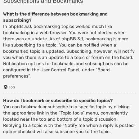
Subscriptions and Bookmarks
What is the difference between bookmarking and
subscribing?
In phpBB 3.0, bookmarking topics worked much like
bookmarking in a web browser. You were not alerted when
there was an update. As of phpBB 3.1, bookmarking is more
like subscribing to a topic. You can be notified when a
bookmarked topic is updated. Subscribing, however, will notify
you when there is an update to a topic or forum on the board.
Notification options for bookmarks and subscriptions can be
configured in the User Control Panel, under “Board
preferences”.
Top
How do I bookmark or subscribe to specific topics?
You can bookmark or subscribe to a specific topic by clicking
the appropriate link in the “Topic tools” menu, conveniently
located near the top and bottom of a topic discussion.
Replying to a topic with the “Notify me when a reply is posted”
option checked will also subscribe you to the topic.