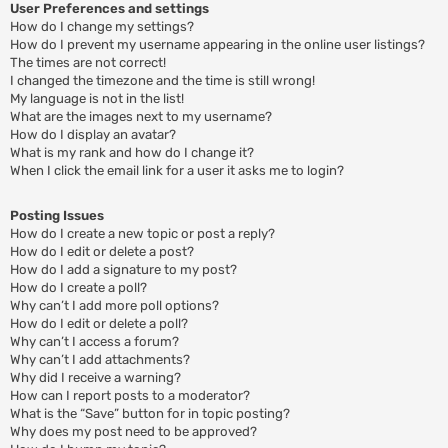
User Preferences and settings
How do I change my settings?
How do I prevent my username appearing in the online user listings?
The times are not correct!
I changed the timezone and the time is still wrong!
My language is not in the list!
What are the images next to my username?
How do I display an avatar?
What is my rank and how do I change it?
When I click the email link for a user it asks me to login?
Posting Issues
How do I create a new topic or post a reply?
How do I edit or delete a post?
How do I add a signature to my post?
How do I create a poll?
Why can’t I add more poll options?
How do I edit or delete a poll?
Why can’t I access a forum?
Why can’t I add attachments?
Why did I receive a warning?
How can I report posts to a moderator?
What is the “Save” button for in topic posting?
Why does my post need to be approved?