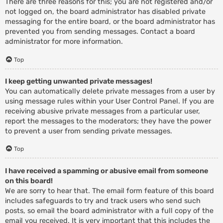
There are three reasons for this; you are not registered and/or
not logged on, the board administrator has disabled private
messaging for the entire board, or the board administrator has
prevented you from sending messages. Contact a board
administrator for more information.
Top
I keep getting unwanted private messages!
You can automatically delete private messages from a user by
using message rules within your User Control Panel. If you are
receiving abusive private messages from a particular user,
report the messages to the moderators; they have the power
to prevent a user from sending private messages.
Top
I have received a spamming or abusive email from someone
on this board!
We are sorry to hear that. The email form feature of this board
includes safeguards to try and track users who send such
posts, so email the board administrator with a full copy of the
email you received. It is very important that this includes the