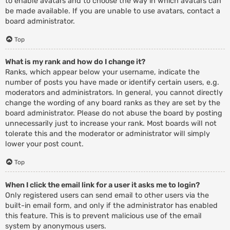
to enable avatars and to choose the way in which avatars can
be made available. If you are unable to use avatars, contact a
board administrator.
Top
What is my rank and how do I change it?
Ranks, which appear below your username, indicate the
number of posts you have made or identify certain users, e.g.
moderators and administrators. In general, you cannot directly
change the wording of any board ranks as they are set by the
board administrator. Please do not abuse the board by posting
unnecessarily just to increase your rank. Most boards will not
tolerate this and the moderator or administrator will simply
lower your post count.
Top
When I click the email link for a user it asks me to login?
Only registered users can send email to other users via the
built-in email form, and only if the administrator has enabled
this feature. This is to prevent malicious use of the email
system by anonymous users.