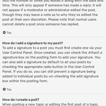
lists the number of times you edited it along with the date and
time. This will only appear if someone has made a reply; it will
not appear if a moderator or administrator edited the post,
though they may leave a note as to why they’ve edited the
post at their own discretion. Please note that normal users
cannot delete a post once someone has replied.
Top
How do I add a signature to my post?
To add a signature to a post you must first create one via your
User Control Panel. Once created, you can check the
Attach a
signature
box on the posting form to add your signature. You
can also add a signature by default to all your posts by
checking the appropriate radio button in the User Control
Panel. If you do so, you can still prevent a signature being
added to individual posts by un-checking the add signature
box within the posting form.
Top
How do I create a poll?
When posting a new topic or editing the first post of a topic,