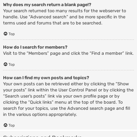
Why does my search return a blank page!?
Your search returned too many results for the webserver to
handle. Use “Advanced search” and be more specific in the
terms used and forums that are to be searched.
Top
How do I search for members?
Visit to the “Members” page and click the “Find a member” link.
Top
How can I find my own posts and topics?
Your own posts can be retrieved either by clicking the “Show
your posts” link within the User Control Panel or by clicking the
“Search user’s posts” link via your own profile page or by
clicking the “Quick links” menu at the top of the board. To
search for your topics, use the Advanced search page and fill
in the various options appropriately.
Top