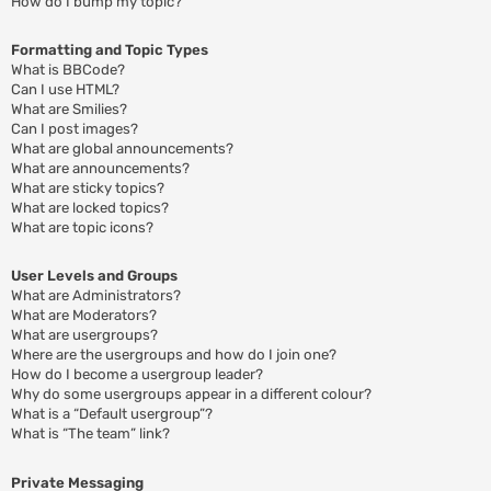
How do I bump my topic?
Formatting and Topic Types
What is BBCode?
Can I use HTML?
What are Smilies?
Can I post images?
What are global announcements?
What are announcements?
What are sticky topics?
What are locked topics?
What are topic icons?
User Levels and Groups
What are Administrators?
What are Moderators?
What are usergroups?
Where are the usergroups and how do I join one?
How do I become a usergroup leader?
Why do some usergroups appear in a different colour?
What is a “Default usergroup”?
What is “The team” link?
Private Messaging