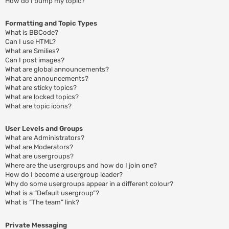
How do I bump my topic?
Formatting and Topic Types
What is BBCode?
Can I use HTML?
What are Smilies?
Can I post images?
What are global announcements?
What are announcements?
What are sticky topics?
What are locked topics?
What are topic icons?
User Levels and Groups
What are Administrators?
What are Moderators?
What are usergroups?
Where are the usergroups and how do I join one?
How do I become a usergroup leader?
Why do some usergroups appear in a different colour?
What is a “Default usergroup”?
What is “The team” link?
Private Messaging