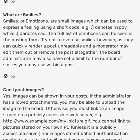
Top
What are Smilies?
Smilies, or Emoticons, are small images which can be used to
express a feeling using a short code, e.g. :) denotes happy,
while :( denotes sad. The full list of emoticons can be seen in
the posting form. Try not to overuse smilies, however, as they
can quickly render a post unreadable and a moderator may
edit them out or remove the post altogether. The board
administrator may also have set a limit to the number of
smilies you may use within a post.
Top
Can I post images?
Yes, images can be shown in your posts. If the administrator
has allowed attachments, you may be able to upload the
image to the board. Otherwise, you must link to an image
stored on a publicly accessible web server, e.g.
http://www.example.com/my-picture.gif. You cannot link to
pictures stored on your own PC (unless it is a publicly
accessible server) nor images stored behind authentication
mechanisms, e.g. hotmail or yahoo mailboxes, password