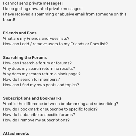
I cannot send private messages!
I keep getting unwanted private messages!
I have received a spamming or abusive email from someone on this
board!
Friends and Foes
What are my Friends and Foes lists?
How can I add / remove users to my Friends or Foes list?
Searching the Forums
How can I search a forum or forums?
Why does my search return no results?
Why does my search return a blank page!?
How do I search for members?
How can I find my own posts and topics?
Subscriptions and Bookmarks
What is the difference between bookmarking and subscribing?
How do I bookmark or subscribe to specific topics?
How do I subscribe to specific forums?
How do I remove my subscriptions?
Attachments