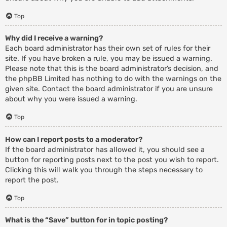
Top
Why did I receive a warning?
Each board administrator has their own set of rules for their
site. If you have broken a rule, you may be issued a warning.
Please note that this is the board administrator’s decision, and
the phpBB Limited has nothing to do with the warnings on the
given site. Contact the board administrator if you are unsure
about why you were issued a warning.
Top
How can I report posts to a moderator?
If the board administrator has allowed it, you should see a
button for reporting posts next to the post you wish to report.
Clicking this will walk you through the steps necessary to
report the post.
Top
What is the “Save” button for in topic posting?