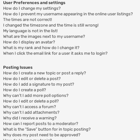
User Preferences and settings
How do I change my settings?
How do I prevent my username appearing in the online user listings?
The times are not correct!
I changed the timezone and the time is still wrong!
My language is not in the list!
What are the images next to my username?
How do I display an avatar?
What is my rank and how do I change it?
When I click the email link for a user it asks me to login?
Posting Issues
How do I create a new topic or post a reply?
How do I edit or delete a post?
How do I add a signature to my post?
How do I create a poll?
Why can’t I add more poll options?
How do I edit or delete a poll?
Why can’t I access a forum?
Why can’t I add attachments?
Why did I receive a warning?
How can I report posts to a moderator?
What is the “Save” button for in topic posting?
Why does my post need to be approved?