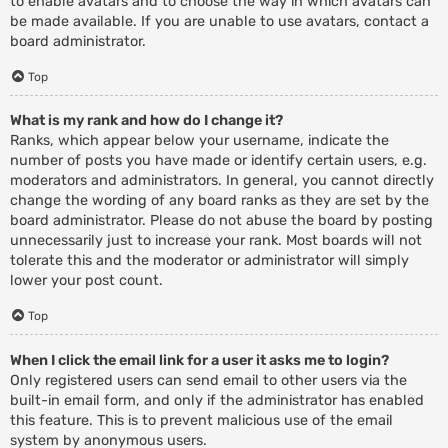
to enable avatars and to choose the way in which avatars can
be made available. If you are unable to use avatars, contact a
board administrator.
Top
What is my rank and how do I change it?
Ranks, which appear below your username, indicate the
number of posts you have made or identify certain users, e.g.
moderators and administrators. In general, you cannot directly
change the wording of any board ranks as they are set by the
board administrator. Please do not abuse the board by posting
unnecessarily just to increase your rank. Most boards will not
tolerate this and the moderator or administrator will simply
lower your post count.
Top
When I click the email link for a user it asks me to login?
Only registered users can send email to other users via the
built-in email form, and only if the administrator has enabled
this feature. This is to prevent malicious use of the email
system by anonymous users.