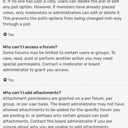
it. If no one has cast a vote, users can delete the poll or edit
any poll option. However, if members have already placed
votes, only moderators or administrators can edit or delete it.
This prevents the poll’s options from being changed mid-way
through a poll.
Top
Why can’t I access a forum?
Some forums may be limited to certain users or groups. To
view, read, post or perform another action you may need
special permissions. Contact a moderator or board
administrator to grant you access.
Top
Why can’t I add attachments?
Attachment permissions are granted on a per forum, per
group, or per user basis. The board administrator may not have
allowed attachments to be added for the specific forum you
are posting in, or perhaps only certain groups can post
attachments. Contact the board administrator if you are
unsure about why you are unable to add attachments.