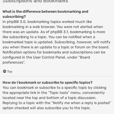
Subscriptions and Bookmarks
What is the difference between bookmarking and
subscribing?
In phpBB 3.0, bookmarking topics worked much like
bookmarking in a web browser. You were not alerted when
there was an update. As of phpBB 3.1, bookmarking is more
like subscribing to a topic. You can be notified when a
bookmarked topic is updated. Subscribing, however, will notify
you when there is an update to a topic or forum on the board.
Notification options for bookmarks and subscriptions can be
configured in the User Control Panel, under “Board
preferences”.
Top
How do I bookmark or subscribe to specific topics?
You can bookmark or subscribe to a specific topic by clicking
the appropriate link in the “Topic tools” menu, conveniently
located near the top and bottom of a topic discussion.
Replying to a topic with the “Notify me when a reply is posted”
option checked will also subscribe you to the topic.