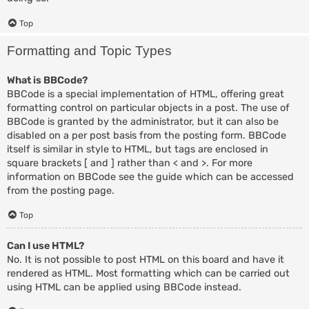
Top
Formatting and Topic Types
What is BBCode?
BBCode is a special implementation of HTML, offering great
formatting control on particular objects in a post. The use of
BBCode is granted by the administrator, but it can also be
disabled on a per post basis from the posting form. BBCode
itself is similar in style to HTML, but tags are enclosed in
square brackets [ and ] rather than < and >. For more
information on BBCode see the guide which can be accessed
from the posting page.
Top
Can I use HTML?
No. It is not possible to post HTML on this board and have it
rendered as HTML. Most formatting which can be carried out
using HTML can be applied using BBCode instead.