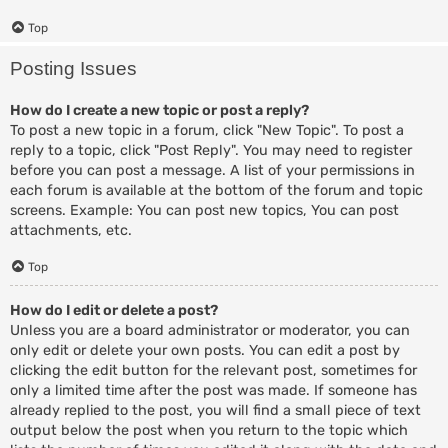
Top
Posting Issues
How do I create a new topic or post a reply?
To post a new topic in a forum, click "New Topic". To post a
reply to a topic, click "Post Reply". You may need to register
before you can post a message. A list of your permissions in
each forum is available at the bottom of the forum and topic
screens. Example: You can post new topics, You can post
attachments, etc.
Top
How do I edit or delete a post?
Unless you are a board administrator or moderator, you can
only edit or delete your own posts. You can edit a post by
clicking the edit button for the relevant post, sometimes for
only a limited time after the post was made. If someone has
already replied to the post, you will find a small piece of text
output below the post when you return to the topic which