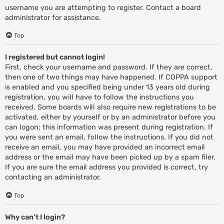
username you are attempting to register. Contact a board
administrator for assistance.
Top
I registered but cannot login!
First, check your username and password. If they are correct,
then one of two things may have happened. If COPPA support
is enabled and you specified being under 13 years old during
registration, you will have to follow the instructions you
received. Some boards will also require new registrations to be
activated, either by yourself or by an administrator before you
can logon; this information was present during registration. If
you were sent an email, follow the instructions. If you did not
receive an email, you may have provided an incorrect email
address or the email may have been picked up by a spam filer.
If you are sure the email address you provided is correct, try
contacting an administrator.
Top
Why can’t I login?