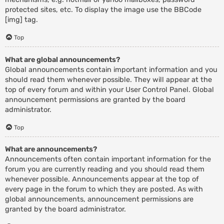
protected sites, etc. To display the image use the BBCode
[img] tag.
Top
What are global announcements?
Global announcements contain important information and you
should read them whenever possible. They will appear at the
top of every forum and within your User Control Panel. Global
announcement permissions are granted by the board
administrator.
Top
What are announcements?
Announcements often contain important information for the
forum you are currently reading and you should read them
whenever possible. Announcements appear at the top of
every page in the forum to which they are posted. As with
global announcements, announcement permissions are
granted by the board administrator.