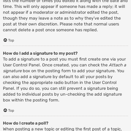
lists the number of times you edited it along with the date and
time. This will only appear if someone has made a reply; it will
not appear if a moderator or administrator edited the post,
though they may leave a note as to why they’ve edited the
post at their own discretion. Please note that normal users
cannot delete a post once someone has replied.
Top
How do I add a signature to my post?
To add a signature to a post you must first create one via your
User Control Panel. Once created, you can check the
Attach a
signature
box on the posting form to add your signature. You
can also add a signature by default to all your posts by
checking the appropriate radio button in the User Control
Panel. If you do so, you can still prevent a signature being
added to individual posts by un-checking the add signature
box within the posting form.
Top
How do I create a poll?
When posting a new topic or editing the first post of a topic,