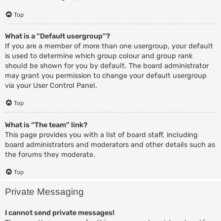
Top
What is a “Default usergroup”?
If you are a member of more than one usergroup, your default
is used to determine which group colour and group rank
should be shown for you by default. The board administrator
may grant you permission to change your default usergroup
via your User Control Panel.
Top
What is “The team” link?
This page provides you with a list of board staff, including
board administrators and moderators and other details such as
the forums they moderate.
Top
Private Messaging
I cannot send private messages!