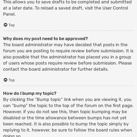
This allows you to save drafts to be completed and submitted
at a later date. To reload a saved draft, visit the User Control
Panel.
Top
Why does my post need to be approved?
The board administrator may have decided that posts in the
forum you are posting to require review before submission. It is
also possible that the administrator has placed you in a group
of users whose posts require review before submission. Please
contact the board administrator for further details.
Top
How do I bump my topic?
By clicking the “Bump topic” link when you are viewing it, you
can “bump” the topic to the top of the forum on the first page.
However, if you do not see this, then topic bumping may be
disabled or the time allowance between bumps has not yet
been reached. It is also possible to bump the topic simply by
replying to it, however, be sure to follow the board rules when
doing so.