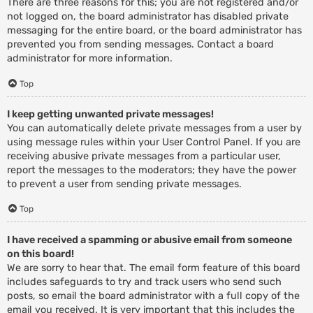
There are three reasons for this; you are not registered and/or
not logged on, the board administrator has disabled private
messaging for the entire board, or the board administrator has
prevented you from sending messages. Contact a board
administrator for more information.
Top
I keep getting unwanted private messages!
You can automatically delete private messages from a user by
using message rules within your User Control Panel. If you are
receiving abusive private messages from a particular user,
report the messages to the moderators; they have the power
to prevent a user from sending private messages.
Top
I have received a spamming or abusive email from someone
on this board!
We are sorry to hear that. The email form feature of this board
includes safeguards to try and track users who send such
posts, so email the board administrator with a full copy of the
email you received. It is very important that this includes the