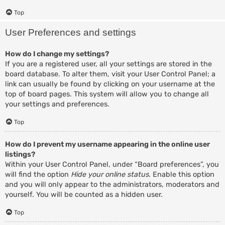
Top
User Preferences and settings
How do I change my settings?
If you are a registered user, all your settings are stored in the
board database. To alter them, visit your User Control Panel; a
link can usually be found by clicking on your username at the
top of board pages. This system will allow you to change all
your settings and preferences.
Top
How do I prevent my username appearing in the online user
listings?
Within your User Control Panel, under “Board preferences”, you
will find the option
Hide your online status
. Enable this option
and you will only appear to the administrators, moderators and
yourself. You will be counted as a hidden user.
Top