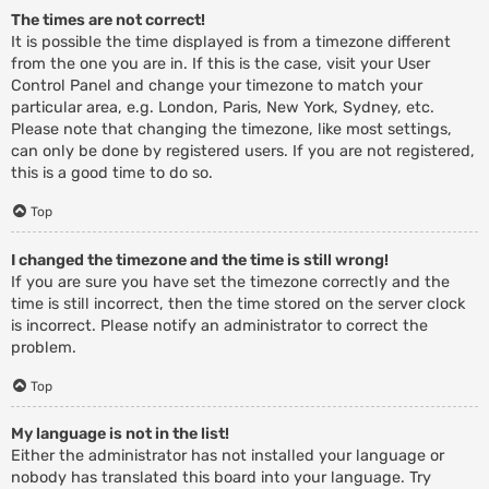
The times are not correct!
It is possible the time displayed is from a timezone different
from the one you are in. If this is the case, visit your User
Control Panel and change your timezone to match your
particular area, e.g. London, Paris, New York, Sydney, etc.
Please note that changing the timezone, like most settings,
can only be done by registered users. If you are not registered,
this is a good time to do so.
Top
I changed the timezone and the time is still wrong!
If you are sure you have set the timezone correctly and the
time is still incorrect, then the time stored on the server clock
is incorrect. Please notify an administrator to correct the
problem.
Top
My language is not in the list!
Either the administrator has not installed your language or
nobody has translated this board into your language. Try