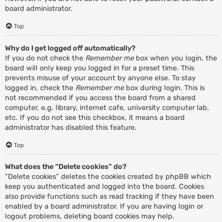
board administrator.
Top
Why do I get logged off automatically?
If you do not check the
Remember me
box when you login, the
board will only keep you logged in for a preset time. This
prevents misuse of your account by anyone else. To stay
logged in, check the
Remember me
box during login. This is
not recommended if you access the board from a shared
computer, e.g. library, internet cafe, university computer lab,
etc. If you do not see this checkbox, it means a board
administrator has disabled this feature.
Top
What does the “Delete cookies” do?
“Delete cookies” deletes the cookies created by phpBB which
keep you authenticated and logged into the board. Cookies
also provide functions such as read tracking if they have been
enabled by a board administrator. If you are having login or
logout problems, deleting board cookies may help.