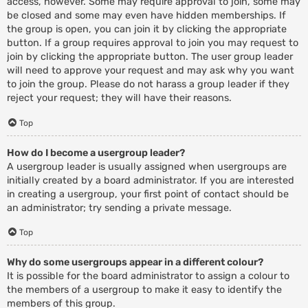
access, however. Some may require approval to join, some may
be closed and some may even have hidden memberships. If
the group is open, you can join it by clicking the appropriate
button. If a group requires approval to join you may request to
join by clicking the appropriate button. The user group leader
will need to approve your request and may ask why you want
to join the group. Please do not harass a group leader if they
reject your request; they will have their reasons.
Top
How do I become a usergroup leader?
A usergroup leader is usually assigned when usergroups are
initially created by a board administrator. If you are interested
in creating a usergroup, your first point of contact should be
an administrator; try sending a private message.
Top
Why do some usergroups appear in a different colour?
It is possible for the board administrator to assign a colour to
the members of a usergroup to make it easy to identify the
members of this group.