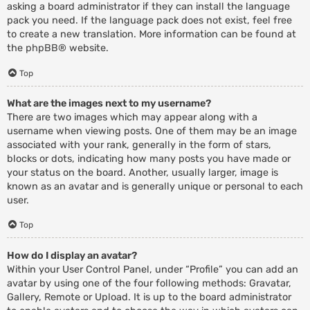
asking a board administrator if they can install the language
pack you need. If the language pack does not exist, feel free
to create a new translation. More information can be found at
the
phpBB
® website.
Top
What are the images next to my username?
There are two images which may appear along with a
username when viewing posts. One of them may be an image
associated with your rank, generally in the form of stars,
blocks or dots, indicating how many posts you have made or
your status on the board. Another, usually larger, image is
known as an avatar and is generally unique or personal to each
user.
Top
How do I display an avatar?
Within your User Control Panel, under “Profile” you can add an
avatar by using one of the four following methods: Gravatar,
Gallery, Remote or Upload. It is up to the board administrator