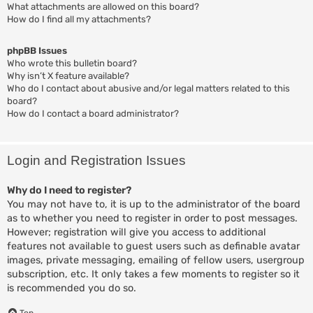
What attachments are allowed on this board?
How do I find all my attachments?
phpBB Issues
Who wrote this bulletin board?
Why isn’t X feature available?
Who do I contact about abusive and/or legal matters related to this
board?
How do I contact a board administrator?
Login and Registration Issues
Why do I need to register?
You may not have to, it is up to the administrator of the board
as to whether you need to register in order to post messages.
However; registration will give you access to additional
features not available to guest users such as definable avatar
images, private messaging, emailing of fellow users, usergroup
subscription, etc. It only takes a few moments to register so it
is recommended you do so.
Top