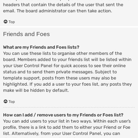
headers that contain the details of the user that sent the
email. The board administrator can then take action.
Top
Friends and Foes
What are my Friends and Foes lists?
You can use these lists to organise other members of the
board. Members added to your friends list will be listed within
your User Control Panel for quick access to see their online
status and to send them private messages. Subject to
template support, posts from these users may also be
highlighted. If you add a user to your foes list, any posts they
make will be hidden by default.
Top
How can I add / remove users to my Friends or Foes list?
You can add users to your list in two ways. Within each user’s
profile, there is a link to add them to either your Friend or Foe
list. Alternatively, from your User Control Panel, you can