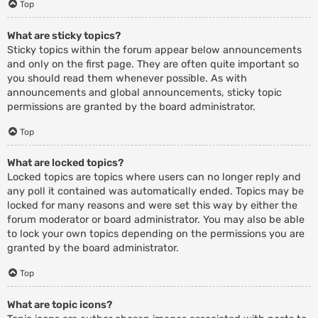
Top
What are sticky topics?
Sticky topics within the forum appear below announcements
and only on the first page. They are often quite important so
you should read them whenever possible. As with
announcements and global announcements, sticky topic
permissions are granted by the board administrator.
Top
What are locked topics?
Locked topics are topics where users can no longer reply and
any poll it contained was automatically ended. Topics may be
locked for many reasons and were set this way by either the
forum moderator or board administrator. You may also be able
to lock your own topics depending on the permissions you are
granted by the board administrator.
Top
What are topic icons?