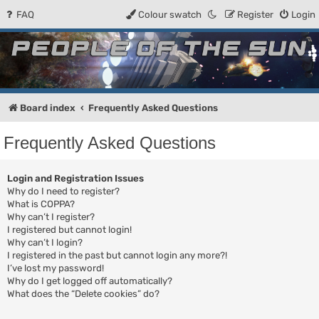
FAQ
Colour swatch
Register
Login
People of the Sun
Forum for the Kosmic RPG
Board index
Frequently Asked Questions
Frequently Asked Questions
Login and Registration Issues
Why do I need to register?
What is COPPA?
Why can’t I register?
I registered but cannot login!
Why can’t I login?
I registered in the past but cannot login any more?!
I’ve lost my password!
Why do I get logged off automatically?
What does the “Delete cookies” do?