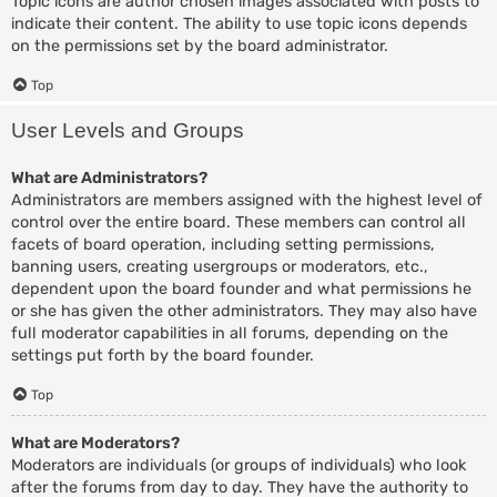
Topic icons are author chosen images associated with posts to
indicate their content. The ability to use topic icons depends
on the permissions set by the board administrator.
Top
User Levels and Groups
What are Administrators?
Administrators are members assigned with the highest level of
control over the entire board. These members can control all
facets of board operation, including setting permissions,
banning users, creating usergroups or moderators, etc.,
dependent upon the board founder and what permissions he
or she has given the other administrators. They may also have
full moderator capabilities in all forums, depending on the
settings put forth by the board founder.
Top
What are Moderators?
Moderators are individuals (or groups of individuals) who look
after the forums from day to day. They have the authority to