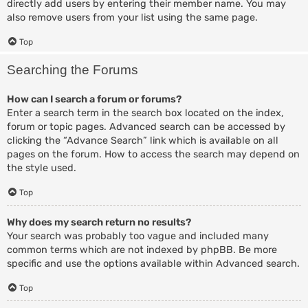
directly add users by entering their member name. You may
also remove users from your list using the same page.
Top
Searching the Forums
How can I search a forum or forums?
Enter a search term in the search box located on the index,
forum or topic pages. Advanced search can be accessed by
clicking the “Advance Search” link which is available on all
pages on the forum. How to access the search may depend on
the style used.
Top
Why does my search return no results?
Your search was probably too vague and included many
common terms which are not indexed by phpBB. Be more
specific and use the options available within Advanced search.
Top