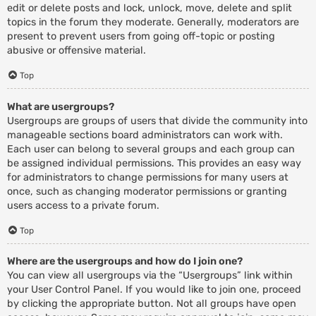
edit or delete posts and lock, unlock, move, delete and split
topics in the forum they moderate. Generally, moderators are
present to prevent users from going off-topic or posting
abusive or offensive material.
Top
What are usergroups?
Usergroups are groups of users that divide the community into
manageable sections board administrators can work with.
Each user can belong to several groups and each group can
be assigned individual permissions. This provides an easy way
for administrators to change permissions for many users at
once, such as changing moderator permissions or granting
users access to a private forum.
Top
Where are the usergroups and how do I join one?
You can view all usergroups via the “Usergroups” link within
your User Control Panel. If you would like to join one, proceed
by clicking the appropriate button. Not all groups have open