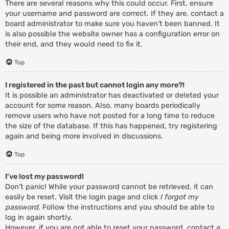
There are several reasons why this could occur. First, ensure
your username and password are correct. If they are, contact a
board administrator to make sure you haven’t been banned. It
is also possible the website owner has a configuration error on
their end, and they would need to fix it.
Top
I registered in the past but cannot login any more?!
It is possible an administrator has deactivated or deleted your
account for some reason. Also, many boards periodically
remove users who have not posted for a long time to reduce
the size of the database. If this has happened, try registering
again and being more involved in discussions.
Top
I’ve lost my password!
Don’t panic! While your password cannot be retrieved, it can
easily be reset. Visit the login page and click
I forgot my
password
. Follow the instructions and you should be able to
log in again shortly.
However, if you are not able to reset your password, contact a