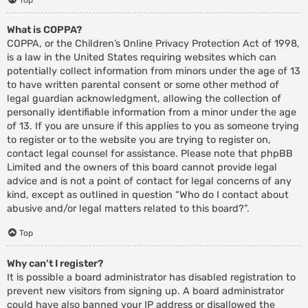
What is COPPA?
COPPA, or the Children’s Online Privacy Protection Act of 1998,
is a law in the United States requiring websites which can
potentially collect information from minors under the age of 13
to have written parental consent or some other method of
legal guardian acknowledgment, allowing the collection of
personally identifiable information from a minor under the age
of 13. If you are unsure if this applies to you as someone trying
to register or to the website you are trying to register on,
contact legal counsel for assistance. Please note that phpBB
Limited and the owners of this board cannot provide legal
advice and is not a point of contact for legal concerns of any
kind, except as outlined in question “Who do I contact about
abusive and/or legal matters related to this board?”.
Top
Why can’t I register?
It is possible a board administrator has disabled registration to
prevent new visitors from signing up. A board administrator
could have also banned your IP address or disallowed the