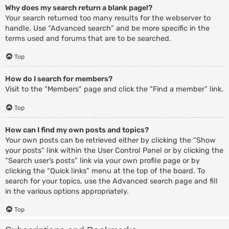
Why does my search return a blank page!?
Your search returned too many results for the webserver to
handle. Use “Advanced search” and be more specific in the
terms used and forums that are to be searched.
Top
How do I search for members?
Visit to the “Members” page and click the “Find a member” link.
Top
How can I find my own posts and topics?
Your own posts can be retrieved either by clicking the “Show
your posts” link within the User Control Panel or by clicking the
“Search user’s posts” link via your own profile page or by
clicking the “Quick links” menu at the top of the board. To
search for your topics, use the Advanced search page and fill
in the various options appropriately.
Top