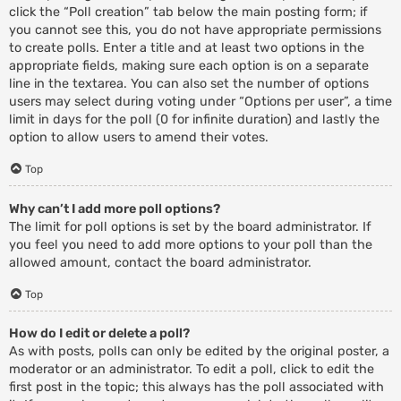
click the “Poll creation” tab below the main posting form; if
you cannot see this, you do not have appropriate permissions
to create polls. Enter a title and at least two options in the
appropriate fields, making sure each option is on a separate
line in the textarea. You can also set the number of options
users may select during voting under “Options per user”, a time
limit in days for the poll (0 for infinite duration) and lastly the
option to allow users to amend their votes.
Top
Why can’t I add more poll options?
The limit for poll options is set by the board administrator. If
you feel you need to add more options to your poll than the
allowed amount, contact the board administrator.
Top
How do I edit or delete a poll?
As with posts, polls can only be edited by the original poster, a
moderator or an administrator. To edit a poll, click to edit the
first post in the topic; this always has the poll associated with