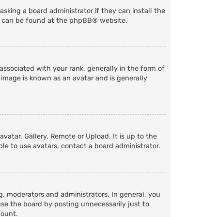
sking a board administrator if they can install the
n can be found at the
phpBB
® website.
ociated with your rank, generally in the form of
 image is known as an avatar and is generally
vatar, Gallery, Remote or Upload. It is up to the
le to use avatars, contact a board administrator.
. moderators and administrators. In general, you
se the board by posting unnecessarily just to
count.