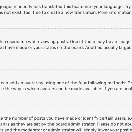
guage or nobody has translated this board into your language. Try a
 not exist, feel free to create a new translation. More informatio
 a username when viewing posts. One of them may be an image ass
ou have made or your status on the board. Another, usually larger,
u can add an avatar by using one of the four following methods: Gra
e the way in which avatars can be made available. If you are unab
 the number of posts you have made or identify certain users, e.g
anks as they are set by the board administrator. Please do not abu
his and the moderator or administrator will simply lower your post 