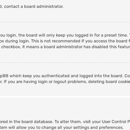
d, contact a board administrator.
u login, the board will only keep you logged in for a preset time
x during login. This is not recommended if you access the board fr
s checkbox, it means a board administrator has disabled this featur
hpBB which keep you authenticated and logged into the board. Coo
. If you are having login or logout problems, deleting board cooki
stored in the board database. To alter them, visit your User Control 
tem will allow you to change all your settings and preferences.