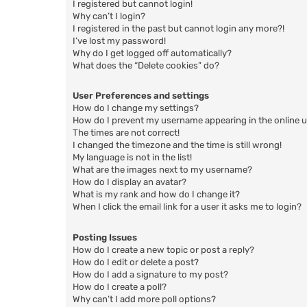
I registered but cannot login!
Why can’t I login?
I registered in the past but cannot login any more?!
I’ve lost my password!
Why do I get logged off automatically?
What does the “Delete cookies” do?
User Preferences and settings
How do I change my settings?
How do I prevent my username appearing in the online us
The times are not correct!
I changed the timezone and the time is still wrong!
My language is not in the list!
What are the images next to my username?
How do I display an avatar?
What is my rank and how do I change it?
When I click the email link for a user it asks me to login?
Posting Issues
How do I create a new topic or post a reply?
How do I edit or delete a post?
How do I add a signature to my post?
How do I create a poll?
Why can’t I add more poll options?