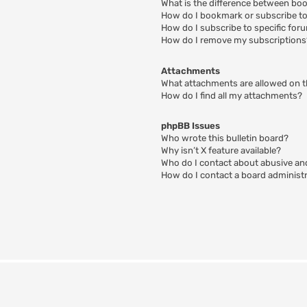
What is the difference between bo
How do I bookmark or subscribe to 
How do I subscribe to specific for
How do I remove my subscriptions
Attachments
What attachments are allowed on t
How do I find all my attachments?
phpBB Issues
Who wrote this bulletin board?
Why isn’t X feature available?
Who do I contact about abusive and
How do I contact a board administ