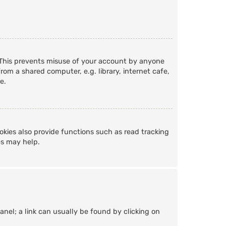
. This prevents misuse of your account by anyone
om a shared computer, e.g. library, internet cafe,
e.
kies also provide functions such as read tracking
es may help.
Panel; a link can usually be found by clicking on