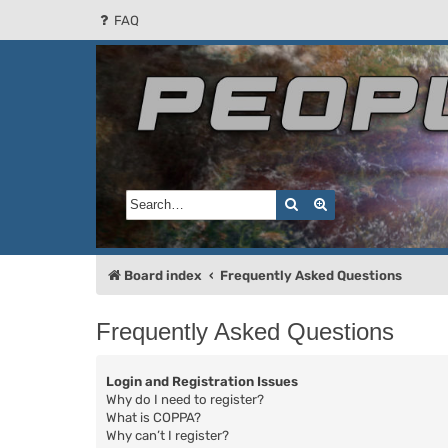
FAQ
People of the Sun
Forum for the Kosmic RPG
Search
Advanced search
Board index
Frequently Asked Questions
Frequently Asked Questions
Login and Registration Issues
Why do I need to register?
What is COPPA?
Why can’t I register?