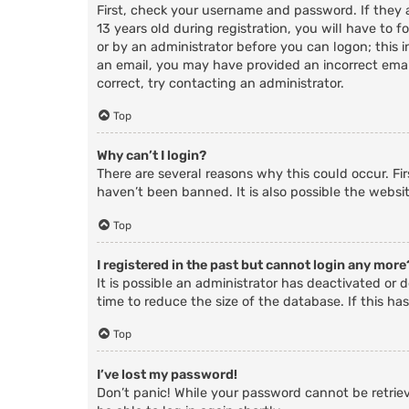
First, check your username and password. If they
13 years old during registration, you will have to f
or by an administrator before you can logon; this i
an email, you may have provided an incorrect email
correct, try contacting an administrator.
Top
Why can’t I login?
There are several reasons why this could occur. Fi
haven’t been banned. It is also possible the websit
Top
I registered in the past but cannot login any more
It is possible an administrator has deactivated o
time to reduce the size of the database. If this ha
Top
I’ve lost my password!
Don’t panic! While your password cannot be retrieve