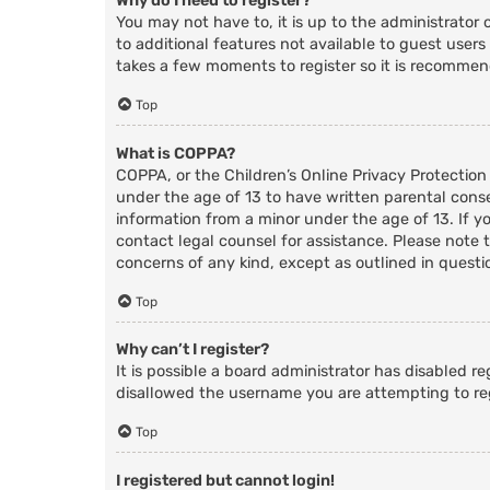
Why do I need to register?
You may not have to, it is up to the administrator 
to additional features not available to guest users
takes a few moments to register so it is recomme
Top
What is COPPA?
COPPA, or the Children’s Online Privacy Protection
under the age of 13 to have written parental cons
information from a minor under the age of 13. If you
contact legal counsel for assistance. Please note 
concerns of any kind, except as outlined in questi
Top
Why can’t I register?
It is possible a board administrator has disabled r
disallowed the username you are attempting to reg
Top
I registered but cannot login!