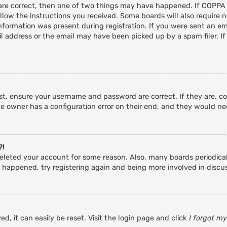
 are correct, then one of two things may have happened. If COPPA
ollow the instructions you received. Some boards will also require n
nformation was present during registration. If you were sent an emai
 address or the email may have been picked up by a spam filer. If
rst, ensure your username and password are correct. If they are, c
e owner has a configuration error on their end, and they would need
?!
r deleted your account for some reason. Also, many boards periodic
s happened, try registering again and being more involved in discu
d, it can easily be reset. Visit the login page and click
I forgot m