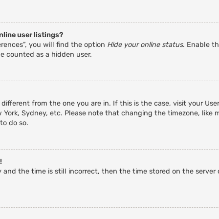
line user listings?
rences”, you will find the option
Hide your online status
. Enable th
be counted as a hidden user.
 different from the one you are in. If this is the case, visit your 
w York, Sydney, etc. Please note that changing the timezone, like 
 to do so.
!
and the time is still incorrect, then the time stored on the server c