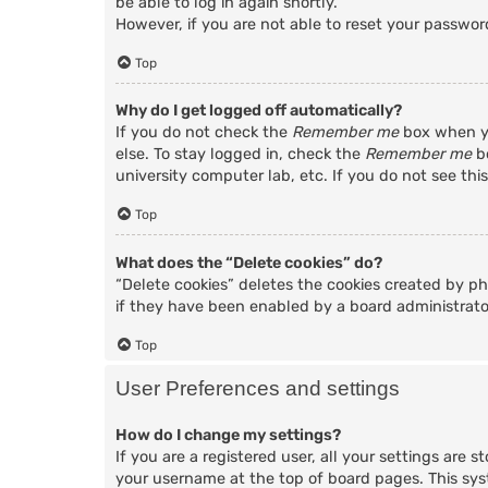
be able to log in again shortly.
However, if you are not able to reset your passwor
Top
Why do I get logged off automatically?
If you do not check the
Remember me
box when yo
else. To stay logged in, check the
Remember me
bo
university computer lab, etc. If you do not see thi
Top
What does the “Delete cookies” do?
“Delete cookies” deletes the cookies created by p
if they have been enabled by a board administrator
Top
User Preferences and settings
How do I change my settings?
If you are a registered user, all your settings are 
your username at the top of board pages. This sys