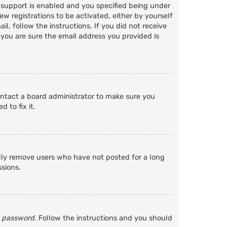
 support is enabled and you specified being under
ew registrations to be activated, either by yourself
l, follow the instructions. If you did not receive
 you are sure the email address you provided is
ontact a board administrator to make sure you
 to fix it.
ally remove users who have not posted for a long
ssions.
y password
. Follow the instructions and you should