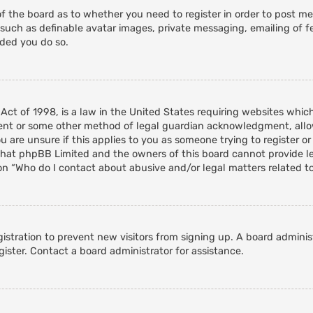
of the board as to whether you need to register in order to post m
 such as definable avatar images, private messaging, emailing of fe
nded you do so.
 Act of 1998, is a law in the United States requiring websites whic
ent or some other method of legal guardian acknowledgment, allowi
 are unsure if this applies to you as someone trying to register or 
that phpBB Limited and the owners of this board cannot provide leg
on “Who do I contact about abusive and/or legal matters related to
egistration to prevent new visitors from signing up. A board admini
ister. Contact a board administrator for assistance.