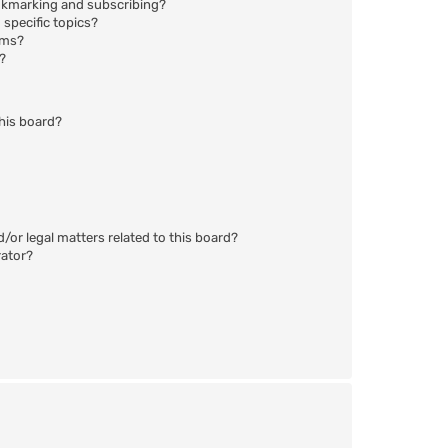
okmarking and subscribing?
specific topics?
ums?
?
his board?
/or legal matters related to this board?
rator?