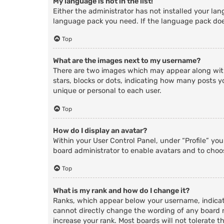
My language is not in the list!
Either the administrator has not installed your lan
language pack you need. If the language pack does
Top
What are the images next to my username?
There are two images which may appear along with
stars, blocks or dots, indicating how many posts y
unique or personal to each user.
Top
How do I display an avatar?
Within your User Control Panel, under “Profile” yo
board administrator to enable avatars and to choos
Top
What is my rank and how do I change it?
Ranks, which appear below your username, indicate
cannot directly change the wording of any board r
increase your rank. Most boards will not tolerate t