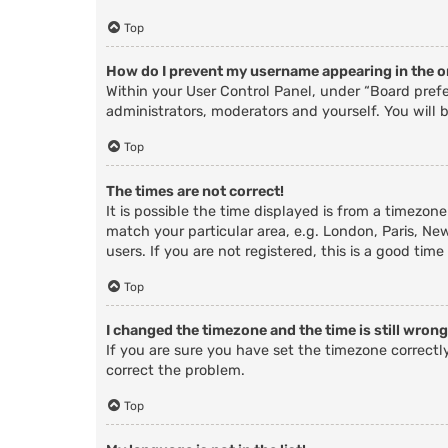
Top
How do I prevent my username appearing in the on
Within your User Control Panel, under “Board prefe
administrators, moderators and yourself. You will 
Top
The times are not correct!
It is possible the time displayed is from a timezone
match your particular area, e.g. London, Paris, Ne
users. If you are not registered, this is a good time
Top
I changed the timezone and the time is still wrong
If you are sure you have set the timezone correctly 
correct the problem.
Top