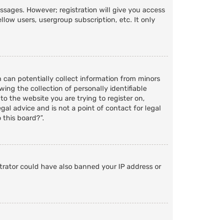
essages. However; registration will give you access
llow users, usergroup subscription, etc. It only
h can potentially collect information from minors
ng the collection of personally identifiable
to the website you are trying to register on,
al advice and is not a point of contact for legal
 this board?”.
strator could have also banned your IP address or