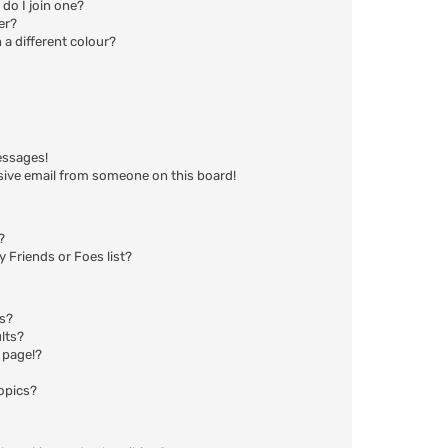
do I join one?
er?
a different colour?
essages!
sive email from someone on this board!
?
 Friends or Foes list?
ms?
lts?
 page!?
opics?