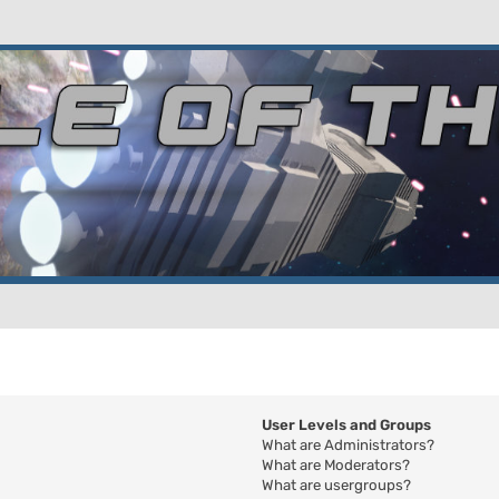
User Levels and Groups
What are Administrators?
What are Moderators?
What are usergroups?