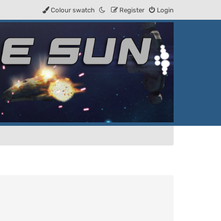
Colour swatch
Register
Login