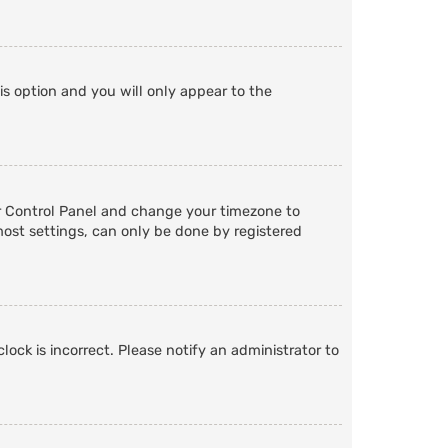
is option and you will only appear to the
User Control Panel and change your timezone to
most settings, can only be done by registered
lock is incorrect. Please notify an administrator to