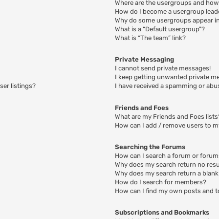
Where are the usergroups and how 
How do I become a usergroup lead
Why do some usergroups appear in 
What is a “Default usergroup”?
What is “The team” link?
Private Messaging
I cannot send private messages!
I keep getting unwanted private m
er listings?
I have received a spamming or abu
Friends and Foes
What are my Friends and Foes lists
How can I add / remove users to my
Searching the Forums
How can I search a forum or foru
Why does my search return no resu
Why does my search return a blank
How do I search for members?
How can I find my own posts and t
Subscriptions and Bookmarks