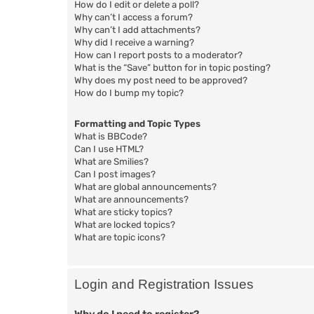
How do I edit or delete a poll?
Why can’t I access a forum?
Why can’t I add attachments?
Why did I receive a warning?
How can I report posts to a moderator?
What is the “Save” button for in topic posting?
Why does my post need to be approved?
How do I bump my topic?
Formatting and Topic Types
What is BBCode?
Can I use HTML?
What are Smilies?
Can I post images?
What are global announcements?
What are announcements?
What are sticky topics?
What are locked topics?
What are topic icons?
Login and Registration Issues