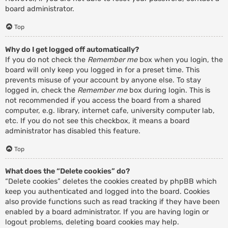
board administrator.
Top
Why do I get logged off automatically?
If you do not check the
Remember me
box when you login, the
board will only keep you logged in for a preset time. This
prevents misuse of your account by anyone else. To stay
logged in, check the
Remember me
box during login. This is
not recommended if you access the board from a shared
computer, e.g. library, internet cafe, university computer lab,
etc. If you do not see this checkbox, it means a board
administrator has disabled this feature.
Top
What does the “Delete cookies” do?
“Delete cookies” deletes the cookies created by phpBB which
keep you authenticated and logged into the board. Cookies
also provide functions such as read tracking if they have been
enabled by a board administrator. If you are having login or
logout problems, deleting board cookies may help.