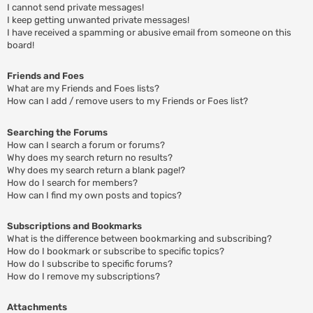
I cannot send private messages!
I keep getting unwanted private messages!
I have received a spamming or abusive email from someone on this
board!
Friends and Foes
What are my Friends and Foes lists?
How can I add / remove users to my Friends or Foes list?
Searching the Forums
How can I search a forum or forums?
Why does my search return no results?
Why does my search return a blank page!?
How do I search for members?
How can I find my own posts and topics?
Subscriptions and Bookmarks
What is the difference between bookmarking and subscribing?
How do I bookmark or subscribe to specific topics?
How do I subscribe to specific forums?
How do I remove my subscriptions?
Attachments