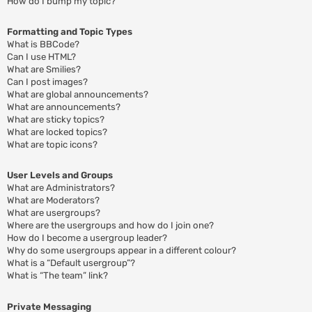
How do I bump my topic?
Formatting and Topic Types
What is BBCode?
Can I use HTML?
What are Smilies?
Can I post images?
What are global announcements?
What are announcements?
What are sticky topics?
What are locked topics?
What are topic icons?
User Levels and Groups
What are Administrators?
What are Moderators?
What are usergroups?
Where are the usergroups and how do I join one?
How do I become a usergroup leader?
Why do some usergroups appear in a different colour?
What is a “Default usergroup”?
What is “The team” link?
Private Messaging