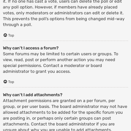
it. If no one has cast a vote, users can delete the poll or edit
any poll option. However, if members have already placed
votes, only moderators or administrators can edit or delete it.
This prevents the poll’s options from being changed mid-way
through a poll.
Top
Why can’t I access a forum?
Some forums may be limited to certain users or groups. To
view, read, post or perform another action you may need
special permissions. Contact a moderator or board
administrator to grant you access.
Top
Why can’t I add attachments?
Attachment permissions are granted on a per forum, per
group, or per user basis. The board administrator may not have
allowed attachments to be added for the specific forum you
are posting in, or perhaps only certain groups can post
attachments. Contact the board administrator if you are
unsure about why you are unable to add attachments.