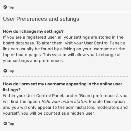
Top
User Preferences and settings
How do I change my settings?
If you are a registered user, all your settings are stored in the
board database. To alter them, visit your User Control Panel; a
link can usually be found by clicking on your username at the
top of board pages. This system will allow you to change all
your settings and preferences.
Top
How do I prevent my username appearing in the online user
listings?
Within your User Control Panel, under “Board preferences”, you
will find the option
Hide your online status
. Enable this option
and you will only appear to the administrators, moderators and
yourself. You will be counted as a hidden user.
Top