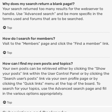
Why does my search return a blank page!?
Your search returned too many results for the webserver to
handle. Use “Advanced search” and be more specific in the
terms used and forums that are to be searched.
Top
How do I search for members?
Visit to the “Members” page and click the “Find a member” link.
Top
How can I find my own posts and topics?
Your own posts can be retrieved either by clicking the “Show
your posts” link within the User Control Panel or by clicking the
“Search user’s posts” link via your own profile page or by
clicking the “Quick links” menu at the top of the board. To
search for your topics, use the Advanced search page and fill
in the various options appropriately.
Top