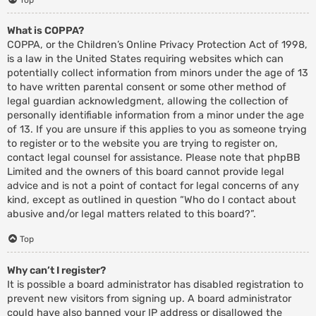
What is COPPA?
COPPA, or the Children’s Online Privacy Protection Act of 1998,
is a law in the United States requiring websites which can
potentially collect information from minors under the age of 13
to have written parental consent or some other method of
legal guardian acknowledgment, allowing the collection of
personally identifiable information from a minor under the age
of 13. If you are unsure if this applies to you as someone trying
to register or to the website you are trying to register on,
contact legal counsel for assistance. Please note that phpBB
Limited and the owners of this board cannot provide legal
advice and is not a point of contact for legal concerns of any
kind, except as outlined in question “Who do I contact about
abusive and/or legal matters related to this board?”.
Top
Why can’t I register?
It is possible a board administrator has disabled registration to
prevent new visitors from signing up. A board administrator
could have also banned your IP address or disallowed the