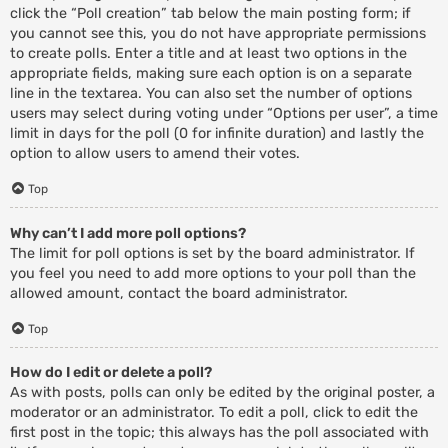
click the “Poll creation” tab below the main posting form; if
you cannot see this, you do not have appropriate permissions
to create polls. Enter a title and at least two options in the
appropriate fields, making sure each option is on a separate
line in the textarea. You can also set the number of options
users may select during voting under “Options per user”, a time
limit in days for the poll (0 for infinite duration) and lastly the
option to allow users to amend their votes.
Top
Why can’t I add more poll options?
The limit for poll options is set by the board administrator. If
you feel you need to add more options to your poll than the
allowed amount, contact the board administrator.
Top
How do I edit or delete a poll?
As with posts, polls can only be edited by the original poster, a
moderator or an administrator. To edit a poll, click to edit the
first post in the topic; this always has the poll associated with