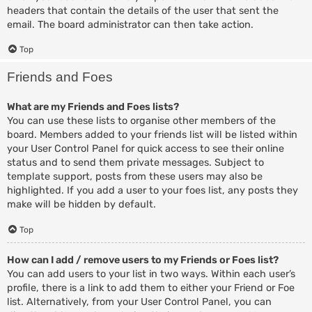
headers that contain the details of the user that sent the
email. The board administrator can then take action.
Top
Friends and Foes
What are my Friends and Foes lists?
You can use these lists to organise other members of the
board. Members added to your friends list will be listed within
your User Control Panel for quick access to see their online
status and to send them private messages. Subject to
template support, posts from these users may also be
highlighted. If you add a user to your foes list, any posts they
make will be hidden by default.
Top
How can I add / remove users to my Friends or Foes list?
You can add users to your list in two ways. Within each user’s
profile, there is a link to add them to either your Friend or Foe
list. Alternatively, from your User Control Panel, you can