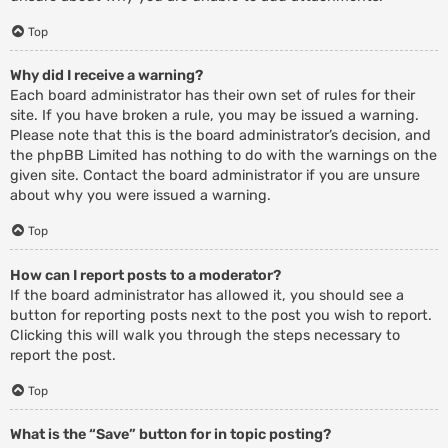
Top
Why did I receive a warning?
Each board administrator has their own set of rules for their
site. If you have broken a rule, you may be issued a warning.
Please note that this is the board administrator’s decision, and
the phpBB Limited has nothing to do with the warnings on the
given site. Contact the board administrator if you are unsure
about why you were issued a warning.
Top
How can I report posts to a moderator?
If the board administrator has allowed it, you should see a
button for reporting posts next to the post you wish to report.
Clicking this will walk you through the steps necessary to
report the post.
Top
What is the “Save” button for in topic posting?