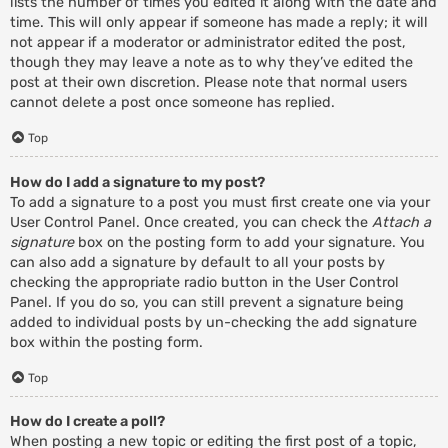
lists the number of times you edited it along with the date and
time. This will only appear if someone has made a reply; it will
not appear if a moderator or administrator edited the post,
though they may leave a note as to why they’ve edited the
post at their own discretion. Please note that normal users
cannot delete a post once someone has replied.
Top
How do I add a signature to my post?
To add a signature to a post you must first create one via your
User Control Panel. Once created, you can check the
Attach a
signature
box on the posting form to add your signature. You
can also add a signature by default to all your posts by
checking the appropriate radio button in the User Control
Panel. If you do so, you can still prevent a signature being
added to individual posts by un-checking the add signature
box within the posting form.
Top
How do I create a poll?
When posting a new topic or editing the first post of a topic,