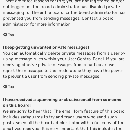
There are three reasons for this; you are not registered and/or
not logged on, the board administrator has disabled private
messaging for the entire board, or the board administrator has
prevented you from sending messages. Contact a board
administrator for more information.
Top
I keep getting unwanted private messages!
You can automatically delete private messages from a user by
using message rules within your User Control Panel. If you are
receiving abusive private messages from a particular user,
report the messages to the moderators; they have the power
to prevent a user from sending private messages.
Top
I have received a spamming or abusive email from someone
on this board!
We are sorry to hear that. The email form feature of this board
includes safeguards to try and track users who send such
posts, so email the board administrator with a full copy of the
email you received. It is very important that this includes the