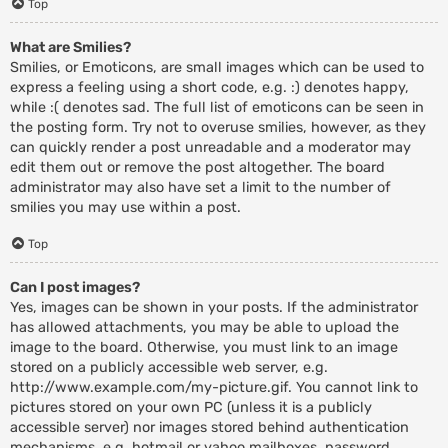
Top
What are Smilies?
Smilies, or Emoticons, are small images which can be used to
express a feeling using a short code, e.g. :) denotes happy,
while :( denotes sad. The full list of emoticons can be seen in
the posting form. Try not to overuse smilies, however, as they
can quickly render a post unreadable and a moderator may
edit them out or remove the post altogether. The board
administrator may also have set a limit to the number of
smilies you may use within a post.
Top
Can I post images?
Yes, images can be shown in your posts. If the administrator
has allowed attachments, you may be able to upload the
image to the board. Otherwise, you must link to an image
stored on a publicly accessible web server, e.g.
http://www.example.com/my-picture.gif. You cannot link to
pictures stored on your own PC (unless it is a publicly
accessible server) nor images stored behind authentication
mechanisms, e.g. hotmail or yahoo mailboxes, password