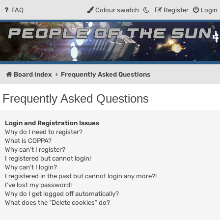
FAQ
Colour swatch
Register
Login
People of the Sun
Forum for the Kosmic RPG
Board index
Frequently Asked Questions
Frequently Asked Questions
Login and Registration Issues
Why do I need to register?
What is COPPA?
Why can’t I register?
I registered but cannot login!
Why can’t I login?
I registered in the past but cannot login any more?!
I’ve lost my password!
Why do I get logged off automatically?
What does the “Delete cookies” do?