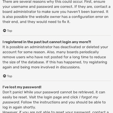
There are several reasons why this could occur. First, ensure
your username and password are correct. If they are, contact a
board administrator to make sure you haven’t been banned. It
is also possible the website owner has a configuration error on
their end, and they would need to fix it.
Top
I registered in the past but cannot login any more?!
It is possible an administrator has deactivated or deleted your
account for some reason. Also, many boards periodically
remove users who have not posted for a long time to reduce
the size of the database. If this has happened, try registering
again and being more involved in discussions.
Top
I’ve lost my password!
Don’t panic! While your password cannot be retrieved, it can
easily be reset. Visit the login page and click
I forgot my
password
. Follow the instructions and you should be able to
log in again shortly.
However, if you are not able to reset your password, contact a