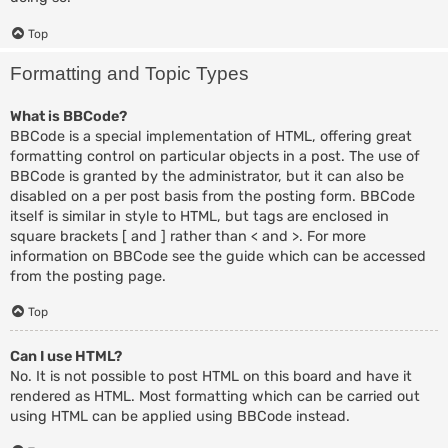
Top
Formatting and Topic Types
What is BBCode?
BBCode is a special implementation of HTML, offering great
formatting control on particular objects in a post. The use of
BBCode is granted by the administrator, but it can also be
disabled on a per post basis from the posting form. BBCode
itself is similar in style to HTML, but tags are enclosed in
square brackets [ and ] rather than < and >. For more
information on BBCode see the guide which can be accessed
from the posting page.
Top
Can I use HTML?
No. It is not possible to post HTML on this board and have it
rendered as HTML. Most formatting which can be carried out
using HTML can be applied using BBCode instead.