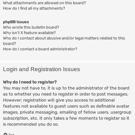
What attachments are allowed on this board?
How do I find all my attachments?
phpBB Issues
Who wrote this bulletin board?
Why isn’t X feature available?
Who do I contact about abusive and/or legal matters related to this
board?
How do I contact a board administrator?
Login and Registration Issues
Why do I need to register?
You may not have to, it is up to the administrator of the board
as to whether you need to register in order to post messages.
However; registration will give you access to additional
features not available to guest users such as definable avatar
images, private messaging, emailing of fellow users, usergroup
subscription, etc. It only takes a few moments to register so it
is recommended you do so.
Top