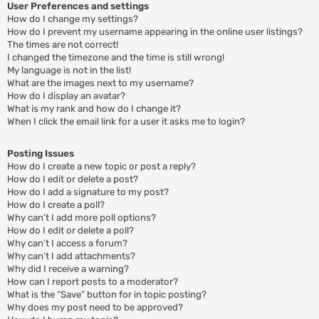
User Preferences and settings
How do I change my settings?
How do I prevent my username appearing in the online user listings?
The times are not correct!
I changed the timezone and the time is still wrong!
My language is not in the list!
What are the images next to my username?
How do I display an avatar?
What is my rank and how do I change it?
When I click the email link for a user it asks me to login?
Posting Issues
How do I create a new topic or post a reply?
How do I edit or delete a post?
How do I add a signature to my post?
How do I create a poll?
Why can’t I add more poll options?
How do I edit or delete a poll?
Why can’t I access a forum?
Why can’t I add attachments?
Why did I receive a warning?
How can I report posts to a moderator?
What is the “Save” button for in topic posting?
Why does my post need to be approved?