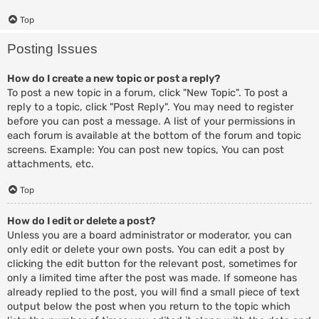
Top
Posting Issues
How do I create a new topic or post a reply?
To post a new topic in a forum, click "New Topic". To post a
reply to a topic, click "Post Reply". You may need to register
before you can post a message. A list of your permissions in
each forum is available at the bottom of the forum and topic
screens. Example: You can post new topics, You can post
attachments, etc.
Top
How do I edit or delete a post?
Unless you are a board administrator or moderator, you can
only edit or delete your own posts. You can edit a post by
clicking the edit button for the relevant post, sometimes for
only a limited time after the post was made. If someone has
already replied to the post, you will find a small piece of text
output below the post when you return to the topic which