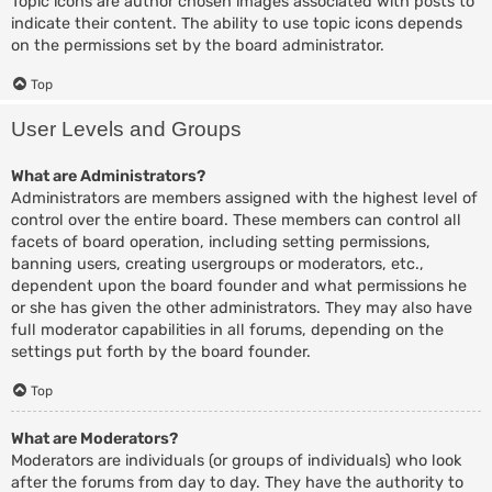
Topic icons are author chosen images associated with posts to
indicate their content. The ability to use topic icons depends
on the permissions set by the board administrator.
Top
User Levels and Groups
What are Administrators?
Administrators are members assigned with the highest level of
control over the entire board. These members can control all
facets of board operation, including setting permissions,
banning users, creating usergroups or moderators, etc.,
dependent upon the board founder and what permissions he
or she has given the other administrators. They may also have
full moderator capabilities in all forums, depending on the
settings put forth by the board founder.
Top
What are Moderators?
Moderators are individuals (or groups of individuals) who look
after the forums from day to day. They have the authority to