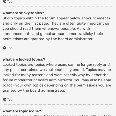
Top
What are sticky topics?
Sticky topics within the forum appear below announcements
and only on the first page. They are often quite important so
you should read them whenever possible. As with
announcements and global announcements, sticky topic
permissions are granted by the board administrator.
Top
What are locked topics?
Locked topics are topics where users can no longer reply and
any poll it contained was automatically ended. Topics may be
locked for many reasons and were set this way by either the
forum moderator or board administrator. You may also be able
to lock your own topics depending on the permissions you are
granted by the board administrator.
Top
What are topic icons?