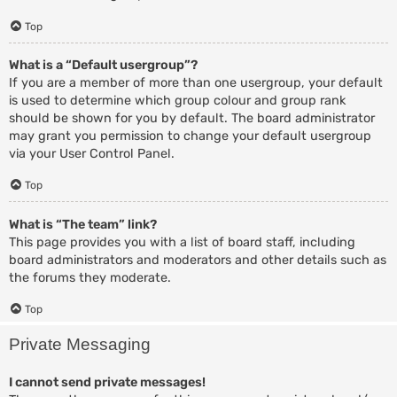
Top
What is a “Default usergroup”?
If you are a member of more than one usergroup, your default
is used to determine which group colour and group rank
should be shown for you by default. The board administrator
may grant you permission to change your default usergroup
via your User Control Panel.
Top
What is “The team” link?
This page provides you with a list of board staff, including
board administrators and moderators and other details such as
the forums they moderate.
Top
Private Messaging
I cannot send private messages!