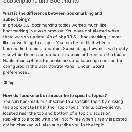
Subscriptions and Bookmarks
What is the difference between bookmarking and
subscribing?
In phpBB 3.0, bookmarking topics worked much like
bookmarking in a web browser. You were not alerted when
there was an update. As of phpBB 3.1, bookmarking is more
like subscribing to a topic. You can be notified when a
bookmarked topic is updated. Subscribing, however, will notify
you when there is an update to a topic or forum on the board.
Notification options for bookmarks and subscriptions can be
configured in the User Control Panel, under “Board
preferences”.
Top
How do I bookmark or subscribe to specific topics?
You can bookmark or subscribe to a specific topic by clicking
the appropriate link in the “Topic tools” menu, conveniently
located near the top and bottom of a topic discussion.
Replying to a topic with the “Notify me when a reply is posted”
option checked will also subscribe you to the topic.