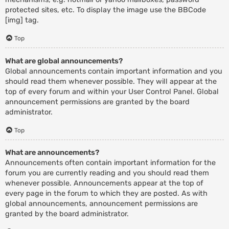
protected sites, etc. To display the image use the BBCode
[img] tag.
Top
What are global announcements?
Global announcements contain important information and you
should read them whenever possible. They will appear at the
top of every forum and within your User Control Panel. Global
announcement permissions are granted by the board
administrator.
Top
What are announcements?
Announcements often contain important information for the
forum you are currently reading and you should read them
whenever possible. Announcements appear at the top of
every page in the forum to which they are posted. As with
global announcements, announcement permissions are
granted by the board administrator.