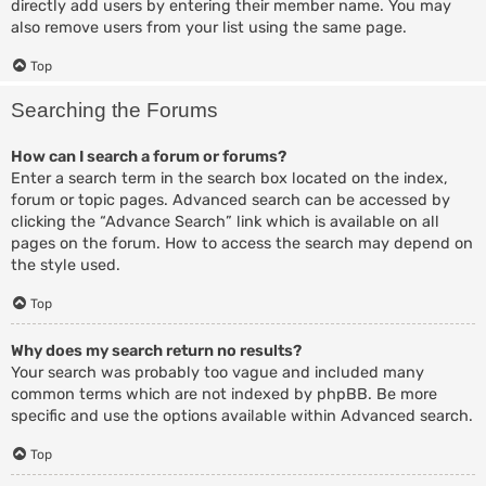
directly add users by entering their member name. You may
also remove users from your list using the same page.
Top
Searching the Forums
How can I search a forum or forums?
Enter a search term in the search box located on the index,
forum or topic pages. Advanced search can be accessed by
clicking the “Advance Search” link which is available on all
pages on the forum. How to access the search may depend on
the style used.
Top
Why does my search return no results?
Your search was probably too vague and included many
common terms which are not indexed by phpBB. Be more
specific and use the options available within Advanced search.
Top