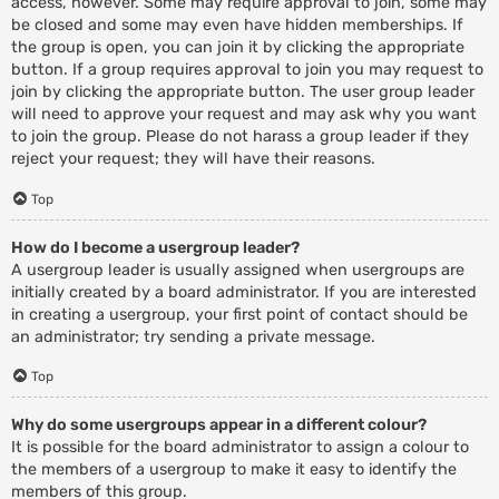
access, however. Some may require approval to join, some may
be closed and some may even have hidden memberships. If
the group is open, you can join it by clicking the appropriate
button. If a group requires approval to join you may request to
join by clicking the appropriate button. The user group leader
will need to approve your request and may ask why you want
to join the group. Please do not harass a group leader if they
reject your request; they will have their reasons.
Top
How do I become a usergroup leader?
A usergroup leader is usually assigned when usergroups are
initially created by a board administrator. If you are interested
in creating a usergroup, your first point of contact should be
an administrator; try sending a private message.
Top
Why do some usergroups appear in a different colour?
It is possible for the board administrator to assign a colour to
the members of a usergroup to make it easy to identify the
members of this group.