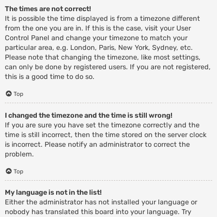
The times are not correct!
It is possible the time displayed is from a timezone different
from the one you are in. If this is the case, visit your User
Control Panel and change your timezone to match your
particular area, e.g. London, Paris, New York, Sydney, etc.
Please note that changing the timezone, like most settings,
can only be done by registered users. If you are not registered,
this is a good time to do so.
Top
I changed the timezone and the time is still wrong!
If you are sure you have set the timezone correctly and the
time is still incorrect, then the time stored on the server clock
is incorrect. Please notify an administrator to correct the
problem.
Top
My language is not in the list!
Either the administrator has not installed your language or
nobody has translated this board into your language. Try