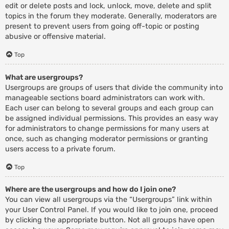
edit or delete posts and lock, unlock, move, delete and split
topics in the forum they moderate. Generally, moderators are
present to prevent users from going off-topic or posting
abusive or offensive material.
Top
What are usergroups?
Usergroups are groups of users that divide the community into
manageable sections board administrators can work with.
Each user can belong to several groups and each group can
be assigned individual permissions. This provides an easy way
for administrators to change permissions for many users at
once, such as changing moderator permissions or granting
users access to a private forum.
Top
Where are the usergroups and how do I join one?
You can view all usergroups via the “Usergroups” link within
your User Control Panel. If you would like to join one, proceed
by clicking the appropriate button. Not all groups have open