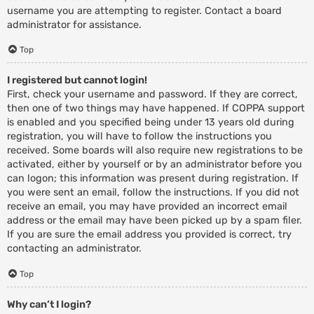
username you are attempting to register. Contact a board
administrator for assistance.
Top
I registered but cannot login!
First, check your username and password. If they are correct,
then one of two things may have happened. If COPPA support
is enabled and you specified being under 13 years old during
registration, you will have to follow the instructions you
received. Some boards will also require new registrations to be
activated, either by yourself or by an administrator before you
can logon; this information was present during registration. If
you were sent an email, follow the instructions. If you did not
receive an email, you may have provided an incorrect email
address or the email may have been picked up by a spam filer.
If you are sure the email address you provided is correct, try
contacting an administrator.
Top
Why can’t I login?