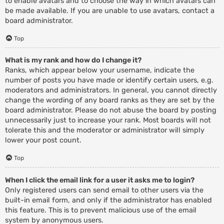
to enable avatars and to choose the way in which avatars can
be made available. If you are unable to use avatars, contact a
board administrator.
Top
What is my rank and how do I change it?
Ranks, which appear below your username, indicate the
number of posts you have made or identify certain users, e.g.
moderators and administrators. In general, you cannot directly
change the wording of any board ranks as they are set by the
board administrator. Please do not abuse the board by posting
unnecessarily just to increase your rank. Most boards will not
tolerate this and the moderator or administrator will simply
lower your post count.
Top
When I click the email link for a user it asks me to login?
Only registered users can send email to other users via the
built-in email form, and only if the administrator has enabled
this feature. This is to prevent malicious use of the email
system by anonymous users.