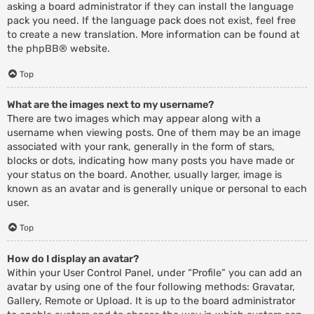
asking a board administrator if they can install the language
pack you need. If the language pack does not exist, feel free
to create a new translation. More information can be found at
the
phpBB
® website.
Top
What are the images next to my username?
There are two images which may appear along with a
username when viewing posts. One of them may be an image
associated with your rank, generally in the form of stars,
blocks or dots, indicating how many posts you have made or
your status on the board. Another, usually larger, image is
known as an avatar and is generally unique or personal to each
user.
Top
How do I display an avatar?
Within your User Control Panel, under “Profile” you can add an
avatar by using one of the four following methods: Gravatar,
Gallery, Remote or Upload. It is up to the board administrator