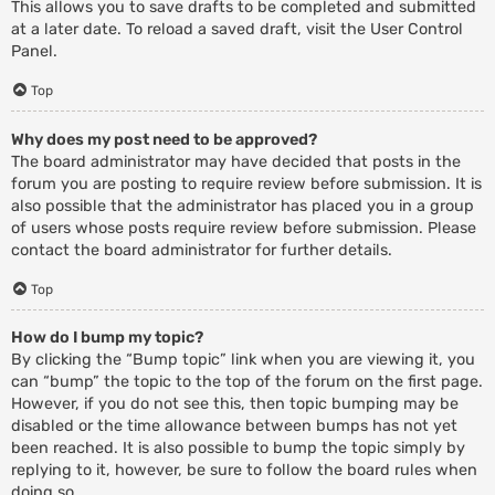
This allows you to save drafts to be completed and submitted
at a later date. To reload a saved draft, visit the User Control
Panel.
Top
Why does my post need to be approved?
The board administrator may have decided that posts in the
forum you are posting to require review before submission. It is
also possible that the administrator has placed you in a group
of users whose posts require review before submission. Please
contact the board administrator for further details.
Top
How do I bump my topic?
By clicking the “Bump topic” link when you are viewing it, you
can “bump” the topic to the top of the forum on the first page.
However, if you do not see this, then topic bumping may be
disabled or the time allowance between bumps has not yet
been reached. It is also possible to bump the topic simply by
replying to it, however, be sure to follow the board rules when
doing so.