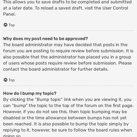
This allows you to save drafts to be completed and submitted
at a later date. To reload a saved draft, visit the User Control
Panel.
Top
Why does my post need to be approved?
The board administrator may have decided that posts in the
forum you are posting to require review before submission. It is
also possible that the administrator has placed you in a group
of users whose posts require review before submission. Please
contact the board administrator for further details.
Top
How do I bump my topic?
By clicking the “Bump topic” link when you are viewing it, you
can “bump” the topic to the top of the forum on the first page.
However, if you do not see this, then topic bumping may be
disabled or the time allowance between bumps has not yet
been reached. It is also possible to bump the topic simply by
replying to it, however, be sure to follow the board rules when
doing so.