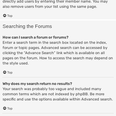
directly add users by entering their member name. You may
also remove users from your list using the same page.
Top
Searching the Forums
How can I search a forum or forums?
Enter a search term in the search box located on the index,
forum or topic pages. Advanced search can be accessed by
clicking the “Advance Search” link which is available on all
pages on the forum. How to access the search may depend on
the style used.
Top
Why does my search return no results?
Your search was probably too vague and included many
common terms which are not indexed by phpBB. Be more
specific and use the options available within Advanced search.
Top