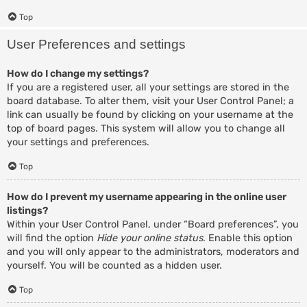
Top
User Preferences and settings
How do I change my settings?
If you are a registered user, all your settings are stored in the
board database. To alter them, visit your User Control Panel; a
link can usually be found by clicking on your username at the
top of board pages. This system will allow you to change all
your settings and preferences.
Top
How do I prevent my username appearing in the online user
listings?
Within your User Control Panel, under “Board preferences”, you
will find the option
Hide your online status
. Enable this option
and you will only appear to the administrators, moderators and
yourself. You will be counted as a hidden user.
Top