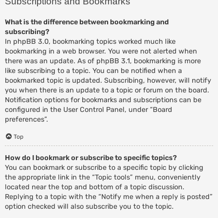
Subscriptions and Bookmarks
What is the difference between bookmarking and
subscribing?
In phpBB 3.0, bookmarking topics worked much like
bookmarking in a web browser. You were not alerted when
there was an update. As of phpBB 3.1, bookmarking is more
like subscribing to a topic. You can be notified when a
bookmarked topic is updated. Subscribing, however, will notify
you when there is an update to a topic or forum on the board.
Notification options for bookmarks and subscriptions can be
configured in the User Control Panel, under “Board
preferences”.
Top
How do I bookmark or subscribe to specific topics?
You can bookmark or subscribe to a specific topic by clicking
the appropriate link in the “Topic tools” menu, conveniently
located near the top and bottom of a topic discussion.
Replying to a topic with the “Notify me when a reply is posted”
option checked will also subscribe you to the topic.