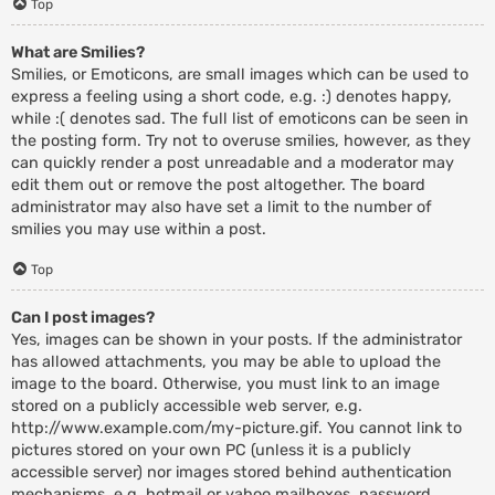
Top
What are Smilies?
Smilies, or Emoticons, are small images which can be used to
express a feeling using a short code, e.g. :) denotes happy,
while :( denotes sad. The full list of emoticons can be seen in
the posting form. Try not to overuse smilies, however, as they
can quickly render a post unreadable and a moderator may
edit them out or remove the post altogether. The board
administrator may also have set a limit to the number of
smilies you may use within a post.
Top
Can I post images?
Yes, images can be shown in your posts. If the administrator
has allowed attachments, you may be able to upload the
image to the board. Otherwise, you must link to an image
stored on a publicly accessible web server, e.g.
http://www.example.com/my-picture.gif. You cannot link to
pictures stored on your own PC (unless it is a publicly
accessible server) nor images stored behind authentication
mechanisms, e.g. hotmail or yahoo mailboxes, password