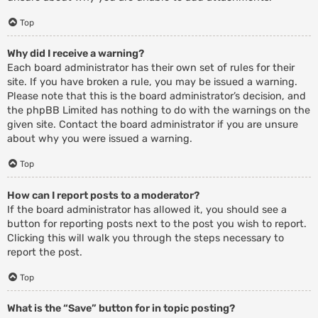
Top
Why did I receive a warning?
Each board administrator has their own set of rules for their
site. If you have broken a rule, you may be issued a warning.
Please note that this is the board administrator’s decision, and
the phpBB Limited has nothing to do with the warnings on the
given site. Contact the board administrator if you are unsure
about why you were issued a warning.
Top
How can I report posts to a moderator?
If the board administrator has allowed it, you should see a
button for reporting posts next to the post you wish to report.
Clicking this will walk you through the steps necessary to
report the post.
Top
What is the “Save” button for in topic posting?