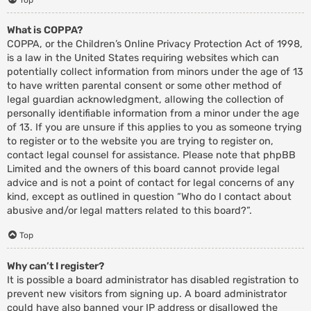
What is COPPA?
COPPA, or the Children’s Online Privacy Protection Act of 1998,
is a law in the United States requiring websites which can
potentially collect information from minors under the age of 13
to have written parental consent or some other method of
legal guardian acknowledgment, allowing the collection of
personally identifiable information from a minor under the age
of 13. If you are unsure if this applies to you as someone trying
to register or to the website you are trying to register on,
contact legal counsel for assistance. Please note that phpBB
Limited and the owners of this board cannot provide legal
advice and is not a point of contact for legal concerns of any
kind, except as outlined in question “Who do I contact about
abusive and/or legal matters related to this board?”.
Top
Why can’t I register?
It is possible a board administrator has disabled registration to
prevent new visitors from signing up. A board administrator
could have also banned your IP address or disallowed the