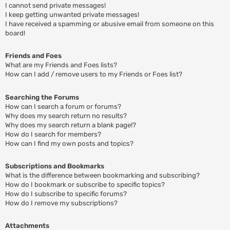
I cannot send private messages!
I keep getting unwanted private messages!
I have received a spamming or abusive email from someone on this
board!
Friends and Foes
What are my Friends and Foes lists?
How can I add / remove users to my Friends or Foes list?
Searching the Forums
How can I search a forum or forums?
Why does my search return no results?
Why does my search return a blank page!?
How do I search for members?
How can I find my own posts and topics?
Subscriptions and Bookmarks
What is the difference between bookmarking and subscribing?
How do I bookmark or subscribe to specific topics?
How do I subscribe to specific forums?
How do I remove my subscriptions?
Attachments