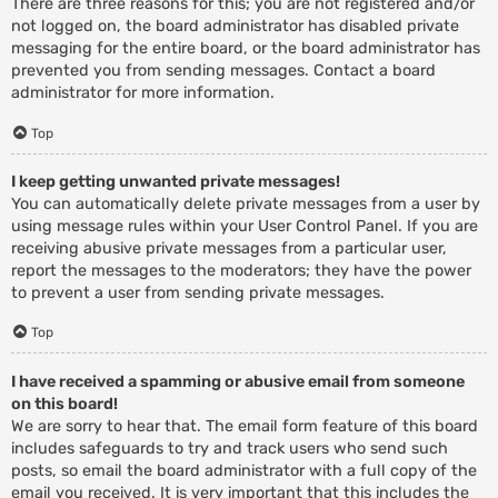
There are three reasons for this; you are not registered and/or
not logged on, the board administrator has disabled private
messaging for the entire board, or the board administrator has
prevented you from sending messages. Contact a board
administrator for more information.
Top
I keep getting unwanted private messages!
You can automatically delete private messages from a user by
using message rules within your User Control Panel. If you are
receiving abusive private messages from a particular user,
report the messages to the moderators; they have the power
to prevent a user from sending private messages.
Top
I have received a spamming or abusive email from someone
on this board!
We are sorry to hear that. The email form feature of this board
includes safeguards to try and track users who send such
posts, so email the board administrator with a full copy of the
email you received. It is very important that this includes the