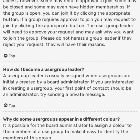
access, however. Some may require approval to join, some may
be closed and some may even have hidden memberships. If
the group is open, you can join it by clicking the appropriate
button. If a group requires approval to join you may request to
join by clicking the appropriate button. The user group leader
will need to approve your request and may ask why you want
to join the group. Please do not harass a group leader if they
reject your request; they will have their reasons.
Top
How do I become a usergroup leader?
A usergroup leader is usually assigned when usergroups are
initially created by a board administrator. If you are interested
in creating a usergroup, your first point of contact should be
an administrator; try sending a private message.
Top
Why do some usergroups appear in a different colour?
It is possible for the board administrator to assign a colour to
the members of a usergroup to make it easy to identify the
members of this group.