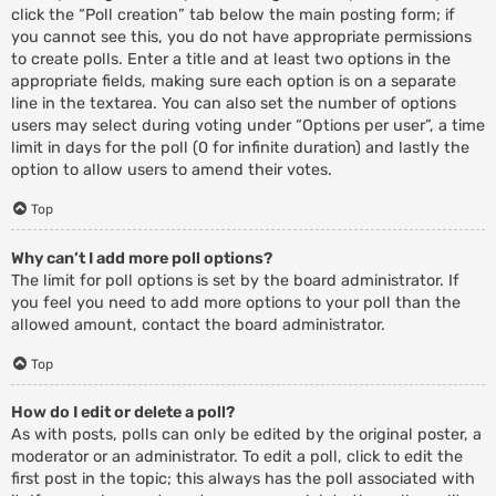
click the “Poll creation” tab below the main posting form; if
you cannot see this, you do not have appropriate permissions
to create polls. Enter a title and at least two options in the
appropriate fields, making sure each option is on a separate
line in the textarea. You can also set the number of options
users may select during voting under “Options per user”, a time
limit in days for the poll (0 for infinite duration) and lastly the
option to allow users to amend their votes.
Top
Why can’t I add more poll options?
The limit for poll options is set by the board administrator. If
you feel you need to add more options to your poll than the
allowed amount, contact the board administrator.
Top
How do I edit or delete a poll?
As with posts, polls can only be edited by the original poster, a
moderator or an administrator. To edit a poll, click to edit the
first post in the topic; this always has the poll associated with