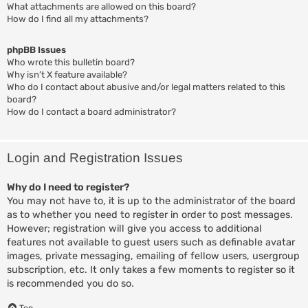
What attachments are allowed on this board?
How do I find all my attachments?
phpBB Issues
Who wrote this bulletin board?
Why isn’t X feature available?
Who do I contact about abusive and/or legal matters related to this
board?
How do I contact a board administrator?
Login and Registration Issues
Why do I need to register?
You may not have to, it is up to the administrator of the board
as to whether you need to register in order to post messages.
However; registration will give you access to additional
features not available to guest users such as definable avatar
images, private messaging, emailing of fellow users, usergroup
subscription, etc. It only takes a few moments to register so it
is recommended you do so.
Top