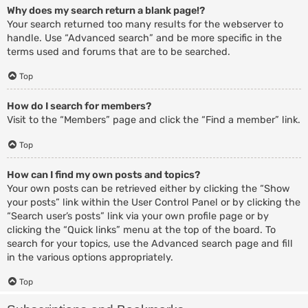
Why does my search return a blank page!?
Your search returned too many results for the webserver to
handle. Use “Advanced search” and be more specific in the
terms used and forums that are to be searched.
Top
How do I search for members?
Visit to the “Members” page and click the “Find a member” link.
Top
How can I find my own posts and topics?
Your own posts can be retrieved either by clicking the “Show
your posts” link within the User Control Panel or by clicking the
“Search user’s posts” link via your own profile page or by
clicking the “Quick links” menu at the top of the board. To
search for your topics, use the Advanced search page and fill
in the various options appropriately.
Top