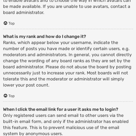
to enable avatars and to choose the way in which avatars can
be made available. If you are unable to use avatars, contact a
board administrator.
Top
What is my rank and how do I change it?
Ranks, which appear below your username, indicate the
number of posts you have made or identify certain users, e.g.
moderators and administrators. In general, you cannot directly
change the wording of any board ranks as they are set by the
board administrator. Please do not abuse the board by posting
unnecessarily just to increase your rank. Most boards will not
tolerate this and the moderator or administrator will simply
lower your post count.
Top
When I click the email link for a user it asks me to login?
Only registered users can send email to other users via the
built-in email form, and only if the administrator has enabled
this feature. This is to prevent malicious use of the email
system by anonymous users.