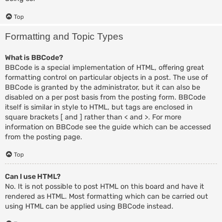
Top
Formatting and Topic Types
What is BBCode?
BBCode is a special implementation of HTML, offering great
formatting control on particular objects in a post. The use of
BBCode is granted by the administrator, but it can also be
disabled on a per post basis from the posting form. BBCode
itself is similar in style to HTML, but tags are enclosed in
square brackets [ and ] rather than < and >. For more
information on BBCode see the guide which can be accessed
from the posting page.
Top
Can I use HTML?
No. It is not possible to post HTML on this board and have it
rendered as HTML. Most formatting which can be carried out
using HTML can be applied using BBCode instead.