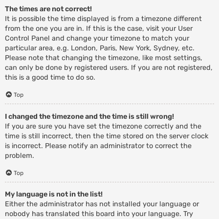
The times are not correct!
It is possible the time displayed is from a timezone different
from the one you are in. If this is the case, visit your User
Control Panel and change your timezone to match your
particular area, e.g. London, Paris, New York, Sydney, etc.
Please note that changing the timezone, like most settings,
can only be done by registered users. If you are not registered,
this is a good time to do so.
Top
I changed the timezone and the time is still wrong!
If you are sure you have set the timezone correctly and the
time is still incorrect, then the time stored on the server clock
is incorrect. Please notify an administrator to correct the
problem.
Top
My language is not in the list!
Either the administrator has not installed your language or
nobody has translated this board into your language. Try