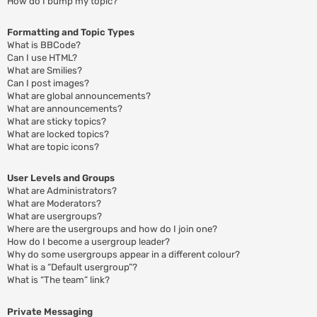
How do I bump my topic?
Formatting and Topic Types
What is BBCode?
Can I use HTML?
What are Smilies?
Can I post images?
What are global announcements?
What are announcements?
What are sticky topics?
What are locked topics?
What are topic icons?
User Levels and Groups
What are Administrators?
What are Moderators?
What are usergroups?
Where are the usergroups and how do I join one?
How do I become a usergroup leader?
Why do some usergroups appear in a different colour?
What is a “Default usergroup”?
What is “The team” link?
Private Messaging