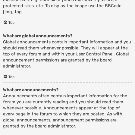
protected sites, etc. To display the image use the BBCode
[img] tag.
Top
What are global announcements?
Global announcements contain important information and you
should read them whenever possible. They will appear at the
top of every forum and within your User Control Panel. Global
announcement permissions are granted by the board
administrator.
Top
What are announcements?
Announcements often contain important information for the
forum you are currently reading and you should read them
whenever possible. Announcements appear at the top of
every page in the forum to which they are posted. As with
global announcements, announcement permissions are
granted by the board administrator.