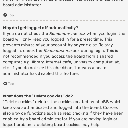
board administrator.
Top
Why do I get logged off automatically?
If you do not check the
Remember me
box when you login, the
board will only keep you logged in for a preset time. This
prevents misuse of your account by anyone else. To stay
logged in, check the
Remember me
box during login. This is
not recommended if you access the board from a shared
computer, e.g. library, internet cafe, university computer lab,
etc. If you do not see this checkbox, it means a board
administrator has disabled this feature.
Top
What does the “Delete cookies” do?
“Delete cookies” deletes the cookies created by phpBB which
keep you authenticated and logged into the board. Cookies
also provide functions such as read tracking if they have been
enabled by a board administrator. If you are having login or
logout problems, deleting board cookies may help.