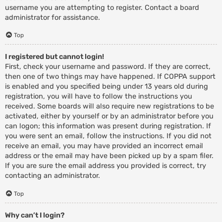
username you are attempting to register. Contact a board
administrator for assistance.
Top
I registered but cannot login!
First, check your username and password. If they are correct,
then one of two things may have happened. If COPPA support
is enabled and you specified being under 13 years old during
registration, you will have to follow the instructions you
received. Some boards will also require new registrations to be
activated, either by yourself or by an administrator before you
can logon; this information was present during registration. If
you were sent an email, follow the instructions. If you did not
receive an email, you may have provided an incorrect email
address or the email may have been picked up by a spam filer.
If you are sure the email address you provided is correct, try
contacting an administrator.
Top
Why can’t I login?