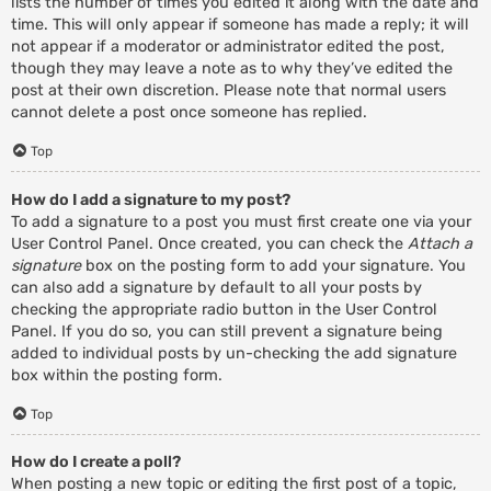
lists the number of times you edited it along with the date and
time. This will only appear if someone has made a reply; it will
not appear if a moderator or administrator edited the post,
though they may leave a note as to why they’ve edited the
post at their own discretion. Please note that normal users
cannot delete a post once someone has replied.
Top
How do I add a signature to my post?
To add a signature to a post you must first create one via your
User Control Panel. Once created, you can check the
Attach a
signature
box on the posting form to add your signature. You
can also add a signature by default to all your posts by
checking the appropriate radio button in the User Control
Panel. If you do so, you can still prevent a signature being
added to individual posts by un-checking the add signature
box within the posting form.
Top
How do I create a poll?
When posting a new topic or editing the first post of a topic,