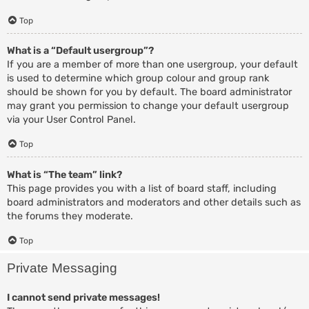
Top
What is a “Default usergroup”?
If you are a member of more than one usergroup, your default
is used to determine which group colour and group rank
should be shown for you by default. The board administrator
may grant you permission to change your default usergroup
via your User Control Panel.
Top
What is “The team” link?
This page provides you with a list of board staff, including
board administrators and moderators and other details such as
the forums they moderate.
Top
Private Messaging
I cannot send private messages!