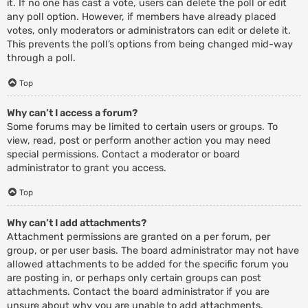
it. If no one has cast a vote, users can delete the poll or edit
any poll option. However, if members have already placed
votes, only moderators or administrators can edit or delete it.
This prevents the poll’s options from being changed mid-way
through a poll.
Top
Why can’t I access a forum?
Some forums may be limited to certain users or groups. To
view, read, post or perform another action you may need
special permissions. Contact a moderator or board
administrator to grant you access.
Top
Why can’t I add attachments?
Attachment permissions are granted on a per forum, per
group, or per user basis. The board administrator may not have
allowed attachments to be added for the specific forum you
are posting in, or perhaps only certain groups can post
attachments. Contact the board administrator if you are
unsure about why you are unable to add attachments.