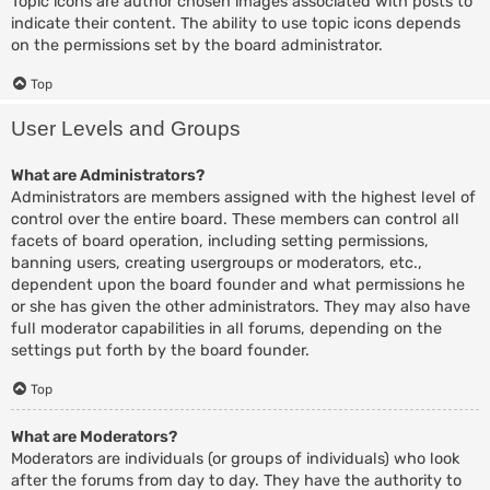
Topic icons are author chosen images associated with posts to
indicate their content. The ability to use topic icons depends
on the permissions set by the board administrator.
Top
User Levels and Groups
What are Administrators?
Administrators are members assigned with the highest level of
control over the entire board. These members can control all
facets of board operation, including setting permissions,
banning users, creating usergroups or moderators, etc.,
dependent upon the board founder and what permissions he
or she has given the other administrators. They may also have
full moderator capabilities in all forums, depending on the
settings put forth by the board founder.
Top
What are Moderators?
Moderators are individuals (or groups of individuals) who look
after the forums from day to day. They have the authority to