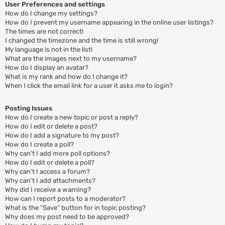
User Preferences and settings
How do I change my settings?
How do I prevent my username appearing in the online user listings?
The times are not correct!
I changed the timezone and the time is still wrong!
My language is not in the list!
What are the images next to my username?
How do I display an avatar?
What is my rank and how do I change it?
When I click the email link for a user it asks me to login?
Posting Issues
How do I create a new topic or post a reply?
How do I edit or delete a post?
How do I add a signature to my post?
How do I create a poll?
Why can’t I add more poll options?
How do I edit or delete a poll?
Why can’t I access a forum?
Why can’t I add attachments?
Why did I receive a warning?
How can I report posts to a moderator?
What is the “Save” button for in topic posting?
Why does my post need to be approved?