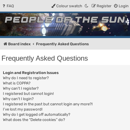
FAQ
Colour swatch
Register
Login
People of the Sun
Forum for the Kosmic RPG
Board index
Frequently Asked Questions
Frequently Asked Questions
Login and Registration Issues
Why do I need to register?
What is COPPA?
Why can’t I register?
I registered but cannot login!
Why can’t I login?
I registered in the past but cannot login any more?!
I’ve lost my password!
Why do I get logged off automatically?
What does the “Delete cookies” do?