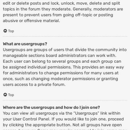
edit or delete posts and lock, unlock, move, delete and split
topics in the forum they moderate. Generally, moderators are
present to prevent users from going off-topic or posting
abusive or offensive material.
Top
What are usergroups?
Usergroups are groups of users that divide the community into
manageable sections board administrators can work with.
Each user can belong to several groups and each group can
be assigned individual permissions. This provides an easy way
for administrators to change permissions for many users at
once, such as changing moderator permissions or granting
users access to a private forum.
Top
Where are the usergroups and how do I join one?
You can view all usergroups via the “Usergroups” link within
your User Control Panel. If you would like to join one, proceed
by clicking the appropriate button. Not all groups have open