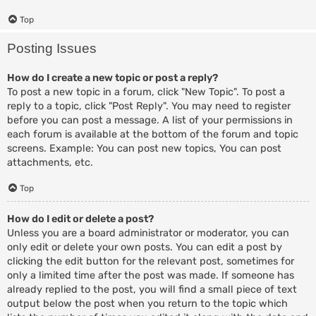
Top
Posting Issues
How do I create a new topic or post a reply?
To post a new topic in a forum, click "New Topic". To post a
reply to a topic, click "Post Reply". You may need to register
before you can post a message. A list of your permissions in
each forum is available at the bottom of the forum and topic
screens. Example: You can post new topics, You can post
attachments, etc.
Top
How do I edit or delete a post?
Unless you are a board administrator or moderator, you can
only edit or delete your own posts. You can edit a post by
clicking the edit button for the relevant post, sometimes for
only a limited time after the post was made. If someone has
already replied to the post, you will find a small piece of text
output below the post when you return to the topic which