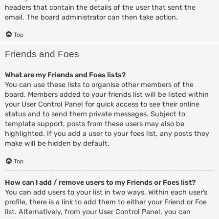
headers that contain the details of the user that sent the
email. The board administrator can then take action.
Top
Friends and Foes
What are my Friends and Foes lists?
You can use these lists to organise other members of the
board. Members added to your friends list will be listed within
your User Control Panel for quick access to see their online
status and to send them private messages. Subject to
template support, posts from these users may also be
highlighted. If you add a user to your foes list, any posts they
make will be hidden by default.
Top
How can I add / remove users to my Friends or Foes list?
You can add users to your list in two ways. Within each user’s
profile, there is a link to add them to either your Friend or Foe
list. Alternatively, from your User Control Panel, you can