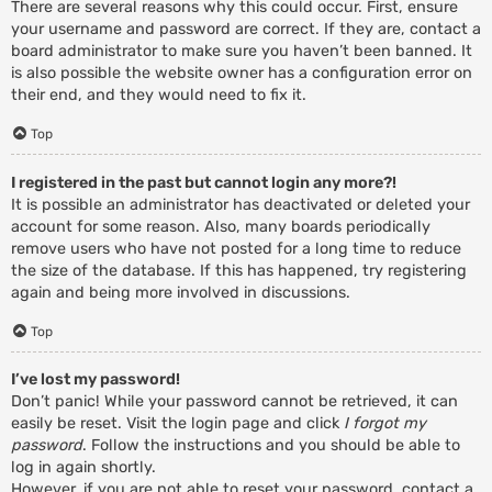
There are several reasons why this could occur. First, ensure
your username and password are correct. If they are, contact a
board administrator to make sure you haven’t been banned. It
is also possible the website owner has a configuration error on
their end, and they would need to fix it.
Top
I registered in the past but cannot login any more?!
It is possible an administrator has deactivated or deleted your
account for some reason. Also, many boards periodically
remove users who have not posted for a long time to reduce
the size of the database. If this has happened, try registering
again and being more involved in discussions.
Top
I’ve lost my password!
Don’t panic! While your password cannot be retrieved, it can
easily be reset. Visit the login page and click
I forgot my
password
. Follow the instructions and you should be able to
log in again shortly.
However, if you are not able to reset your password, contact a