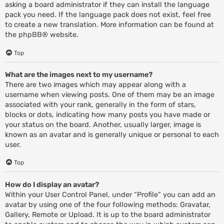
asking a board administrator if they can install the language
pack you need. If the language pack does not exist, feel free
to create a new translation. More information can be found at
the
phpBB
® website.
Top
What are the images next to my username?
There are two images which may appear along with a
username when viewing posts. One of them may be an image
associated with your rank, generally in the form of stars,
blocks or dots, indicating how many posts you have made or
your status on the board. Another, usually larger, image is
known as an avatar and is generally unique or personal to each
user.
Top
How do I display an avatar?
Within your User Control Panel, under “Profile” you can add an
avatar by using one of the four following methods: Gravatar,
Gallery, Remote or Upload. It is up to the board administrator