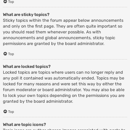
Top
What are sticky topics?
Sticky topics within the forum appear below announcements
and only on the first page. They are often quite important so
you should read them whenever possible. As with
announcements and global announcements, sticky topic
permissions are granted by the board administrator.
Top
What are locked topics?
Locked topics are topics where users can no longer reply and
any poll it contained was automatically ended. Topics may be
locked for many reasons and were set this way by either the
forum moderator or board administrator. You may also be able
to lock your own topics depending on the permissions you are
granted by the board administrator.
Top
What are topic icons?