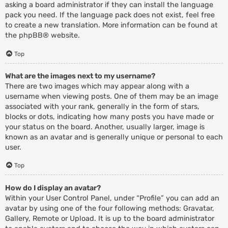
asking a board administrator if they can install the language
pack you need. If the language pack does not exist, feel free
to create a new translation. More information can be found at
the
phpBB
® website.
Top
What are the images next to my username?
There are two images which may appear along with a
username when viewing posts. One of them may be an image
associated with your rank, generally in the form of stars,
blocks or dots, indicating how many posts you have made or
your status on the board. Another, usually larger, image is
known as an avatar and is generally unique or personal to each
user.
Top
How do I display an avatar?
Within your User Control Panel, under “Profile” you can add an
avatar by using one of the four following methods: Gravatar,
Gallery, Remote or Upload. It is up to the board administrator