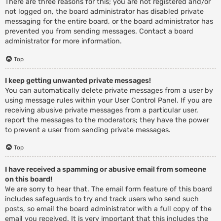
There are three reasons for this; you are not registered and/or
not logged on, the board administrator has disabled private
messaging for the entire board, or the board administrator has
prevented you from sending messages. Contact a board
administrator for more information.
Top
I keep getting unwanted private messages!
You can automatically delete private messages from a user by
using message rules within your User Control Panel. If you are
receiving abusive private messages from a particular user,
report the messages to the moderators; they have the power
to prevent a user from sending private messages.
Top
I have received a spamming or abusive email from someone
on this board!
We are sorry to hear that. The email form feature of this board
includes safeguards to try and track users who send such
posts, so email the board administrator with a full copy of the
email you received. It is very important that this includes the