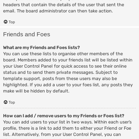
headers that contain the details of the user that sent the
email. The board administrator can then take action.
Top
Friends and Foes
What are my Friends and Foes lists?
You can use these lists to organise other members of the
board. Members added to your friends list will be listed within
your User Control Panel for quick access to see their online
status and to send them private messages. Subject to
template support, posts from these users may also be
highlighted. If you add a user to your foes list, any posts they
make will be hidden by default.
Top
How can I add / remove users to my Friends or Foes list?
You can add users to your list in two ways. Within each user’s
profile, there is a link to add them to either your Friend or Foe
list. Alternatively, from your User Control Panel, you can