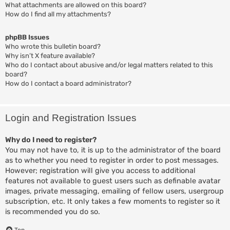
What attachments are allowed on this board?
How do I find all my attachments?
phpBB Issues
Who wrote this bulletin board?
Why isn’t X feature available?
Who do I contact about abusive and/or legal matters related to this
board?
How do I contact a board administrator?
Login and Registration Issues
Why do I need to register?
You may not have to, it is up to the administrator of the board
as to whether you need to register in order to post messages.
However; registration will give you access to additional
features not available to guest users such as definable avatar
images, private messaging, emailing of fellow users, usergroup
subscription, etc. It only takes a few moments to register so it
is recommended you do so.
Top