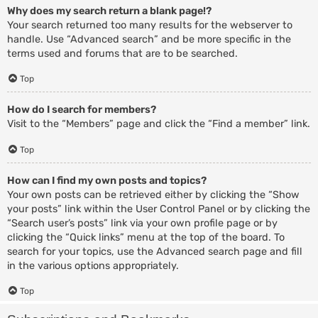
Why does my search return a blank page!?
Your search returned too many results for the webserver to
handle. Use “Advanced search” and be more specific in the
terms used and forums that are to be searched.
Top
How do I search for members?
Visit to the “Members” page and click the “Find a member” link.
Top
How can I find my own posts and topics?
Your own posts can be retrieved either by clicking the “Show
your posts” link within the User Control Panel or by clicking the
“Search user’s posts” link via your own profile page or by
clicking the “Quick links” menu at the top of the board. To
search for your topics, use the Advanced search page and fill
in the various options appropriately.
Top