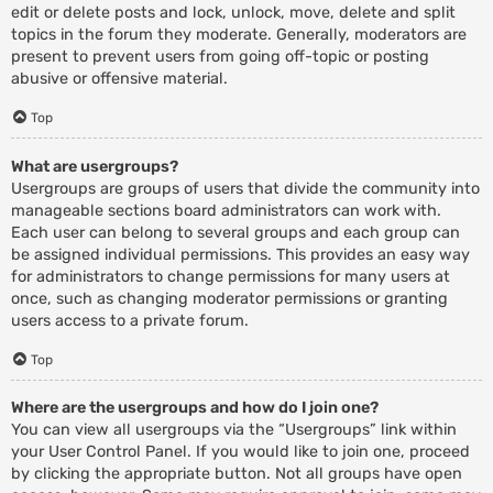
edit or delete posts and lock, unlock, move, delete and split
topics in the forum they moderate. Generally, moderators are
present to prevent users from going off-topic or posting
abusive or offensive material.
Top
What are usergroups?
Usergroups are groups of users that divide the community into
manageable sections board administrators can work with.
Each user can belong to several groups and each group can
be assigned individual permissions. This provides an easy way
for administrators to change permissions for many users at
once, such as changing moderator permissions or granting
users access to a private forum.
Top
Where are the usergroups and how do I join one?
You can view all usergroups via the “Usergroups” link within
your User Control Panel. If you would like to join one, proceed
by clicking the appropriate button. Not all groups have open