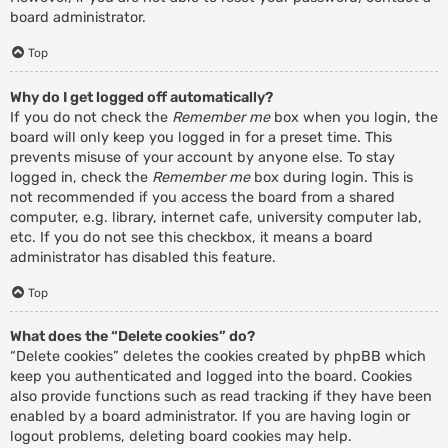
board administrator.
Top
Why do I get logged off automatically?
If you do not check the
Remember me
box when you login, the
board will only keep you logged in for a preset time. This
prevents misuse of your account by anyone else. To stay
logged in, check the
Remember me
box during login. This is
not recommended if you access the board from a shared
computer, e.g. library, internet cafe, university computer lab,
etc. If you do not see this checkbox, it means a board
administrator has disabled this feature.
Top
What does the “Delete cookies” do?
“Delete cookies” deletes the cookies created by phpBB which
keep you authenticated and logged into the board. Cookies
also provide functions such as read tracking if they have been
enabled by a board administrator. If you are having login or
logout problems, deleting board cookies may help.