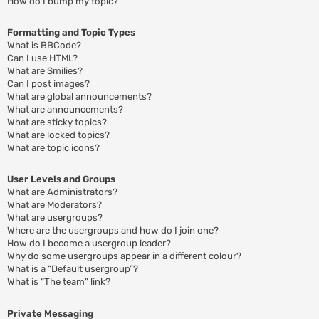
How do I bump my topic?
Formatting and Topic Types
What is BBCode?
Can I use HTML?
What are Smilies?
Can I post images?
What are global announcements?
What are announcements?
What are sticky topics?
What are locked topics?
What are topic icons?
User Levels and Groups
What are Administrators?
What are Moderators?
What are usergroups?
Where are the usergroups and how do I join one?
How do I become a usergroup leader?
Why do some usergroups appear in a different colour?
What is a “Default usergroup”?
What is “The team” link?
Private Messaging