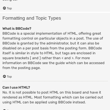
Top
Formatting and Topic Types
What is BBCode?
BBCode is a special implementation of HTML, offering great
formatting control on particular objects in a post. The use of
BBCode is granted by the administrator, but it can also be
disabled on a per post basis from the posting form. BBCode
itself is similar in style to HTML, but tags are enclosed in
square brackets [ and ] rather than < and >. For more
information on BBCode see the guide which can be accessed
from the posting page.
Top
Can I use HTML?
No. It is not possible to post HTML on this board and have it
rendered as HTML. Most formatting which can be carried out
using HTML can be applied using BBCode instead.