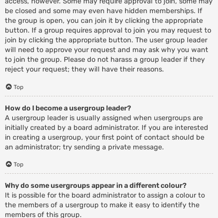
access, however. Some may require approval to join, some may
be closed and some may even have hidden memberships. If
the group is open, you can join it by clicking the appropriate
button. If a group requires approval to join you may request to
join by clicking the appropriate button. The user group leader
will need to approve your request and may ask why you want
to join the group. Please do not harass a group leader if they
reject your request; they will have their reasons.
Top
How do I become a usergroup leader?
A usergroup leader is usually assigned when usergroups are
initially created by a board administrator. If you are interested
in creating a usergroup, your first point of contact should be
an administrator; try sending a private message.
Top
Why do some usergroups appear in a different colour?
It is possible for the board administrator to assign a colour to
the members of a usergroup to make it easy to identify the
members of this group.