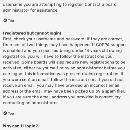
username you are attempting to register. Contact a board
administrator for assistance.
Top
I registered but cannot login!
First, check your username and password. If they are correct,
then one of two things may have happened. If COPPA support
is enabled and you specified being under 13 years old during
registration, you will have to follow the instructions you
received. Some boards will also require new registrations to be
activated, either by yourself or by an administrator before you
can logon; this information was present during registration. If
you were sent an email, follow the instructions. If you did not
receive an email, you may have provided an incorrect email
address or the email may have been picked up by a spam filer.
If you are sure the email address you provided is correct, try
contacting an administrator.
Top
Why can’t I login?