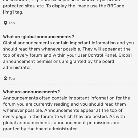
protected sites, etc. To display the image use the BBCode
[img] tag.
Top
What are global announcements?
Global announcements contain important information and you
should read them whenever possible. They will appear at the
top of every forum and within your User Control Panel. Global
announcement permissions are granted by the board
administrator.
Top
What are announcements?
Announcements often contain important information for the
forum you are currently reading and you should read them
whenever possible. Announcements appear at the top of
every page in the forum to which they are posted. As with
global announcements, announcement permissions are
granted by the board administrator.