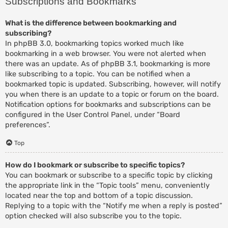
Subscriptions and Bookmarks
What is the difference between bookmarking and
subscribing?
In phpBB 3.0, bookmarking topics worked much like
bookmarking in a web browser. You were not alerted when
there was an update. As of phpBB 3.1, bookmarking is more
like subscribing to a topic. You can be notified when a
bookmarked topic is updated. Subscribing, however, will notify
you when there is an update to a topic or forum on the board.
Notification options for bookmarks and subscriptions can be
configured in the User Control Panel, under “Board
preferences”.
Top
How do I bookmark or subscribe to specific topics?
You can bookmark or subscribe to a specific topic by clicking
the appropriate link in the “Topic tools” menu, conveniently
located near the top and bottom of a topic discussion.
Replying to a topic with the “Notify me when a reply is posted”
option checked will also subscribe you to the topic.