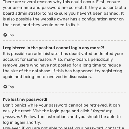
There are several reasons why this could occur. First, ensure
your username and password are correct. If they are, contact a
board administrator to make sure you haven’t been banned. It
is also possible the website owner has a configuration error on
their end, and they would need to fix it.
Top
I registered in the past but cannot login any more?!
It is possible an administrator has deactivated or deleted your
account for some reason. Also, many boards periodically
remove users who have not posted for a long time to reduce
the size of the database. If this has happened, try registering
again and being more involved in discussions.
Top
I’ve lost my password!
Don’t panic! While your password cannot be retrieved, it can
easily be reset. Visit the login page and click
I forgot my
password
. Follow the instructions and you should be able to
log in again shortly.
However, if you are not able to reset your password, contact a