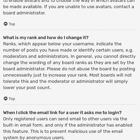
to enable avatars and to choose the way in which avatars can
be made available. If you are unable to use avatars, contact a
board administrator.
Top
What is my rank and how do I change it?
Ranks, which appear below your username, indicate the
number of posts you have made or identify certain users, e.g.
moderators and administrators. In general, you cannot directly
change the wording of any board ranks as they are set by the
board administrator. Please do not abuse the board by posting
unnecessarily just to increase your rank. Most boards will not
tolerate this and the moderator or administrator will simply
lower your post count.
Top
When I click the email link for a user it asks me to login?
Only registered users can send email to other users via the
built-in email form, and only if the administrator has enabled
this feature. This is to prevent malicious use of the email
system by anonymous users.