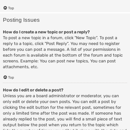
Top
Posting Issues
How do I create a new topic or post a reply?
To post a new topic in a forum, click "New Topic". To post a
reply to a topic, click "Post Reply". You may need to register
before you can post a message. A list of your permissions in
each forum is available at the bottom of the forum and topic
screens. Example: You can post new topics, You can post
attachments, etc.
Top
How do I edit or delete a post?
Unless you are a board administrator or moderator, you can
only edit or delete your own posts. You can edit a post by
clicking the edit button for the relevant post, sometimes for
only a limited time after the post was made. If someone has
already replied to the post, you will find a small piece of text
output below the post when you return to the topic which