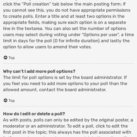
click the “Poll creation” tab below the main posting form; if
you cannot see this, you do not have appropriate permissions
to create polls. Enter a title and at least two options in the
appropriate fields, making sure each option is on a separate
line in the textarea. You can also set the number of options
users may select during voting under “Options per user”, a time
limit in days for the poll (0 for infinite duration) and lastly the
option to allow users to amend their votes.
Top
Why can’t I add more poll options?
The limit for poll options is set by the board administrator. If
you feel you need to add more options to your poll than the
allowed amount, contact the board administrator.
Top
How do I edit or delete a poll?
As with posts, polls can only be edited by the original poster, a
moderator or an administrator. To edit a poll, click to edit the
first post in the topic; this always has the poll associated with