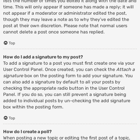
lists the number of times you edited it along with the date and
time. This will only appear if someone has made a reply; it will
not appear if a moderator or administrator edited the post,
though they may leave a note as to why they’ve edited the
post at their own discretion. Please note that normal users
cannot delete a post once someone has replied.
Top
How do I add a signature to my post?
To add a signature to a post you must first create one via your
User Control Panel. Once created, you can check the
Attach a
signature
box on the posting form to add your signature. You
can also add a signature by default to all your posts by
checking the appropriate radio button in the User Control
Panel. If you do so, you can still prevent a signature being
added to individual posts by un-checking the add signature
box within the posting form.
Top
How do I create a poll?
When posting a new topic or editing the first post of a topic,