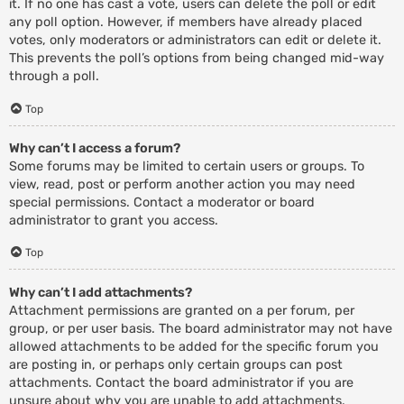
it. If no one has cast a vote, users can delete the poll or edit
any poll option. However, if members have already placed
votes, only moderators or administrators can edit or delete it.
This prevents the poll’s options from being changed mid-way
through a poll.
Top
Why can’t I access a forum?
Some forums may be limited to certain users or groups. To
view, read, post or perform another action you may need
special permissions. Contact a moderator or board
administrator to grant you access.
Top
Why can’t I add attachments?
Attachment permissions are granted on a per forum, per
group, or per user basis. The board administrator may not have
allowed attachments to be added for the specific forum you
are posting in, or perhaps only certain groups can post
attachments. Contact the board administrator if you are
unsure about why you are unable to add attachments.