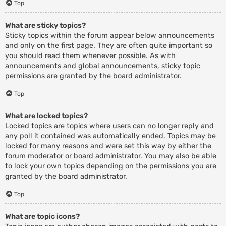
Top
What are sticky topics?
Sticky topics within the forum appear below announcements
and only on the first page. They are often quite important so
you should read them whenever possible. As with
announcements and global announcements, sticky topic
permissions are granted by the board administrator.
Top
What are locked topics?
Locked topics are topics where users can no longer reply and
any poll it contained was automatically ended. Topics may be
locked for many reasons and were set this way by either the
forum moderator or board administrator. You may also be able
to lock your own topics depending on the permissions you are
granted by the board administrator.
Top
What are topic icons?