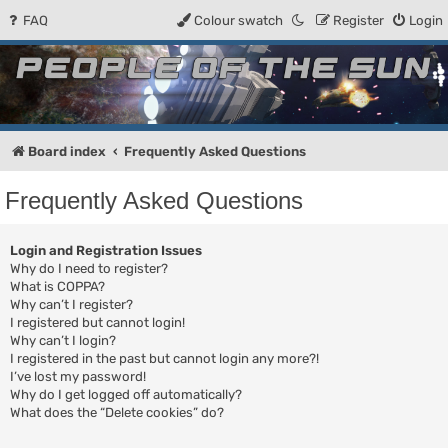
FAQ
Colour swatch
Register
Login
People of the Sun
Forum for the Kosmic RPG
Board index
Frequently Asked Questions
Frequently Asked Questions
Login and Registration Issues
Why do I need to register?
What is COPPA?
Why can’t I register?
I registered but cannot login!
Why can’t I login?
I registered in the past but cannot login any more?!
I’ve lost my password!
Why do I get logged off automatically?
What does the “Delete cookies” do?