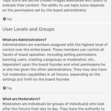
Topic icons are author chosen images associated with posts to
indicate their content. The ability to use topic icons depends
on the permissions set by the board administrator.
Top
User Levels and Groups
What are Administrators?
Administrators are members assigned with the highest level of
control over the entire board. These members can control all
facets of board operation, including setting permissions,
banning users, creating usergroups or moderators, etc.,
dependent upon the board founder and what permissions he
or she has given the other administrators. They may also have
full moderator capabilities in all forums, depending on the
settings put forth by the board founder.
Top
What are Moderators?
Moderators are individuals (or groups of individuals) who look
after the forums from day to day. They have the authority to