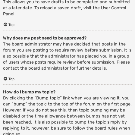
This allows you to save drafts to be completed and submitted
at a later date. To reload a saved draft, visit the User Control
Panel.
Top
Why does my post need to be approved?
The board administrator may have decided that posts in the
forum you are posting to require review before submission. It is
also possible that the administrator has placed you in a group
of users whose posts require review before submission. Please
contact the board administrator for further details.
Top
How do I bump my topic?
By clicking the “Bump topic” link when you are viewing it, you
can “bump” the topic to the top of the forum on the first page.
However, if you do not see this, then topic bumping may be
disabled or the time allowance between bumps has not yet
been reached. It is also possible to bump the topic simply by
replying to it, however, be sure to follow the board rules when
doing so.