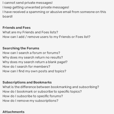
I cannot send private messages!
I keep getting unwanted private messages!
I have received a spamming or abusive email from someone on this
board!
Friends and Foes
What are my Friends and Foes lists?
How can I add / remove users to my Friends or Foes list?
Searching the Forums
How can I search a forum or forums?
Why does my search return no results?
Why does my search return a blank page!?
How do I search for members?
How can I find my own posts and topics?
Subscriptions and Bookmarks
What is the difference between bookmarking and subscribing?
How do I bookmark or subscribe to specific topics?
How do I subscribe to specific forums?
How do I remove my subscriptions?
Attachments