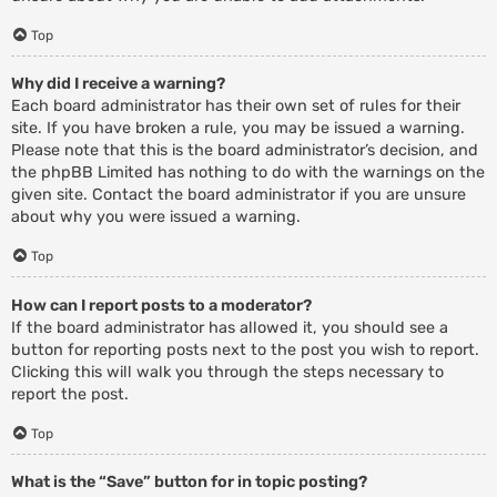
Top
Why did I receive a warning?
Each board administrator has their own set of rules for their
site. If you have broken a rule, you may be issued a warning.
Please note that this is the board administrator’s decision, and
the phpBB Limited has nothing to do with the warnings on the
given site. Contact the board administrator if you are unsure
about why you were issued a warning.
Top
How can I report posts to a moderator?
If the board administrator has allowed it, you should see a
button for reporting posts next to the post you wish to report.
Clicking this will walk you through the steps necessary to
report the post.
Top
What is the “Save” button for in topic posting?