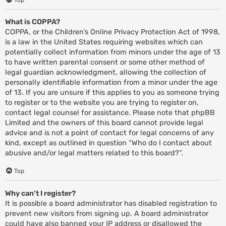
What is COPPA?
COPPA, or the Children’s Online Privacy Protection Act of 1998,
is a law in the United States requiring websites which can
potentially collect information from minors under the age of 13
to have written parental consent or some other method of
legal guardian acknowledgment, allowing the collection of
personally identifiable information from a minor under the age
of 13. If you are unsure if this applies to you as someone trying
to register or to the website you are trying to register on,
contact legal counsel for assistance. Please note that phpBB
Limited and the owners of this board cannot provide legal
advice and is not a point of contact for legal concerns of any
kind, except as outlined in question “Who do I contact about
abusive and/or legal matters related to this board?”.
Top
Why can’t I register?
It is possible a board administrator has disabled registration to
prevent new visitors from signing up. A board administrator
could have also banned your IP address or disallowed the