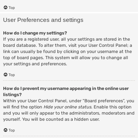
Top
User Preferences and settings
How do I change my settings?
If you are a registered user, all your settings are stored in the
board database. To alter them, visit your User Control Panel; a
link can usually be found by clicking on your username at the
top of board pages. This system will allow you to change all
your settings and preferences.
Top
How do I prevent my username appearing in the online user
listings?
Within your User Control Panel, under “Board preferences”, you
will find the option
Hide your online status
. Enable this option
and you will only appear to the administrators, moderators and
yourself. You will be counted as a hidden user.
Top