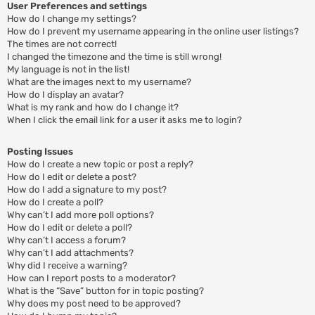
User Preferences and settings
How do I change my settings?
How do I prevent my username appearing in the online user listings?
The times are not correct!
I changed the timezone and the time is still wrong!
My language is not in the list!
What are the images next to my username?
How do I display an avatar?
What is my rank and how do I change it?
When I click the email link for a user it asks me to login?
Posting Issues
How do I create a new topic or post a reply?
How do I edit or delete a post?
How do I add a signature to my post?
How do I create a poll?
Why can’t I add more poll options?
How do I edit or delete a poll?
Why can’t I access a forum?
Why can’t I add attachments?
Why did I receive a warning?
How can I report posts to a moderator?
What is the “Save” button for in topic posting?
Why does my post need to be approved?