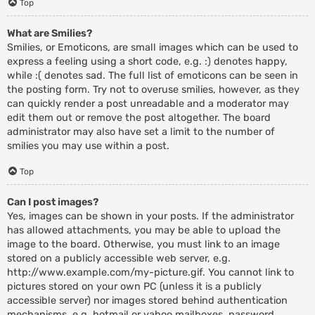
Top
What are Smilies?
Smilies, or Emoticons, are small images which can be used to
express a feeling using a short code, e.g. :) denotes happy,
while :( denotes sad. The full list of emoticons can be seen in
the posting form. Try not to overuse smilies, however, as they
can quickly render a post unreadable and a moderator may
edit them out or remove the post altogether. The board
administrator may also have set a limit to the number of
smilies you may use within a post.
Top
Can I post images?
Yes, images can be shown in your posts. If the administrator
has allowed attachments, you may be able to upload the
image to the board. Otherwise, you must link to an image
stored on a publicly accessible web server, e.g.
http://www.example.com/my-picture.gif. You cannot link to
pictures stored on your own PC (unless it is a publicly
accessible server) nor images stored behind authentication
mechanisms, e.g. hotmail or yahoo mailboxes, password