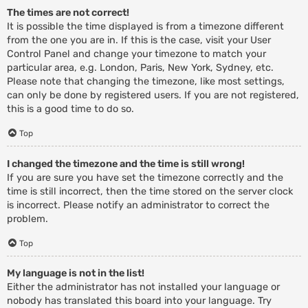
The times are not correct!
It is possible the time displayed is from a timezone different
from the one you are in. If this is the case, visit your User
Control Panel and change your timezone to match your
particular area, e.g. London, Paris, New York, Sydney, etc.
Please note that changing the timezone, like most settings,
can only be done by registered users. If you are not registered,
this is a good time to do so.
Top
I changed the timezone and the time is still wrong!
If you are sure you have set the timezone correctly and the
time is still incorrect, then the time stored on the server clock
is incorrect. Please notify an administrator to correct the
problem.
Top
My language is not in the list!
Either the administrator has not installed your language or
nobody has translated this board into your language. Try