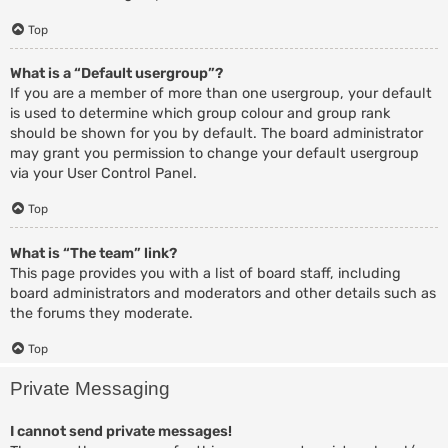
Top
What is a “Default usergroup”?
If you are a member of more than one usergroup, your default
is used to determine which group colour and group rank
should be shown for you by default. The board administrator
may grant you permission to change your default usergroup
via your User Control Panel.
Top
What is “The team” link?
This page provides you with a list of board staff, including
board administrators and moderators and other details such as
the forums they moderate.
Top
Private Messaging
I cannot send private messages!