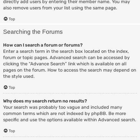
directly add users by entering their member name. You may
also remove users from your list using the same page.
Top
Searching the Forums
How can I search a forum or forums?
Enter a search term in the search box located on the index,
forum or topic pages. Advanced search can be accessed by
clicking the “Advance Search” link which is available on all
pages on the forum. How to access the search may depend on
the style used.
Top
Why does my search return no results?
Your search was probably too vague and included many
common terms which are not indexed by phpBB. Be more
specific and use the options available within Advanced search.
Top