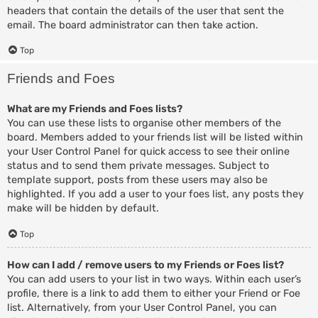
headers that contain the details of the user that sent the
email. The board administrator can then take action.
Top
Friends and Foes
What are my Friends and Foes lists?
You can use these lists to organise other members of the
board. Members added to your friends list will be listed within
your User Control Panel for quick access to see their online
status and to send them private messages. Subject to
template support, posts from these users may also be
highlighted. If you add a user to your foes list, any posts they
make will be hidden by default.
Top
How can I add / remove users to my Friends or Foes list?
You can add users to your list in two ways. Within each user’s
profile, there is a link to add them to either your Friend or Foe
list. Alternatively, from your User Control Panel, you can