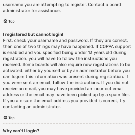
username you are attempting to register. Contact a board
administrator for assistance.
Top
I registered but cannot login!
First, check your username and password. If they are correct,
then one of two things may have happened. If COPPA support
is enabled and you specified being under 13 years old during
registration, you will have to follow the instructions you
received. Some boards will also require new registrations to be
activated, either by yourself or by an administrator before you
can logon; this information was present during registration. If
you were sent an email, follow the instructions. If you did not
receive an email, you may have provided an incorrect email
address or the email may have been picked up by a spam filer.
If you are sure the email address you provided is correct, try
contacting an administrator.
Top
Why can’t I login?