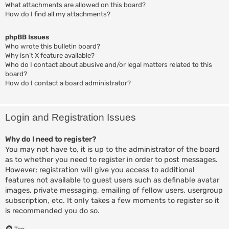
What attachments are allowed on this board?
How do I find all my attachments?
phpBB Issues
Who wrote this bulletin board?
Why isn’t X feature available?
Who do I contact about abusive and/or legal matters related to this
board?
How do I contact a board administrator?
Login and Registration Issues
Why do I need to register?
You may not have to, it is up to the administrator of the board
as to whether you need to register in order to post messages.
However; registration will give you access to additional
features not available to guest users such as definable avatar
images, private messaging, emailing of fellow users, usergroup
subscription, etc. It only takes a few moments to register so it
is recommended you do so.
Top