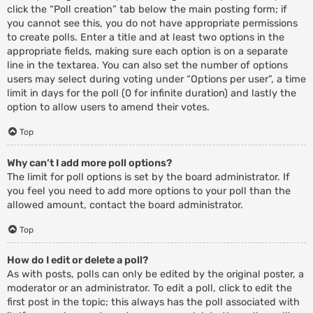
click the “Poll creation” tab below the main posting form; if
you cannot see this, you do not have appropriate permissions
to create polls. Enter a title and at least two options in the
appropriate fields, making sure each option is on a separate
line in the textarea. You can also set the number of options
users may select during voting under “Options per user”, a time
limit in days for the poll (0 for infinite duration) and lastly the
option to allow users to amend their votes.
Top
Why can’t I add more poll options?
The limit for poll options is set by the board administrator. If
you feel you need to add more options to your poll than the
allowed amount, contact the board administrator.
Top
How do I edit or delete a poll?
As with posts, polls can only be edited by the original poster, a
moderator or an administrator. To edit a poll, click to edit the
first post in the topic; this always has the poll associated with