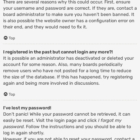
There are several reasons why this could occur. First, ensure
your username and password are correct. If they are, contact a
board administrator to make sure you haven’t been banned. It
is also possible the website owner has a configuration error on
their end, and they would need to fix it.
Top
I registered in the past but cannot login any more?!
It is possible an administrator has deactivated or deleted your
account for some reason. Also, many boards periodically
remove users who have not posted for a long time to reduce
the size of the database. If this has happened, try registering
again and being more involved in discussions.
Top
I’ve lost my password!
Don’t panic! While your password cannot be retrieved, it can
easily be reset. Visit the login page and click
I forgot my
password
. Follow the instructions and you should be able to
log in again shortly.
However, if you are not able to reset your password, contact a