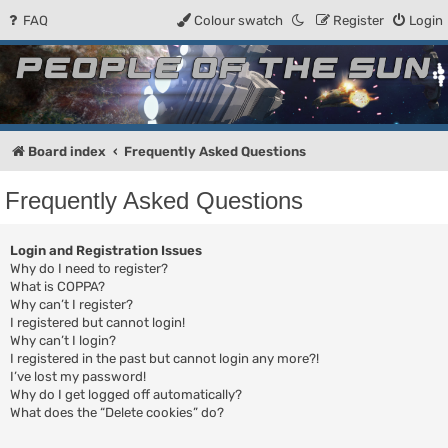
FAQ
Colour swatch
Register
Login
People of the Sun
Forum for the Kosmic RPG
Board index
Frequently Asked Questions
Frequently Asked Questions
Login and Registration Issues
Why do I need to register?
What is COPPA?
Why can’t I register?
I registered but cannot login!
Why can’t I login?
I registered in the past but cannot login any more?!
I’ve lost my password!
Why do I get logged off automatically?
What does the “Delete cookies” do?