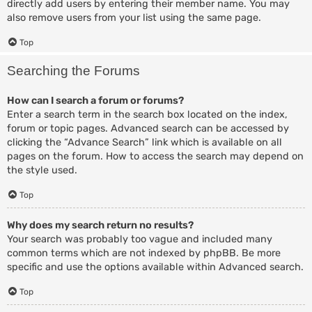
directly add users by entering their member name. You may
also remove users from your list using the same page.
Top
Searching the Forums
How can I search a forum or forums?
Enter a search term in the search box located on the index,
forum or topic pages. Advanced search can be accessed by
clicking the “Advance Search” link which is available on all
pages on the forum. How to access the search may depend on
the style used.
Top
Why does my search return no results?
Your search was probably too vague and included many
common terms which are not indexed by phpBB. Be more
specific and use the options available within Advanced search.
Top