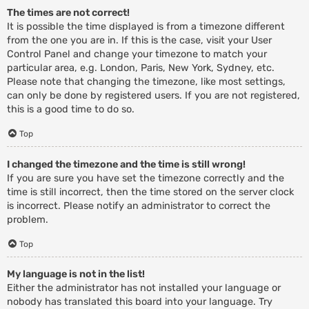
The times are not correct!
It is possible the time displayed is from a timezone different
from the one you are in. If this is the case, visit your User
Control Panel and change your timezone to match your
particular area, e.g. London, Paris, New York, Sydney, etc.
Please note that changing the timezone, like most settings,
can only be done by registered users. If you are not registered,
this is a good time to do so.
Top
I changed the timezone and the time is still wrong!
If you are sure you have set the timezone correctly and the
time is still incorrect, then the time stored on the server clock
is incorrect. Please notify an administrator to correct the
problem.
Top
My language is not in the list!
Either the administrator has not installed your language or
nobody has translated this board into your language. Try