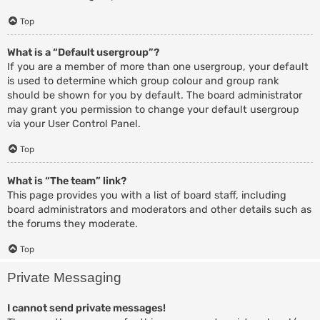
Top
What is a “Default usergroup”?
If you are a member of more than one usergroup, your default
is used to determine which group colour and group rank
should be shown for you by default. The board administrator
may grant you permission to change your default usergroup
via your User Control Panel.
Top
What is “The team” link?
This page provides you with a list of board staff, including
board administrators and moderators and other details such as
the forums they moderate.
Top
Private Messaging
I cannot send private messages!