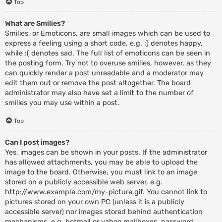
Top
What are Smilies?
Smilies, or Emoticons, are small images which can be used to
express a feeling using a short code, e.g. :) denotes happy,
while :( denotes sad. The full list of emoticons can be seen in
the posting form. Try not to overuse smilies, however, as they
can quickly render a post unreadable and a moderator may
edit them out or remove the post altogether. The board
administrator may also have set a limit to the number of
smilies you may use within a post.
Top
Can I post images?
Yes, images can be shown in your posts. If the administrator
has allowed attachments, you may be able to upload the
image to the board. Otherwise, you must link to an image
stored on a publicly accessible web server, e.g.
http://www.example.com/my-picture.gif. You cannot link to
pictures stored on your own PC (unless it is a publicly
accessible server) nor images stored behind authentication
mechanisms, e.g. hotmail or yahoo mailboxes, password