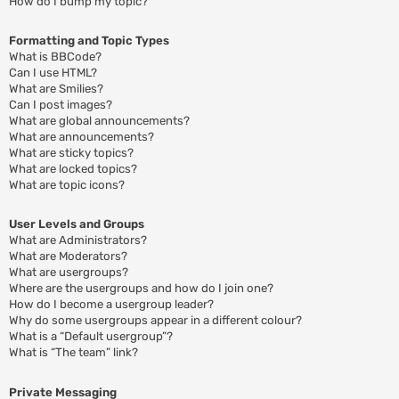
How do I bump my topic?
Formatting and Topic Types
What is BBCode?
Can I use HTML?
What are Smilies?
Can I post images?
What are global announcements?
What are announcements?
What are sticky topics?
What are locked topics?
What are topic icons?
User Levels and Groups
What are Administrators?
What are Moderators?
What are usergroups?
Where are the usergroups and how do I join one?
How do I become a usergroup leader?
Why do some usergroups appear in a different colour?
What is a “Default usergroup”?
What is “The team” link?
Private Messaging