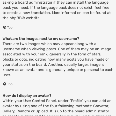
asking a board administrator if they can install the language
pack you need. If the language pack does not exist, feel free
to create a new translation. More information can be found at
the
phpBB
® website.
Top
What are the images next to my username?
There are two images which may appear along with a
username when viewing posts. One of them may be an image
associated with your rank, generally in the form of stars,
blocks or dots, indicating how many posts you have made or
your status on the board. Another, usually larger, image is
known as an avatar and is generally unique or personal to each
user.
Top
How do I display an avatar?
Within your User Control Panel, under “Profile” you can add an
avatar by using one of the four following methods: Gravatar,
Gallery, Remote or Upload. It is up to the board administrator