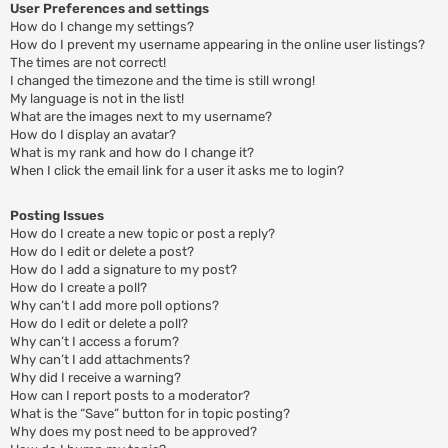
User Preferences and settings
How do I change my settings?
How do I prevent my username appearing in the online user listings?
The times are not correct!
I changed the timezone and the time is still wrong!
My language is not in the list!
What are the images next to my username?
How do I display an avatar?
What is my rank and how do I change it?
When I click the email link for a user it asks me to login?
Posting Issues
How do I create a new topic or post a reply?
How do I edit or delete a post?
How do I add a signature to my post?
How do I create a poll?
Why can’t I add more poll options?
How do I edit or delete a poll?
Why can’t I access a forum?
Why can’t I add attachments?
Why did I receive a warning?
How can I report posts to a moderator?
What is the “Save” button for in topic posting?
Why does my post need to be approved?