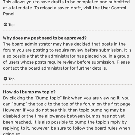
This allows you to save drafts to be completed and submitted
at a later date. To reload a saved draft, visit the User Control
Panel.
Top
Why does my post need to be approved?
The board administrator may have decided that posts in the
forum you are posting to require review before submission. It is
also possible that the administrator has placed you in a group
of users whose posts require review before submission. Please
contact the board administrator for further details.
Top
How do I bump my topic?
By clicking the “Bump topic” link when you are viewing it, you
can “bump” the topic to the top of the forum on the first page.
However, if you do not see this, then topic bumping may be
disabled or the time allowance between bumps has not yet
been reached. It is also possible to bump the topic simply by
replying to it, however, be sure to follow the board rules when
doing so.