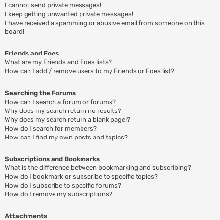
I cannot send private messages!
I keep getting unwanted private messages!
I have received a spamming or abusive email from someone on this
board!
Friends and Foes
What are my Friends and Foes lists?
How can I add / remove users to my Friends or Foes list?
Searching the Forums
How can I search a forum or forums?
Why does my search return no results?
Why does my search return a blank page!?
How do I search for members?
How can I find my own posts and topics?
Subscriptions and Bookmarks
What is the difference between bookmarking and subscribing?
How do I bookmark or subscribe to specific topics?
How do I subscribe to specific forums?
How do I remove my subscriptions?
Attachments