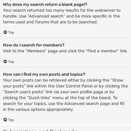
Why does my search return a blank page!?
Your search returned too many results for the webserver to
handle. Use “Advanced search” and be more specific in the
terms used and forums that are to be searched.
Top
How do I search for members?
Visit to the “Members” page and click the “Find a member” link.
Top
How can I find my own posts and topics?
Your own posts can be retrieved either by clicking the “Show
your posts” link within the User Control Panel or by clicking the
“Search user’s posts” link via your own profile page or by
clicking the “Quick links” menu at the top of the board. To
search for your topics, use the Advanced search page and fill
in the various options appropriately.
Top