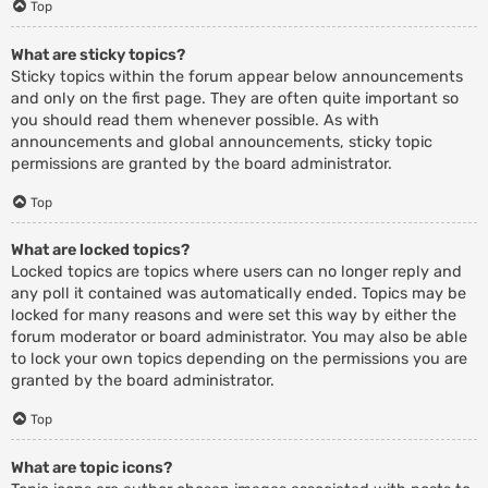
Top
What are sticky topics?
Sticky topics within the forum appear below announcements
and only on the first page. They are often quite important so
you should read them whenever possible. As with
announcements and global announcements, sticky topic
permissions are granted by the board administrator.
Top
What are locked topics?
Locked topics are topics where users can no longer reply and
any poll it contained was automatically ended. Topics may be
locked for many reasons and were set this way by either the
forum moderator or board administrator. You may also be able
to lock your own topics depending on the permissions you are
granted by the board administrator.
Top
What are topic icons?