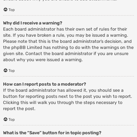
Top
Why did I receive a warning?
Each board administrator has their own set of rules for their
site. If you have broken a rule, you may be issued a warning.
Please note that this is the board administrator’s decision, and
the phpBB Limited has nothing to do with the warnings on the
given site. Contact the board administrator if you are unsure
about why you were issued a warning.
Top
How can I report posts to a moderator?
If the board administrator has allowed it, you should see a
button for reporting posts next to the post you wish to report.
Clicking this will walk you through the steps necessary to
report the post.
Top
What is the “Save” button for in topic posting?