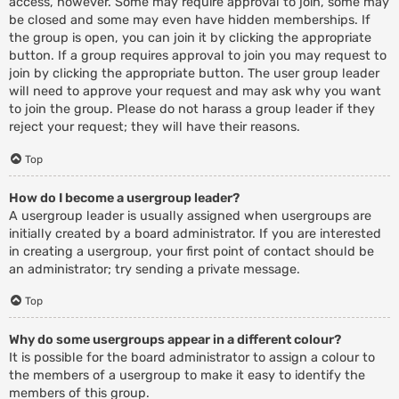
access, however. Some may require approval to join, some may
be closed and some may even have hidden memberships. If
the group is open, you can join it by clicking the appropriate
button. If a group requires approval to join you may request to
join by clicking the appropriate button. The user group leader
will need to approve your request and may ask why you want
to join the group. Please do not harass a group leader if they
reject your request; they will have their reasons.
Top
How do I become a usergroup leader?
A usergroup leader is usually assigned when usergroups are
initially created by a board administrator. If you are interested
in creating a usergroup, your first point of contact should be
an administrator; try sending a private message.
Top
Why do some usergroups appear in a different colour?
It is possible for the board administrator to assign a colour to
the members of a usergroup to make it easy to identify the
members of this group.