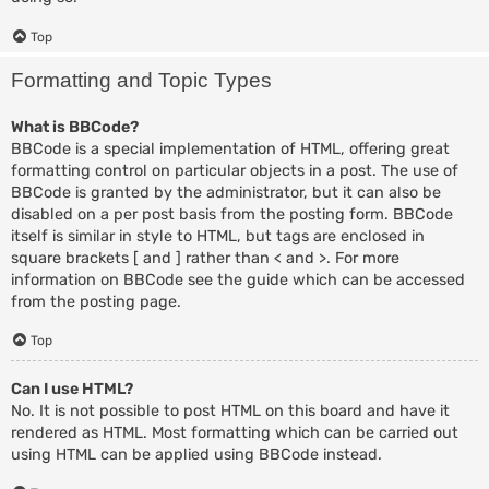
Top
Formatting and Topic Types
What is BBCode?
BBCode is a special implementation of HTML, offering great
formatting control on particular objects in a post. The use of
BBCode is granted by the administrator, but it can also be
disabled on a per post basis from the posting form. BBCode
itself is similar in style to HTML, but tags are enclosed in
square brackets [ and ] rather than < and >. For more
information on BBCode see the guide which can be accessed
from the posting page.
Top
Can I use HTML?
No. It is not possible to post HTML on this board and have it
rendered as HTML. Most formatting which can be carried out
using HTML can be applied using BBCode instead.