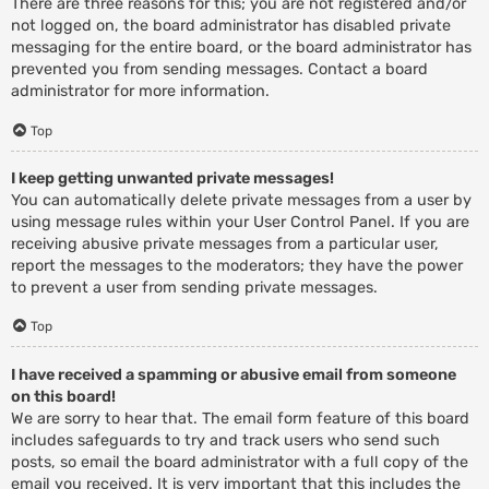
There are three reasons for this; you are not registered and/or
not logged on, the board administrator has disabled private
messaging for the entire board, or the board administrator has
prevented you from sending messages. Contact a board
administrator for more information.
Top
I keep getting unwanted private messages!
You can automatically delete private messages from a user by
using message rules within your User Control Panel. If you are
receiving abusive private messages from a particular user,
report the messages to the moderators; they have the power
to prevent a user from sending private messages.
Top
I have received a spamming or abusive email from someone
on this board!
We are sorry to hear that. The email form feature of this board
includes safeguards to try and track users who send such
posts, so email the board administrator with a full copy of the
email you received. It is very important that this includes the