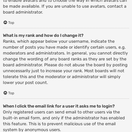
to enable avatars and to choose the way in which avatars can
be made available. If you are unable to use avatars, contact a
board administrator.
Top
What is my rank and how do I change it?
Ranks, which appear below your username, indicate the
number of posts you have made or identify certain users, e.g.
moderators and administrators. In general, you cannot directly
change the wording of any board ranks as they are set by the
board administrator. Please do not abuse the board by posting
unnecessarily just to increase your rank. Most boards will not
tolerate this and the moderator or administrator will simply
lower your post count.
Top
When I click the email link for a user it asks me to login?
Only registered users can send email to other users via the
built-in email form, and only if the administrator has enabled
this feature. This is to prevent malicious use of the email
system by anonymous users.