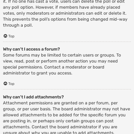
it. If no one has cast a vote, users can delete the poll or edit
any poll option. However, if members have already placed
votes, only moderators or administrators can edit or delete it.
This prevents the poll’s options from being changed mid-way
through a poll.
Top
Why can’t I access a forum?
Some forums may be limited to certain users or groups. To
view, read, post or perform another action you may need
special permissions. Contact a moderator or board
administrator to grant you access.
Top
Why can’t I add attachments?
Attachment permissions are granted on a per forum, per
group, or per user basis. The board administrator may not have
allowed attachments to be added for the specific forum you
are posting in, or perhaps only certain groups can post
attachments. Contact the board administrator if you are
unsure about why you are unable to add attachments.