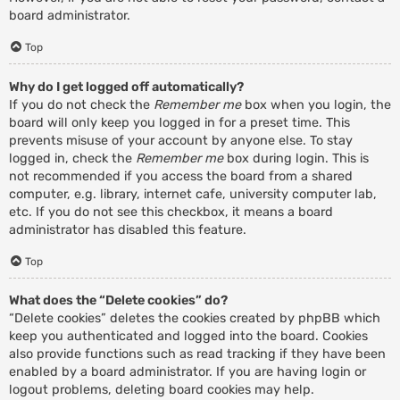
board administrator.
Top
Why do I get logged off automatically?
If you do not check the
Remember me
box when you login, the
board will only keep you logged in for a preset time. This
prevents misuse of your account by anyone else. To stay
logged in, check the
Remember me
box during login. This is
not recommended if you access the board from a shared
computer, e.g. library, internet cafe, university computer lab,
etc. If you do not see this checkbox, it means a board
administrator has disabled this feature.
Top
What does the “Delete cookies” do?
“Delete cookies” deletes the cookies created by phpBB which
keep you authenticated and logged into the board. Cookies
also provide functions such as read tracking if they have been
enabled by a board administrator. If you are having login or
logout problems, deleting board cookies may help.