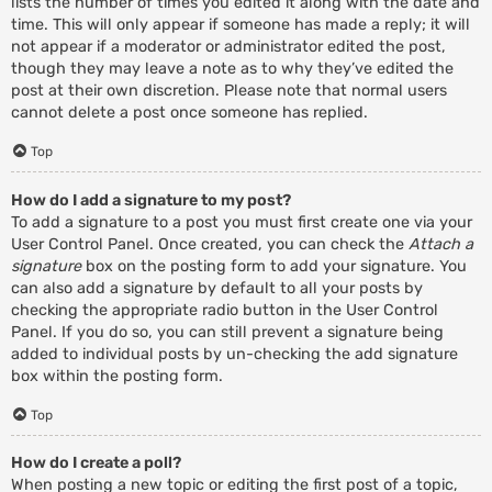
lists the number of times you edited it along with the date and
time. This will only appear if someone has made a reply; it will
not appear if a moderator or administrator edited the post,
though they may leave a note as to why they’ve edited the
post at their own discretion. Please note that normal users
cannot delete a post once someone has replied.
Top
How do I add a signature to my post?
To add a signature to a post you must first create one via your
User Control Panel. Once created, you can check the
Attach a
signature
box on the posting form to add your signature. You
can also add a signature by default to all your posts by
checking the appropriate radio button in the User Control
Panel. If you do so, you can still prevent a signature being
added to individual posts by un-checking the add signature
box within the posting form.
Top
How do I create a poll?
When posting a new topic or editing the first post of a topic,