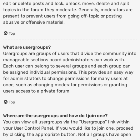
edit or delete posts and lock, unlock, move, delete and split
topics in the forum they moderate. Generally, moderators are
present to prevent users from going off-topic or posting
abusive or offensive material.
Top
What are usergroups?
Usergroups are groups of users that divide the community into
manageable sections board administrators can work with.
Each user can belong to several groups and each group can
be assigned individual permissions. This provides an easy way
for administrators to change permissions for many users at
once, such as changing moderator permissions or granting
users access to a private forum.
Top
Where are the usergroups and how do I join one?
You can view all usergroups via the “Usergroups” link within
your User Control Panel. If you would like to join one, proceed
by clicking the appropriate button. Not all groups have open