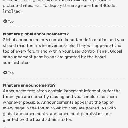
protected sites, etc. To display the image use the BBCode
[img] tag.
Top
What are global announcements?
Global announcements contain important information and you
should read them whenever possible. They will appear at the
top of every forum and within your User Control Panel. Global
announcement permissions are granted by the board
administrator.
Top
What are announcements?
Announcements often contain important information for the
forum you are currently reading and you should read them
whenever possible. Announcements appear at the top of
every page in the forum to which they are posted. As with
global announcements, announcement permissions are
granted by the board administrator.