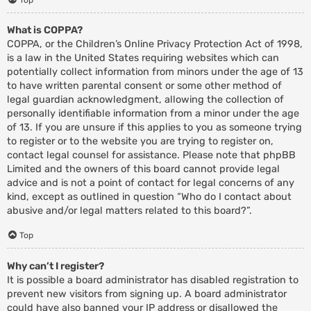
What is COPPA?
COPPA, or the Children’s Online Privacy Protection Act of 1998,
is a law in the United States requiring websites which can
potentially collect information from minors under the age of 13
to have written parental consent or some other method of
legal guardian acknowledgment, allowing the collection of
personally identifiable information from a minor under the age
of 13. If you are unsure if this applies to you as someone trying
to register or to the website you are trying to register on,
contact legal counsel for assistance. Please note that phpBB
Limited and the owners of this board cannot provide legal
advice and is not a point of contact for legal concerns of any
kind, except as outlined in question “Who do I contact about
abusive and/or legal matters related to this board?”.
Top
Why can’t I register?
It is possible a board administrator has disabled registration to
prevent new visitors from signing up. A board administrator
could have also banned your IP address or disallowed the