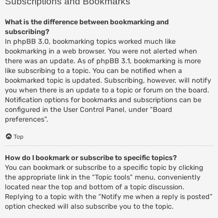
Subscriptions and Bookmarks
What is the difference between bookmarking and
subscribing?
In phpBB 3.0, bookmarking topics worked much like
bookmarking in a web browser. You were not alerted when
there was an update. As of phpBB 3.1, bookmarking is more
like subscribing to a topic. You can be notified when a
bookmarked topic is updated. Subscribing, however, will notify
you when there is an update to a topic or forum on the board.
Notification options for bookmarks and subscriptions can be
configured in the User Control Panel, under “Board
preferences”.
Top
How do I bookmark or subscribe to specific topics?
You can bookmark or subscribe to a specific topic by clicking
the appropriate link in the “Topic tools” menu, conveniently
located near the top and bottom of a topic discussion.
Replying to a topic with the “Notify me when a reply is posted”
option checked will also subscribe you to the topic.