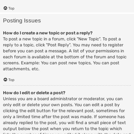
Top
Posting Issues
How do I create a new topic or post a reply?
To post a new topic in a forum, click "New Topic". To post a
reply to a topic, click "Post Reply". You may need to register
before you can post a message. A list of your permissions in
each forum is available at the bottom of the forum and topic
screens. Example: You can post new topics, You can post
attachments, etc.
Top
How do I edit or delete a post?
Unless you are a board administrator or moderator, you can
only edit or delete your own posts. You can edit a post by
clicking the edit button for the relevant post, sometimes for
only a limited time after the post was made. If someone has
already replied to the post, you will find a small piece of text
output below the post when you return to the topic which