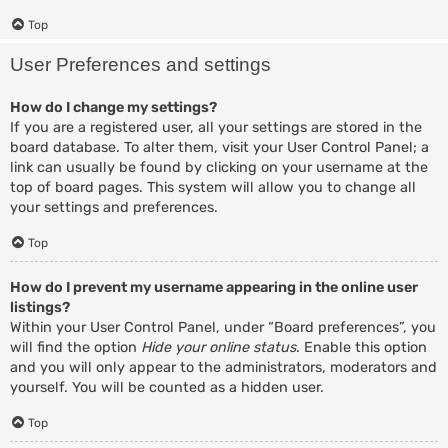
Top
User Preferences and settings
How do I change my settings?
If you are a registered user, all your settings are stored in the
board database. To alter them, visit your User Control Panel; a
link can usually be found by clicking on your username at the
top of board pages. This system will allow you to change all
your settings and preferences.
Top
How do I prevent my username appearing in the online user
listings?
Within your User Control Panel, under “Board preferences”, you
will find the option
Hide your online status
. Enable this option
and you will only appear to the administrators, moderators and
yourself. You will be counted as a hidden user.
Top