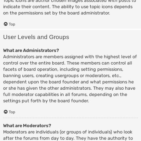
Topic icons are author chosen images associated with posts to
indicate their content. The ability to use topic icons depends
on the permissions set by the board administrator.
Top
User Levels and Groups
What are Administrators?
Administrators are members assigned with the highest level of
control over the entire board. These members can control all
facets of board operation, including setting permissions,
banning users, creating usergroups or moderators, etc.,
dependent upon the board founder and what permissions he
or she has given the other administrators. They may also have
full moderator capabilities in all forums, depending on the
settings put forth by the board founder.
Top
What are Moderators?
Moderators are individuals (or groups of individuals) who look
after the forums from day to day. They have the authority to