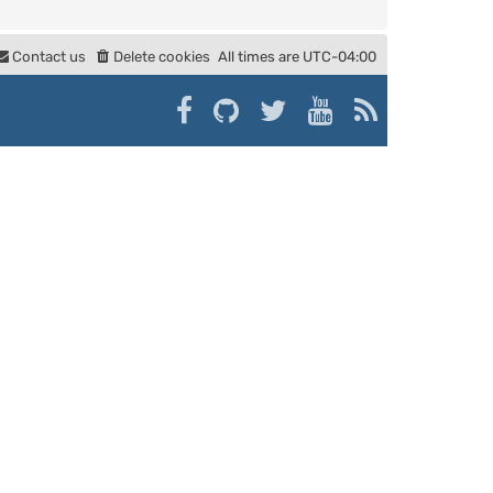
Contact us
Delete cookies
All times are
UTC-04:00