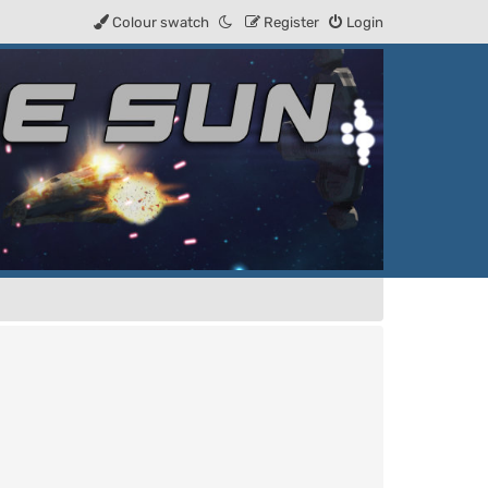
Colour swatch
Register
Login