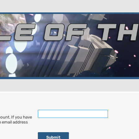
ount. If you have
he email address