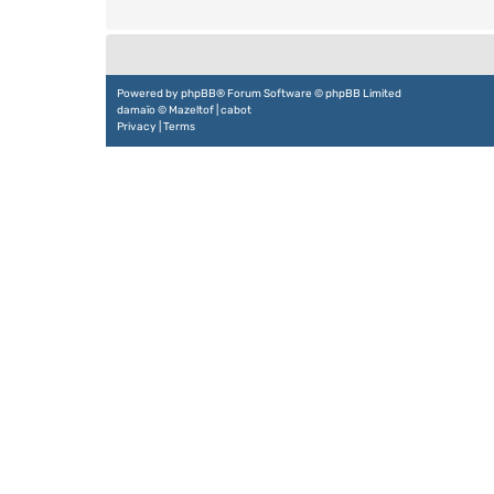
Powered by
phpBB
® Forum Software © phpBB Limited
damaïo ©
Mazeltof
|
cabot
Privacy
|
Terms