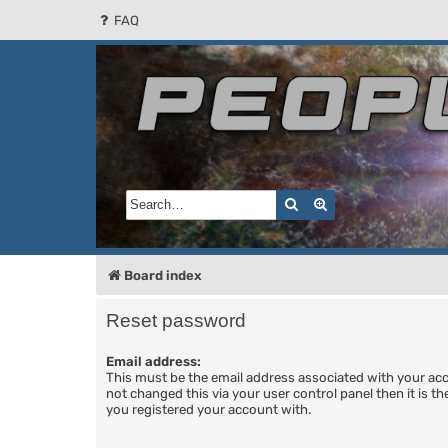
FAQ
People of the Sun
Forum for the Kosmic RPG
Search
Advanced search
Board index
Reset password
Email address:
This must be the email address associated with your acc
not changed this via your user control panel then it is t
you registered your account with.