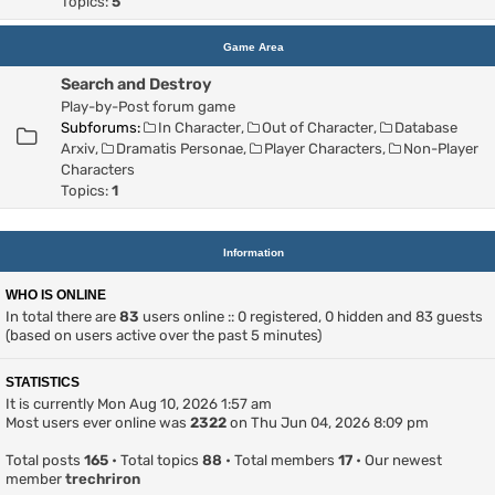
Topics:
5
Game Area
Search and Destroy
Play-by-Post forum game
Subforums:
In Character
,
Out of Character
,
Database
Arxiv
,
Dramatis Personae
,
Player Characters
,
Non-Player
Characters
Topics:
1
Information
WHO IS ONLINE
In total there are
83
users online :: 0 registered, 0 hidden and 83 guests
(based on users active over the past 5 minutes)
STATISTICS
It is currently Mon Aug 10, 2026 1:57 am
Most users ever online was
2322
on Thu Jun 04, 2026 8:09 pm
Total posts
165
• Total topics
88
• Total members
17
• Our newest
member
trechriron