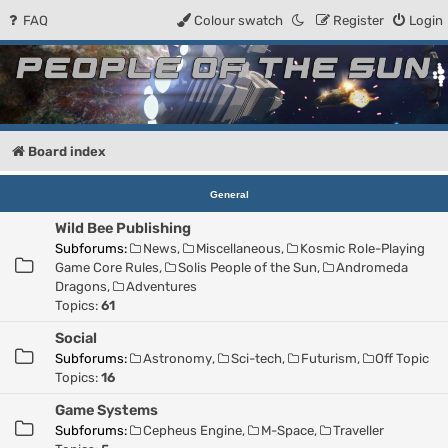
FAQ
Colour swatch
Register
Login
People of the Sun
Forum for the Kosmic RPG
Board index
General
Wild Bee Publishing
Subforums:
News
,
Miscellaneous
,
Kosmic Role-Playing
Game Core Rules
,
Solis People of the Sun
,
Andromeda
Dragons
,
Adventures
Topics:
61
Social
Subforums:
Astronomy
,
Sci-tech
,
Futurism
,
Off Topic
Topics:
16
Game Systems
Subforums:
Cepheus Engine
,
M-Space
,
Traveller