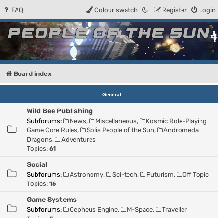
FAQ
Colour swatch
Register
Login
People of the Sun
Forum for the Kosmic RPG
Board index
General
Wild Bee Publishing
Subforums:
News
,
Miscellaneous
,
Kosmic Role-Playing
Game Core Rules
,
Solis People of the Sun
,
Andromeda
Dragons
,
Adventures
Topics:
61
Social
Subforums:
Astronomy
,
Sci-tech
,
Futurism
,
Off Topic
Topics:
16
Game Systems
Subforums:
Cepheus Engine
,
M-Space
,
Traveller