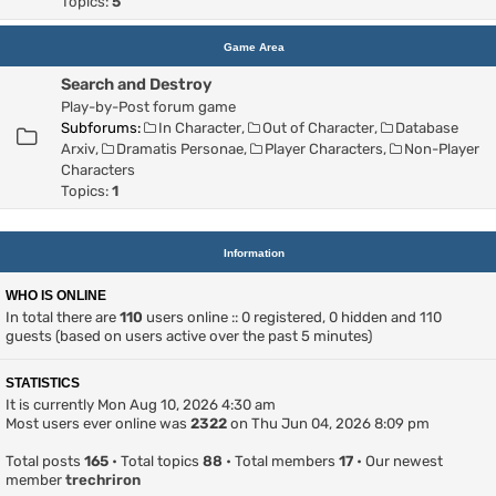
Topics:
5
Game Area
Search and Destroy
Play-by-Post forum game
Subforums:
In Character
,
Out of Character
,
Database
Arxiv
,
Dramatis Personae
,
Player Characters
,
Non-Player
Characters
Topics:
1
Information
WHO IS ONLINE
In total there are
110
users online :: 0 registered, 0 hidden and 110
guests (based on users active over the past 5 minutes)
STATISTICS
It is currently Mon Aug 10, 2026 4:30 am
Most users ever online was
2322
on Thu Jun 04, 2026 8:09 pm
Total posts
165
• Total topics
88
• Total members
17
• Our newest
member
trechriron