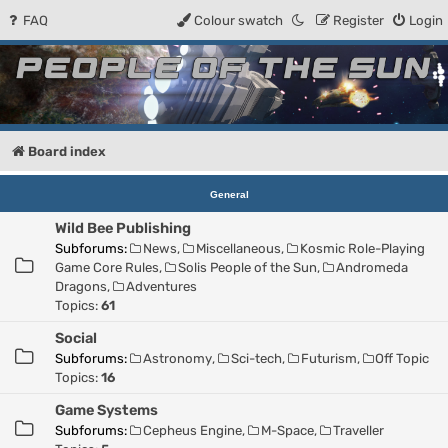
FAQ
Colour swatch
Register
Login
People of the Sun
Forum for the Kosmic RPG
Board index
General
Wild Bee Publishing
Subforums:
News
,
Miscellaneous
,
Kosmic Role-Playing
Game Core Rules
,
Solis People of the Sun
,
Andromeda
Dragons
,
Adventures
Topics:
61
Social
Subforums:
Astronomy
,
Sci-tech
,
Futurism
,
Off Topic
Topics:
16
Game Systems
Subforums:
Cepheus Engine
,
M-Space
,
Traveller