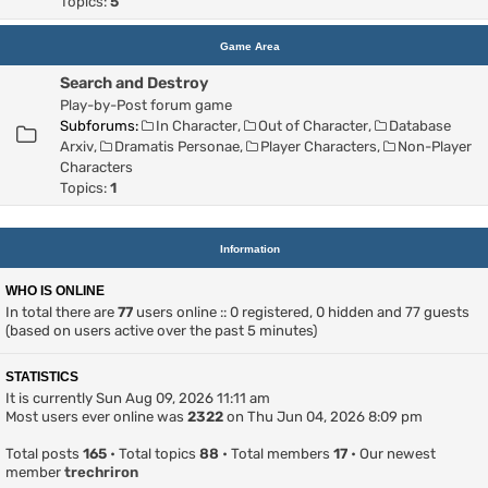
Topics:
5
Game Area
Search and Destroy
Play-by-Post forum game
Subforums:
In Character
,
Out of Character
,
Database
Arxiv
,
Dramatis Personae
,
Player Characters
,
Non-Player
Characters
Topics:
1
Information
WHO IS ONLINE
In total there are
77
users online :: 0 registered, 0 hidden and 77 guests
(based on users active over the past 5 minutes)
STATISTICS
It is currently Sun Aug 09, 2026 11:11 am
Most users ever online was
2322
on Thu Jun 04, 2026 8:09 pm
Total posts
165
• Total topics
88
• Total members
17
• Our newest
member
trechriron