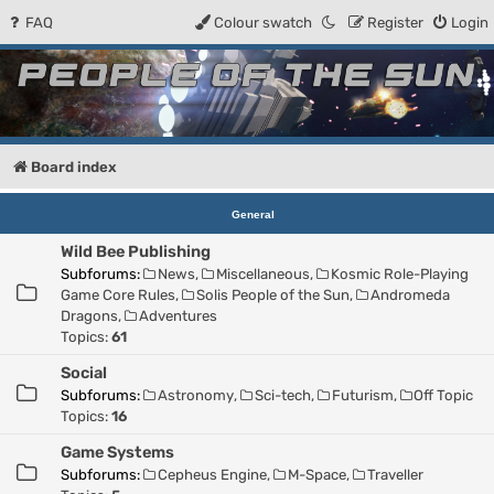
FAQ
Colour swatch
Register
Login
People of the Sun
Forum for the Kosmic RPG
Board index
General
Wild Bee Publishing
Subforums:
News
,
Miscellaneous
,
Kosmic Role-Playing
Game Core Rules
,
Solis People of the Sun
,
Andromeda
Dragons
,
Adventures
Topics:
61
Social
Subforums:
Astronomy
,
Sci-tech
,
Futurism
,
Off Topic
Topics:
16
Game Systems
Subforums:
Cepheus Engine
,
M-Space
,
Traveller