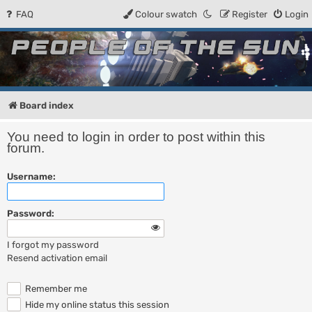
FAQ
Colour swatch
Register
Login
People of the Sun
Forum for the Kosmic RPG
Board index
You need to login in order to post within this
forum.
Username:
Password:
I forgot my password
Resend activation email
Remember me
Hide my online status this session