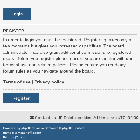
REGISTER
In order to login you must be registered. Registering takes only a
few moments but gives you increased capabilities. The board
administrator may also grant additional permissions to registered
users. Before you register please ensure you are familiar with our
terms of use and related policies. Please ensure you read any
forum rules as you navigate around the board.
Terms of use
|
Privacy policy
Register
Contact us
Delete cookies
All times are
UTC-04:00
Powered by
phpBB
® Forum Software © phpBB Limited
damaïo ©
Mazeltof
|
cabot
Privacy
|
Terms