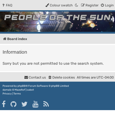
FAQ
Colour swatch
Register
Login
People of the Sun
Forum for the Kosmic RPG
Board index
Information
Sorry but you are not permitted to use the search system.
Contact us
Delete cookies
All times are
UTC-04:00
Powered by
phpBB
® Forum Software © phpBB Limited
damaïo ©
Mazeltof
|
cabot
Privacy
|
Terms