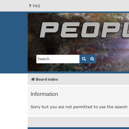
FAQ
People of the Sun
Forum for the Kosmic RPG
Search
Advanced search
Board index
Information
Sorry but you are not permitted to use the search