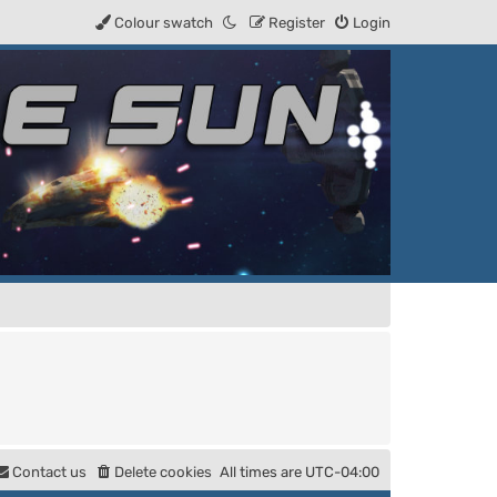
Colour swatch
Register
Login
Contact us
Delete cookies
All times are
UTC-04:00