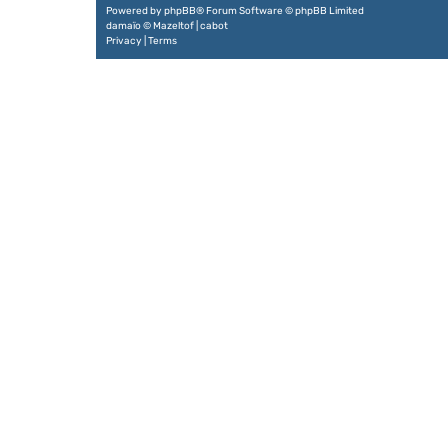
Powered by
phpBB
® Forum Software © phpBB Limited
damaïo ©
Mazeltof
|
cabot
Privacy
|
Terms