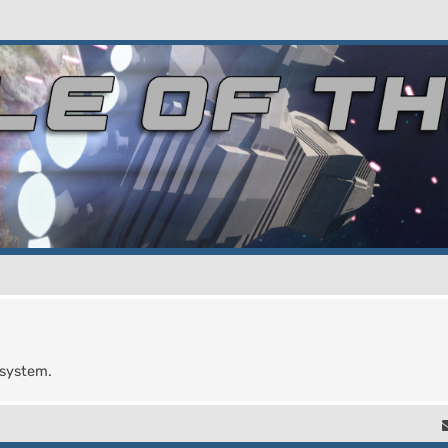
 system.