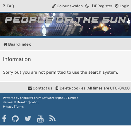
FAQ
Colour swatch
Register
Login
People of the Sun
Forum for the Kosmic RPG
Board index
Information
Sorry but you are not permitted to use the search system.
Contact us
Delete cookies
All times are
UTC-04:00
Powered by
phpBB
® Forum Software © phpBB Limited
damaïo ©
Mazeltof
|
cabot
Privacy
|
Terms