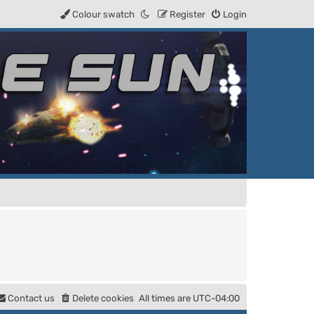
Colour swatch
Register
Login
Contact us
Delete cookies
All times are
UTC-04:00