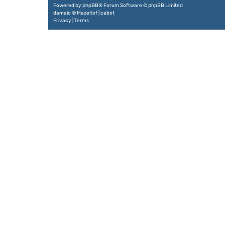
Powered by
phpBB
® Forum Software © phpBB Limited
damaïo ©
Mazeltof
|
cabot
Privacy
|
Terms