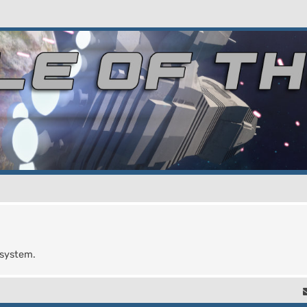
 system.