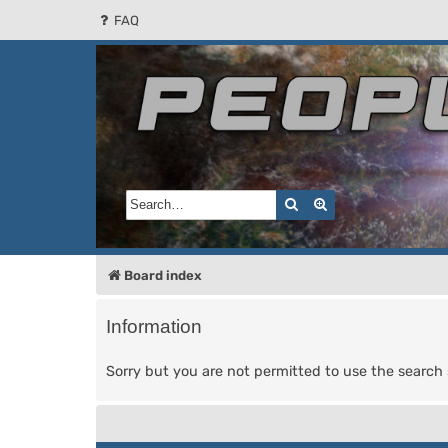
FAQ
People of the Sun
Forum for the Kosmic RPG
Search
Advanced search
Board index
Information
Sorry but you are not permitted to use the search