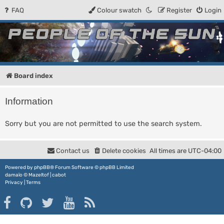
FAQ
Colour swatch
Register
Login
People of the Sun
Forum for the Kosmic RPG
Board index
Information
Sorry but you are not permitted to use the search system.
Contact us
Delete cookies
All times are
UTC-04:00
Powered by
phpBB
® Forum Software © phpBB Limited
damaïo ©
Mazeltof
|
cabot
Privacy
|
Terms