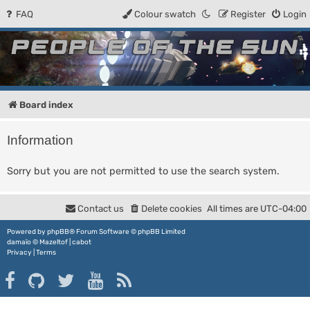
FAQ
Colour swatch
Register
Login
People of the Sun
Forum for the Kosmic RPG
Board index
Information
Sorry but you are not permitted to use the search system.
Contact us
Delete cookies
All times are
UTC-04:00
Powered by
phpBB
® Forum Software © phpBB Limited
damaïo ©
Mazeltof
|
cabot
Privacy
|
Terms