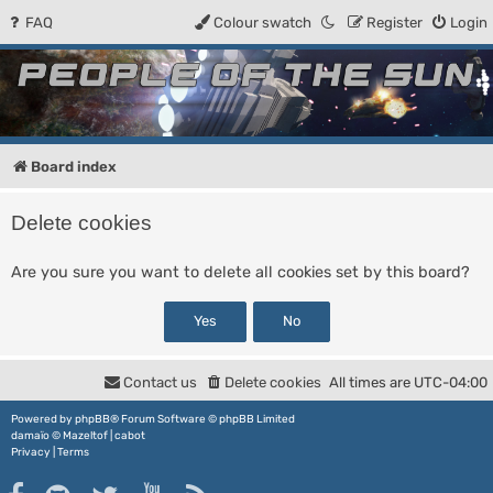
FAQ
Colour swatch
Register
Login
People of the Sun
Forum for the Kosmic RPG
Board index
Delete cookies
Are you sure you want to delete all cookies set by this board?
Contact us
Delete cookies
All times are
UTC-04:00
Powered by
phpBB
® Forum Software © phpBB Limited
damaïo ©
Mazeltof
|
cabot
Privacy
|
Terms