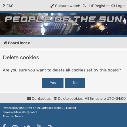
FAQ
Colour swatch
Register
Login
People of the Sun
Forum for the Kosmic RPG
Board index
Delete cookies
Are you sure you want to delete all cookies set by this board?
Contact us
Delete cookies
All times are
UTC-04:00
Powered by
phpBB
® Forum Software © phpBB Limited
damaïo ©
Mazeltof
|
cabot
Privacy
|
Terms