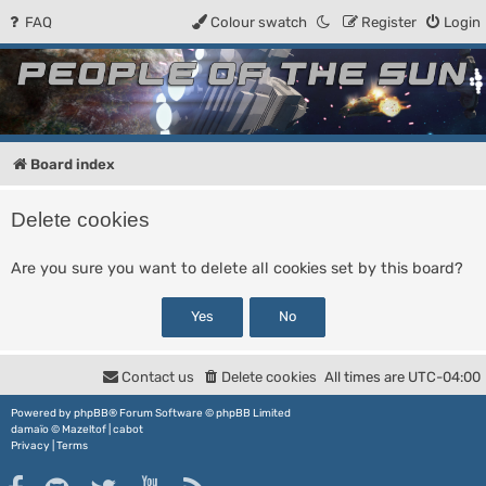
FAQ
Colour swatch
Register
Login
People of the Sun
Forum for the Kosmic RPG
Board index
Delete cookies
Are you sure you want to delete all cookies set by this board?
Contact us
Delete cookies
All times are
UTC-04:00
Powered by
phpBB
® Forum Software © phpBB Limited
damaïo ©
Mazeltof
|
cabot
Privacy
|
Terms