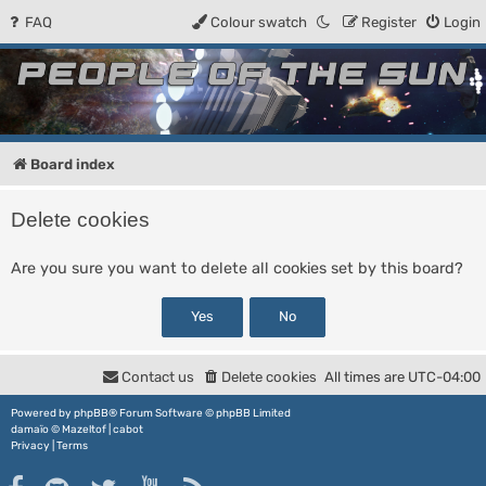
FAQ
Colour swatch
Register
Login
People of the Sun
Forum for the Kosmic RPG
Board index
Delete cookies
Are you sure you want to delete all cookies set by this board?
Contact us
Delete cookies
All times are
UTC-04:00
Powered by
phpBB
® Forum Software © phpBB Limited
damaïo ©
Mazeltof
|
cabot
Privacy
|
Terms