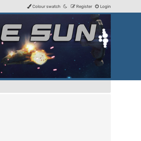
Colour swatch
Register
Login