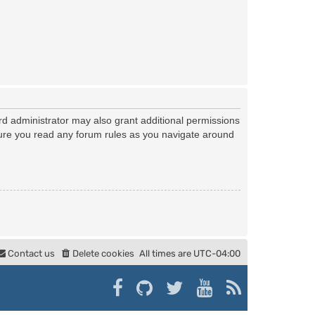
rd administrator may also grant additional permissions
nsure you read any forum rules as you navigate around
Contact us
Delete cookies
All times are
UTC-04:00