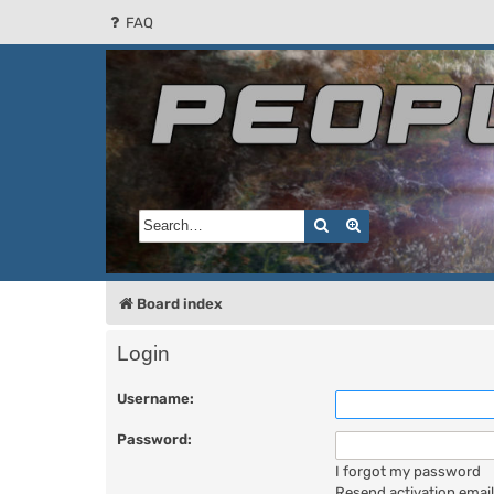
FAQ
People of the Sun
Forum for the Kosmic RPG
Search
Advanced search
Board index
Login
Username:
Password:
I forgot my password
Resend activation email