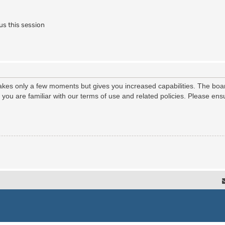
us this session
 takes only a few moments but gives you increased capabilities. The boa
e you are familiar with our terms of use and related policies. Please e