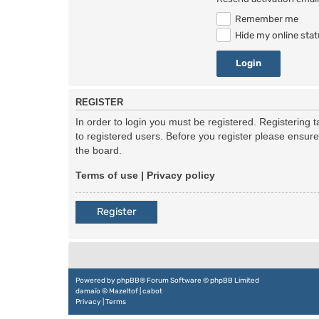
Remember me
Hide my online stat
REGISTER
In order to login you must be registered. Registering
to registered users. Before you register please ensur
the board.
Terms of use
|
Privacy policy
Register
Powered by
phpBB
® Forum Software © phpBB Limited
damaïo ©
Mazeltof
|
cabot
Privacy
|
Terms