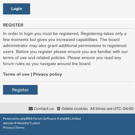
REGISTER
In order to login you must be registered. Registering takes only a
few moments but gives you increased capabilities. The board
administrator may also grant additional permissions to registered
users. Before you register please ensure you are familiar with our
terms of use and related policies. Please ensure you read any
forum rules as you navigate around the board.
Terms of use
|
Privacy policy
Register
Contact us
Delete cookies
All times are
UTC-04:00
Powered by
phpBB
® Forum Software © phpBB Limited
damaïo ©
Mazeltof
|
cabot
Privacy
|
Terms