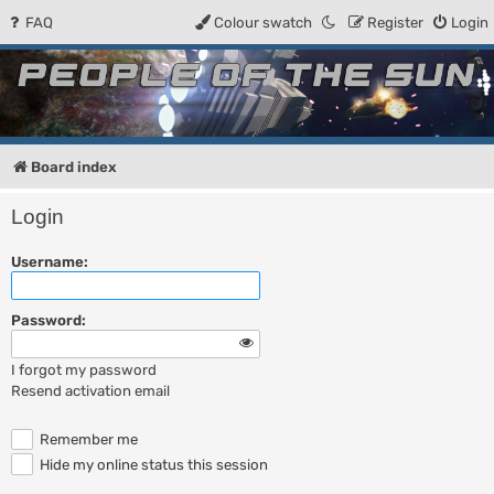
FAQ
Colour swatch
Register
Login
People of the Sun
Forum for the Kosmic RPG
Board index
Login
Username:
Password:
I forgot my password
Resend activation email
Remember me
Hide my online status this session