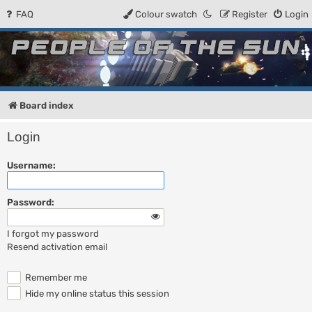
FAQ
Colour swatch
Register
Login
People of the Sun
Forum for the Kosmic RPG
Board index
Login
Username:
Password:
I forgot my password
Resend activation email
Remember me
Hide my online status this session