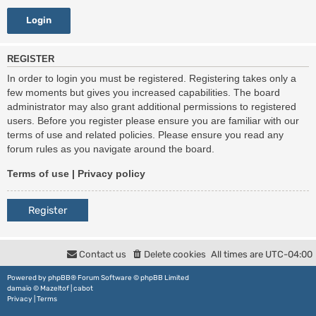
REGISTER
In order to login you must be registered. Registering takes only a
few moments but gives you increased capabilities. The board
administrator may also grant additional permissions to registered
users. Before you register please ensure you are familiar with our
terms of use and related policies. Please ensure you read any
forum rules as you navigate around the board.
Terms of use
|
Privacy policy
Register
Contact us
Delete cookies
All times are
UTC-04:00
Powered by
phpBB
® Forum Software © phpBB Limited
damaïo ©
Mazeltof
|
cabot
Privacy
|
Terms