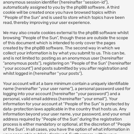
anonymous session identifier (hereinafter “session-id”),
automatically assigned to you by the phpBB software. A third
cookie will be created once you have browsed topics within
“People of the Sun” and is used to store which topics have been
read, thereby improving your user experience.
We may also create cookies external to the phpBB software whilst
browsing “People of the Sun”, though these are outside the scope
of this document which is intended to only cover the pages
created by the phpBB software. The second way in which we
collect your information is by what you submit to us. This can be,
and is not limited to: posting as an anonymous user (hereinafter
“anonymous posts”), registering on “People of the Sun” (hereinafter
“your account”) and posts submitted by you after registration and
whilst logged in (hereinafter “your posts”).
Your account will at a bare minimum contain a uniquely identifiable
name (hereinafter “your user name”), a personal password used for
logging into your account (hereinafter “your password”) and a
personal, valid email address (hereinafter “your email”). Your
information for your account at “People of the Sun” is protected by
data-protection laws applicable in the country that hosts us. Any
information beyond your user name, your password, and your email
address required by “People of the Sun” during the registration
process is either mandatory or optional, at the discretion of “People
of the Sun”. In all cases, you have the option of what information in