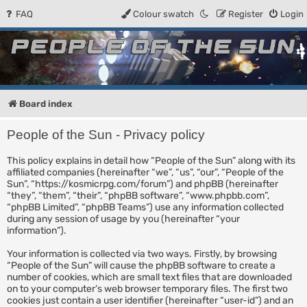
FAQ
Colour swatch
Register
Login
People of the Sun
Forum for the Kosmic RPG
Board index
People of the Sun - Privacy policy
This policy explains in detail how “People of the Sun” along with its
affiliated companies (hereinafter “we”, “us”, “our”, “People of the
Sun”, “https://kosmicrpg.com/forum”) and phpBB (hereinafter
“they”, “them”, “their”, “phpBB software”, “www.phpbb.com”,
“phpBB Limited”, “phpBB Teams”) use any information collected
during any session of usage by you (hereinafter “your
information”).
Your information is collected via two ways. Firstly, by browsing
“People of the Sun” will cause the phpBB software to create a
number of cookies, which are small text files that are downloaded
on to your computer’s web browser temporary files. The first two
cookies just contain a user identifier (hereinafter “user-id”) and an