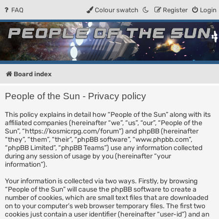
FAQ
Colour swatch
Register
Login
People of the Sun
Forum for the Kosmic RPG
Board index
People of the Sun - Privacy policy
This policy explains in detail how “People of the Sun” along with its
affiliated companies (hereinafter “we”, “us”, “our”, “People of the
Sun”, “https://kosmicrpg.com/forum”) and phpBB (hereinafter
“they”, “them”, “their”, “phpBB software”, “www.phpbb.com”,
“phpBB Limited”, “phpBB Teams”) use any information collected
during any session of usage by you (hereinafter “your
information”).
Your information is collected via two ways. Firstly, by browsing
“People of the Sun” will cause the phpBB software to create a
number of cookies, which are small text files that are downloaded
on to your computer’s web browser temporary files. The first two
cookies just contain a user identifier (hereinafter “user-id”) and an