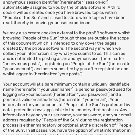
anonymous session identifier (hereinafter “session-id”),
automatically assigned to you by the phpBB software. A third
cookie will be created once you have browsed topics within
“People of the Sun” and is used to store which topics have been
read, thereby improving your user experience.
We may also create cookies external to the phpBB software whilst
browsing “People of the Sun”, though these are outside the scope
of this document which is intended to only cover the pages
created by the phpBB software. The second way in which we
collect your information is by what you submit to us. This can be,
and is not limited to: posting as an anonymous user (hereinafter
“anonymous posts”), registering on “People of the Sun” (hereinafter
“your account”) and posts submitted by you after registration and
whilst logged in (hereinafter “your posts”).
Your account will at a bare minimum contain a uniquely identifiable
name (hereinafter “your user name”), a personal password used for
logging into your account (hereinafter “your password”) and a
personal, valid email address (hereinafter “your email”). Your
information for your account at “People of the Sun” is protected by
data-protection laws applicable in the country that hosts us. Any
information beyond your user name, your password, and your email
address required by “People of the Sun” during the registration
process is either mandatory or optional, at the discretion of “People
of the Sun”. In all cases, you have the option of what information in