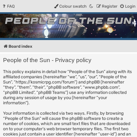
FAQ
Colour swatch
Register
Login
People of the Sun
Forum for the Kosmic RPG
Board index
People of the Sun - Privacy policy
This policy explains in detail how “People of the Sun” along with its
affiliated companies (hereinafter “we”, “us”, “our”, “People of the
Sun”, “https://kosmicrpg.com/forum”) and phpBB (hereinafter
“they”, “them”, “their”, “phpBB software”, “www.phpbb.com”,
“phpBB Limited”, “phpBB Teams”) use any information collected
during any session of usage by you (hereinafter “your
information”).
Your information is collected via two ways. Firstly, by browsing
“People of the Sun” will cause the phpBB software to create a
number of cookies, which are small text files that are downloaded
on to your computer’s web browser temporary files. The first two
cookies just contain a user identifier (hereinafter “user-id”) and an