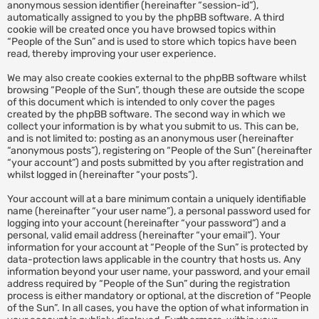
anonymous session identifier (hereinafter “session-id”),
automatically assigned to you by the phpBB software. A third
cookie will be created once you have browsed topics within
“People of the Sun” and is used to store which topics have been
read, thereby improving your user experience.
We may also create cookies external to the phpBB software whilst
browsing “People of the Sun”, though these are outside the scope
of this document which is intended to only cover the pages
created by the phpBB software. The second way in which we
collect your information is by what you submit to us. This can be,
and is not limited to: posting as an anonymous user (hereinafter
“anonymous posts”), registering on “People of the Sun” (hereinafter
“your account”) and posts submitted by you after registration and
whilst logged in (hereinafter “your posts”).
Your account will at a bare minimum contain a uniquely identifiable
name (hereinafter “your user name”), a personal password used for
logging into your account (hereinafter “your password”) and a
personal, valid email address (hereinafter “your email”). Your
information for your account at “People of the Sun” is protected by
data-protection laws applicable in the country that hosts us. Any
information beyond your user name, your password, and your email
address required by “People of the Sun” during the registration
process is either mandatory or optional, at the discretion of “People
of the Sun”. In all cases, you have the option of what information in