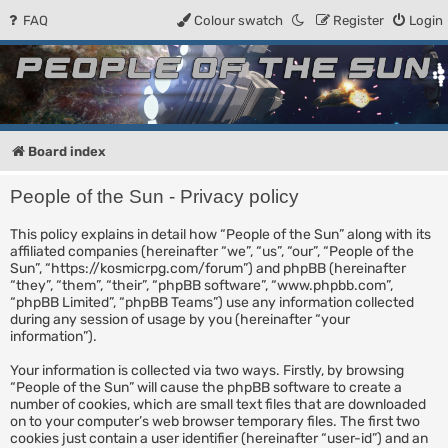
FAQ
Colour swatch
Register
Login
People of the Sun
Forum for the Kosmic RPG
Board index
People of the Sun - Privacy policy
This policy explains in detail how “People of the Sun” along with its
affiliated companies (hereinafter “we”, “us”, “our”, “People of the
Sun”, “https://kosmicrpg.com/forum”) and phpBB (hereinafter
“they”, “them”, “their”, “phpBB software”, “www.phpbb.com”,
“phpBB Limited”, “phpBB Teams”) use any information collected
during any session of usage by you (hereinafter “your
information”).
Your information is collected via two ways. Firstly, by browsing
“People of the Sun” will cause the phpBB software to create a
number of cookies, which are small text files that are downloaded
on to your computer’s web browser temporary files. The first two
cookies just contain a user identifier (hereinafter “user-id”) and an