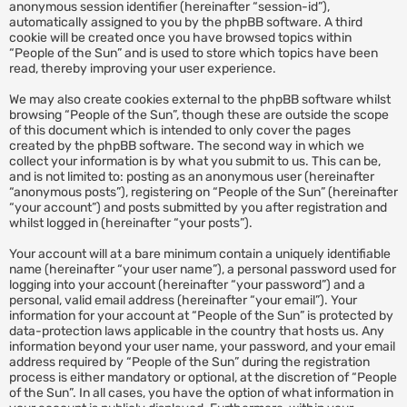
anonymous session identifier (hereinafter “session-id”),
automatically assigned to you by the phpBB software. A third
cookie will be created once you have browsed topics within
“People of the Sun” and is used to store which topics have been
read, thereby improving your user experience.
We may also create cookies external to the phpBB software whilst
browsing “People of the Sun”, though these are outside the scope
of this document which is intended to only cover the pages
created by the phpBB software. The second way in which we
collect your information is by what you submit to us. This can be,
and is not limited to: posting as an anonymous user (hereinafter
“anonymous posts”), registering on “People of the Sun” (hereinafter
“your account”) and posts submitted by you after registration and
whilst logged in (hereinafter “your posts”).
Your account will at a bare minimum contain a uniquely identifiable
name (hereinafter “your user name”), a personal password used for
logging into your account (hereinafter “your password”) and a
personal, valid email address (hereinafter “your email”). Your
information for your account at “People of the Sun” is protected by
data-protection laws applicable in the country that hosts us. Any
information beyond your user name, your password, and your email
address required by “People of the Sun” during the registration
process is either mandatory or optional, at the discretion of “People
of the Sun”. In all cases, you have the option of what information in