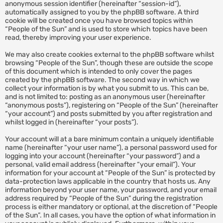
anonymous session identifier (hereinafter “session-id”),
automatically assigned to you by the phpBB software. A third
cookie will be created once you have browsed topics within
“People of the Sun” and is used to store which topics have been
read, thereby improving your user experience.
We may also create cookies external to the phpBB software whilst
browsing “People of the Sun”, though these are outside the scope
of this document which is intended to only cover the pages
created by the phpBB software. The second way in which we
collect your information is by what you submit to us. This can be,
and is not limited to: posting as an anonymous user (hereinafter
“anonymous posts”), registering on “People of the Sun” (hereinafter
“your account”) and posts submitted by you after registration and
whilst logged in (hereinafter “your posts”).
Your account will at a bare minimum contain a uniquely identifiable
name (hereinafter “your user name”), a personal password used for
logging into your account (hereinafter “your password”) and a
personal, valid email address (hereinafter “your email”). Your
information for your account at “People of the Sun” is protected by
data-protection laws applicable in the country that hosts us. Any
information beyond your user name, your password, and your email
address required by “People of the Sun” during the registration
process is either mandatory or optional, at the discretion of “People
of the Sun”. In all cases, you have the option of what information in