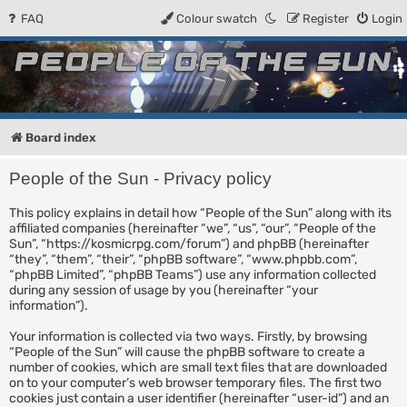
FAQ
Colour swatch
Register
Login
People of the Sun
Forum for the Kosmic RPG
Board index
People of the Sun - Privacy policy
This policy explains in detail how “People of the Sun” along with its
affiliated companies (hereinafter “we”, “us”, “our”, “People of the
Sun”, “https://kosmicrpg.com/forum”) and phpBB (hereinafter
“they”, “them”, “their”, “phpBB software”, “www.phpbb.com”,
“phpBB Limited”, “phpBB Teams”) use any information collected
during any session of usage by you (hereinafter “your
information”).
Your information is collected via two ways. Firstly, by browsing
“People of the Sun” will cause the phpBB software to create a
number of cookies, which are small text files that are downloaded
on to your computer’s web browser temporary files. The first two
cookies just contain a user identifier (hereinafter “user-id”) and an