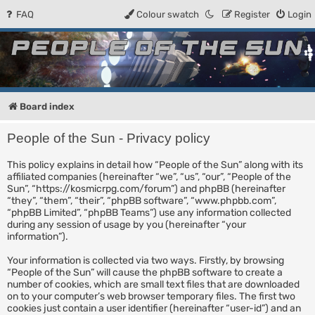
FAQ
Colour swatch
Register
Login
People of the Sun
Forum for the Kosmic RPG
Board index
People of the Sun - Privacy policy
This policy explains in detail how “People of the Sun” along with its
affiliated companies (hereinafter “we”, “us”, “our”, “People of the
Sun”, “https://kosmicrpg.com/forum”) and phpBB (hereinafter
“they”, “them”, “their”, “phpBB software”, “www.phpbb.com”,
“phpBB Limited”, “phpBB Teams”) use any information collected
during any session of usage by you (hereinafter “your
information”).
Your information is collected via two ways. Firstly, by browsing
“People of the Sun” will cause the phpBB software to create a
number of cookies, which are small text files that are downloaded
on to your computer’s web browser temporary files. The first two
cookies just contain a user identifier (hereinafter “user-id”) and an