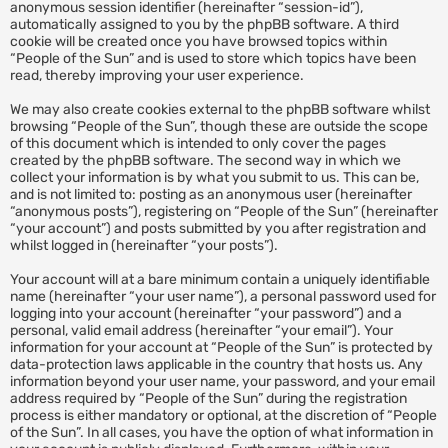
anonymous session identifier (hereinafter “session-id”),
automatically assigned to you by the phpBB software. A third
cookie will be created once you have browsed topics within
“People of the Sun” and is used to store which topics have been
read, thereby improving your user experience.
We may also create cookies external to the phpBB software whilst
browsing “People of the Sun”, though these are outside the scope
of this document which is intended to only cover the pages
created by the phpBB software. The second way in which we
collect your information is by what you submit to us. This can be,
and is not limited to: posting as an anonymous user (hereinafter
“anonymous posts”), registering on “People of the Sun” (hereinafter
“your account”) and posts submitted by you after registration and
whilst logged in (hereinafter “your posts”).
Your account will at a bare minimum contain a uniquely identifiable
name (hereinafter “your user name”), a personal password used for
logging into your account (hereinafter “your password”) and a
personal, valid email address (hereinafter “your email”). Your
information for your account at “People of the Sun” is protected by
data-protection laws applicable in the country that hosts us. Any
information beyond your user name, your password, and your email
address required by “People of the Sun” during the registration
process is either mandatory or optional, at the discretion of “People
of the Sun”. In all cases, you have the option of what information in