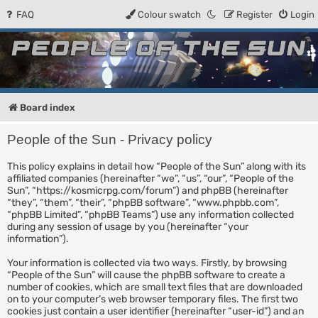
FAQ
Colour swatch
Register
Login
People of the Sun
Forum for the Kosmic RPG
Board index
People of the Sun - Privacy policy
This policy explains in detail how “People of the Sun” along with its
affiliated companies (hereinafter “we”, “us”, “our”, “People of the
Sun”, “https://kosmicrpg.com/forum”) and phpBB (hereinafter
“they”, “them”, “their”, “phpBB software”, “www.phpbb.com”,
“phpBB Limited”, “phpBB Teams”) use any information collected
during any session of usage by you (hereinafter “your
information”).
Your information is collected via two ways. Firstly, by browsing
“People of the Sun” will cause the phpBB software to create a
number of cookies, which are small text files that are downloaded
on to your computer’s web browser temporary files. The first two
cookies just contain a user identifier (hereinafter “user-id”) and an