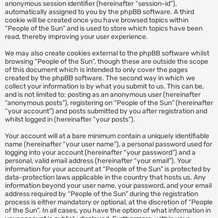
anonymous session identifier (hereinafter “session-id”),
automatically assigned to you by the phpBB software. A third
cookie will be created once you have browsed topics within
“People of the Sun” and is used to store which topics have been
read, thereby improving your user experience.
We may also create cookies external to the phpBB software whilst
browsing “People of the Sun”, though these are outside the scope
of this document which is intended to only cover the pages
created by the phpBB software. The second way in which we
collect your information is by what you submit to us. This can be,
and is not limited to: posting as an anonymous user (hereinafter
“anonymous posts”), registering on “People of the Sun” (hereinafter
“your account”) and posts submitted by you after registration and
whilst logged in (hereinafter “your posts”).
Your account will at a bare minimum contain a uniquely identifiable
name (hereinafter “your user name”), a personal password used for
logging into your account (hereinafter “your password”) and a
personal, valid email address (hereinafter “your email”). Your
information for your account at “People of the Sun” is protected by
data-protection laws applicable in the country that hosts us. Any
information beyond your user name, your password, and your email
address required by “People of the Sun” during the registration
process is either mandatory or optional, at the discretion of “People
of the Sun”. In all cases, you have the option of what information in