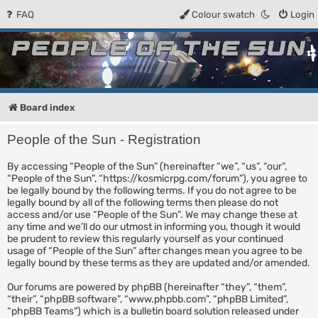
FAQ
Colour swatch
Login
People of the Sun
Forum for the Kosmic RPG
Board index
People of the Sun - Registration
By accessing “People of the Sun” (hereinafter “we”, “us”, “our”,
“People of the Sun”, “https://kosmicrpg.com/forum”), you agree to
be legally bound by the following terms. If you do not agree to be
legally bound by all of the following terms then please do not
access and/or use “People of the Sun”. We may change these at
any time and we’ll do our utmost in informing you, though it would
be prudent to review this regularly yourself as your continued
usage of “People of the Sun” after changes mean you agree to be
legally bound by these terms as they are updated and/or amended.
Our forums are powered by phpBB (hereinafter “they”, “them”,
“their”, “phpBB software”, “www.phpbb.com”, “phpBB Limited”,
“phpBB Teams”) which is a bulletin board solution released under