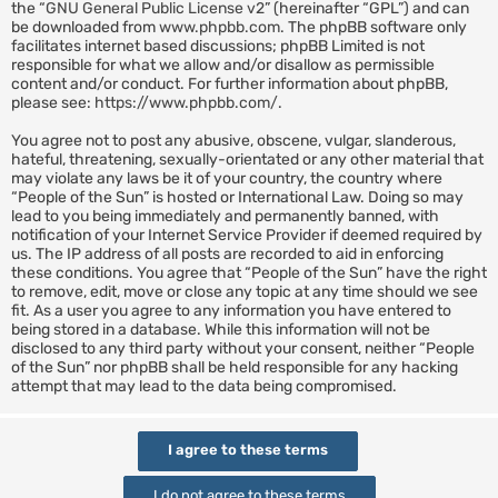
the “
GNU General Public License v2
” (hereinafter “GPL”) and can
be downloaded from
www.phpbb.com
. The phpBB software only
facilitates internet based discussions; phpBB Limited is not
responsible for what we allow and/or disallow as permissible
content and/or conduct. For further information about phpBB,
please see:
https://www.phpbb.com/
.
You agree not to post any abusive, obscene, vulgar, slanderous,
hateful, threatening, sexually-orientated or any other material that
may violate any laws be it of your country, the country where
“People of the Sun” is hosted or International Law. Doing so may
lead to you being immediately and permanently banned, with
notification of your Internet Service Provider if deemed required by
us. The IP address of all posts are recorded to aid in enforcing
these conditions. You agree that “People of the Sun” have the right
to remove, edit, move or close any topic at any time should we see
fit. As a user you agree to any information you have entered to
being stored in a database. While this information will not be
disclosed to any third party without your consent, neither “People
of the Sun” nor phpBB shall be held responsible for any hacking
attempt that may lead to the data being compromised.