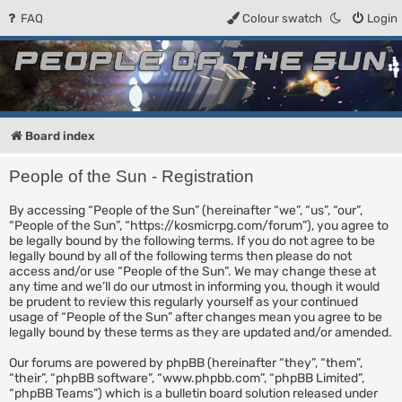
FAQ
Colour swatch
Login
People of the Sun
Forum for the Kosmic RPG
Board index
People of the Sun - Registration
By accessing “People of the Sun” (hereinafter “we”, “us”, “our”,
“People of the Sun”, “https://kosmicrpg.com/forum”), you agree to
be legally bound by the following terms. If you do not agree to be
legally bound by all of the following terms then please do not
access and/or use “People of the Sun”. We may change these at
any time and we’ll do our utmost in informing you, though it would
be prudent to review this regularly yourself as your continued
usage of “People of the Sun” after changes mean you agree to be
legally bound by these terms as they are updated and/or amended.
Our forums are powered by phpBB (hereinafter “they”, “them”,
“their”, “phpBB software”, “www.phpbb.com”, “phpBB Limited”,
“phpBB Teams”) which is a bulletin board solution released under