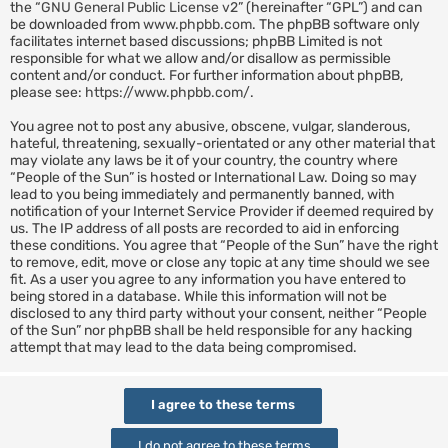
the “
GNU General Public License v2
” (hereinafter “GPL”) and can
be downloaded from
www.phpbb.com
. The phpBB software only
facilitates internet based discussions; phpBB Limited is not
responsible for what we allow and/or disallow as permissible
content and/or conduct. For further information about phpBB,
please see:
https://www.phpbb.com/
.
You agree not to post any abusive, obscene, vulgar, slanderous,
hateful, threatening, sexually-orientated or any other material that
may violate any laws be it of your country, the country where
“People of the Sun” is hosted or International Law. Doing so may
lead to you being immediately and permanently banned, with
notification of your Internet Service Provider if deemed required by
us. The IP address of all posts are recorded to aid in enforcing
these conditions. You agree that “People of the Sun” have the right
to remove, edit, move or close any topic at any time should we see
fit. As a user you agree to any information you have entered to
being stored in a database. While this information will not be
disclosed to any third party without your consent, neither “People
of the Sun” nor phpBB shall be held responsible for any hacking
attempt that may lead to the data being compromised.