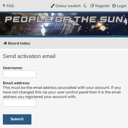
FAQ
Colour swatch
Register
Login
People of the Sun
Forum for the Kosmic RPG
Board index
Send activation email
Username:
Email address:
This must be the email address associated with your account. If you
have not changed this via your user control panel then it is the email
address you registered your account with.