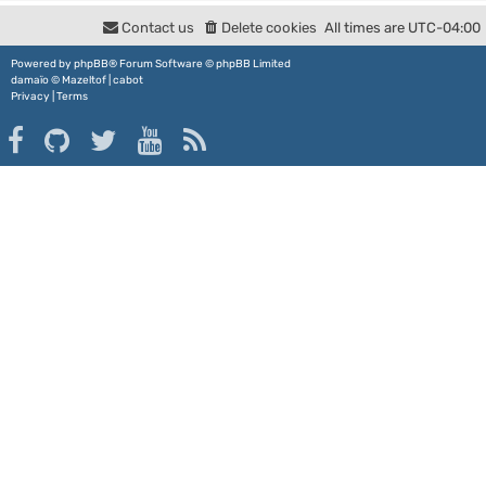
Contact us
Delete cookies
All times are
UTC-04:00
Powered by
phpBB
® Forum Software © phpBB Limited
damaïo ©
Mazeltof
|
cabot
Privacy
|
Terms