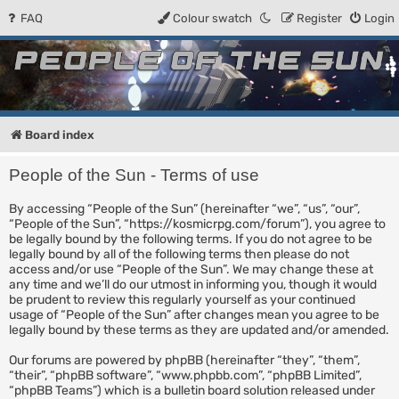
FAQ
Colour swatch
Register
Login
People of the Sun
Forum for the Kosmic RPG
Board index
People of the Sun - Terms of use
By accessing “People of the Sun” (hereinafter “we”, “us”, “our”,
“People of the Sun”, “https://kosmicrpg.com/forum”), you agree to
be legally bound by the following terms. If you do not agree to be
legally bound by all of the following terms then please do not
access and/or use “People of the Sun”. We may change these at
any time and we’ll do our utmost in informing you, though it would
be prudent to review this regularly yourself as your continued
usage of “People of the Sun” after changes mean you agree to be
legally bound by these terms as they are updated and/or amended.
Our forums are powered by phpBB (hereinafter “they”, “them”,
“their”, “phpBB software”, “www.phpbb.com”, “phpBB Limited”,
“phpBB Teams”) which is a bulletin board solution released under