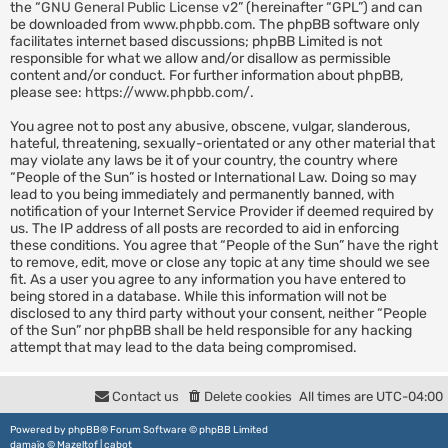
the “
GNU General Public License v2
” (hereinafter “GPL”) and can
be downloaded from
www.phpbb.com
. The phpBB software only
facilitates internet based discussions; phpBB Limited is not
responsible for what we allow and/or disallow as permissible
content and/or conduct. For further information about phpBB,
please see:
https://www.phpbb.com/
.
You agree not to post any abusive, obscene, vulgar, slanderous,
hateful, threatening, sexually-orientated or any other material that
may violate any laws be it of your country, the country where
“People of the Sun” is hosted or International Law. Doing so may
lead to you being immediately and permanently banned, with
notification of your Internet Service Provider if deemed required by
us. The IP address of all posts are recorded to aid in enforcing
these conditions. You agree that “People of the Sun” have the right
to remove, edit, move or close any topic at any time should we see
fit. As a user you agree to any information you have entered to
being stored in a database. While this information will not be
disclosed to any third party without your consent, neither “People
of the Sun” nor phpBB shall be held responsible for any hacking
attempt that may lead to the data being compromised.
Contact us
Delete cookies
All times are
UTC-04:00
Powered by
phpBB
® Forum Software © phpBB Limited
damaïo ©
Mazeltof
|
cabot