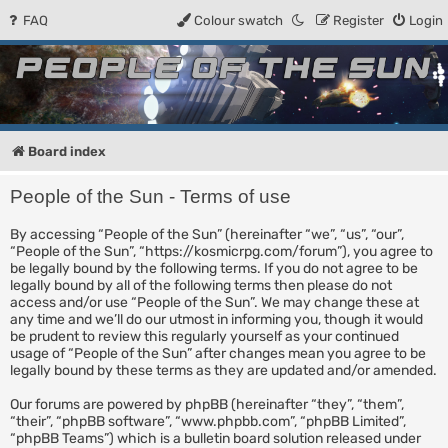
FAQ
Colour swatch
Register
Login
People of the Sun
Forum for the Kosmic RPG
Board index
People of the Sun - Terms of use
By accessing “People of the Sun” (hereinafter “we”, “us”, “our”,
“People of the Sun”, “https://kosmicrpg.com/forum”), you agree to
be legally bound by the following terms. If you do not agree to be
legally bound by all of the following terms then please do not
access and/or use “People of the Sun”. We may change these at
any time and we’ll do our utmost in informing you, though it would
be prudent to review this regularly yourself as your continued
usage of “People of the Sun” after changes mean you agree to be
legally bound by these terms as they are updated and/or amended.
Our forums are powered by phpBB (hereinafter “they”, “them”,
“their”, “phpBB software”, “www.phpbb.com”, “phpBB Limited”,
“phpBB Teams”) which is a bulletin board solution released under