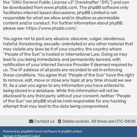
the “
GNU General Public License v2
” (hereinafter “GPL”) and can
be downloaded from
www.phpbb.com
. The phpBB software only
facilitates internet based discussions; phpBB Limited is not
responsible for what we allow and/or disallow as permissible
content and/or conduct. For further information about phpBB,
please see:
https://www.phpbb.com/
.
You agree not to post any abusive, obscene, vulgar, slanderous,
hateful, threatening, sexually-orientated or any other material that
may violate any laws be it of your country, the country where
“People of the Sun” is hosted or International Law. Doing so may
lead to you being immediately and permanently banned, with
notification of your Internet Service Provider if deemed required by
us. The IP address of all posts are recorded to aid in enforcing
these conditions. You agree that “People of the Sun” have the right
to remove, edit, move or close any topic at any time should we see
fit. As a user you agree to any information you have entered to
being stored in a database. While this information will not be
disclosed to any third party without your consent, neither “People
of the Sun” nor phpBB shall be held responsible for any hacking
attempt that may lead to the data being compromised.
Contact us
Delete cookies
All times are
UTC-04:00
Powered by
phpBB
® Forum Software © phpBB Limited
damaïo ©
Mazeltof
|
cabot