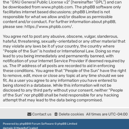
the “
GNU General Public License v2
” (hereinafter “GPL”) and can
be downloaded from
www.phpbb.com
. The phpBB software only
facilitates internet based discussions; phpBB Limited is not
responsible for what we allow and/or disallow as permissible
content and/or conduct. For further information about phpBB,
please see:
https://www.phpbb.com/
.
You agree not to post any abusive, obscene, vulgar, slanderous,
hateful, threatening, sexually-orientated or any other material that
may violate any laws be it of your country, the country where
“People of the Sun” is hosted or International Law. Doing so may
lead to you being immediately and permanently banned, with
notification of your Internet Service Provider if deemed required by
us. The IP address of all posts are recorded to aid in enforcing
these conditions. You agree that “People of the Sun” have the right
to remove, edit, move or close any topic at any time should we see
fit. As a user you agree to any information you have entered to
being stored in a database. While this information will not be
disclosed to any third party without your consent, neither “People
of the Sun” nor phpBB shall be held responsible for any hacking
attempt that may lead to the data being compromised.
Contact us
Delete cookies
All times are
UTC-04:00
Powered by
phpBB
® Forum Software © phpBB Limited
damaïo ©
Mazeltof
|
cabot