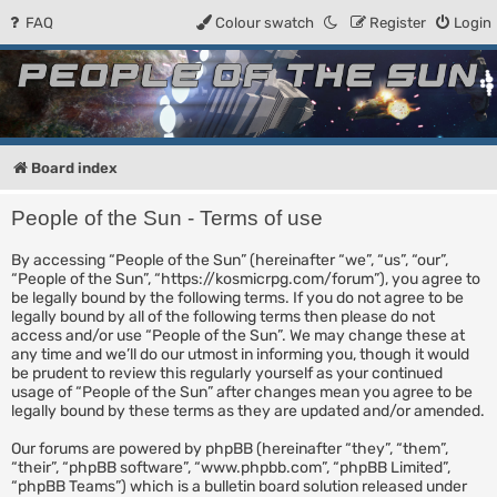
FAQ
Colour swatch
Register
Login
People of the Sun
Forum for the Kosmic RPG
Board index
People of the Sun - Terms of use
By accessing “People of the Sun” (hereinafter “we”, “us”, “our”,
“People of the Sun”, “https://kosmicrpg.com/forum”), you agree to
be legally bound by the following terms. If you do not agree to be
legally bound by all of the following terms then please do not
access and/or use “People of the Sun”. We may change these at
any time and we’ll do our utmost in informing you, though it would
be prudent to review this regularly yourself as your continued
usage of “People of the Sun” after changes mean you agree to be
legally bound by these terms as they are updated and/or amended.
Our forums are powered by phpBB (hereinafter “they”, “them”,
“their”, “phpBB software”, “www.phpbb.com”, “phpBB Limited”,
“phpBB Teams”) which is a bulletin board solution released under