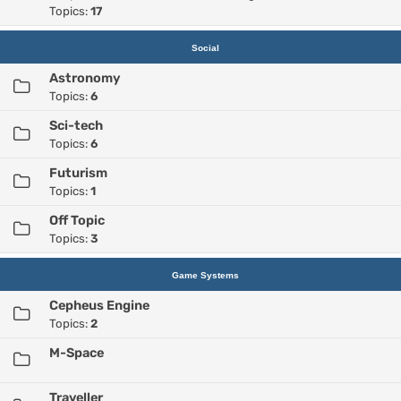
Topics:
17
Social
Astronomy
Topics:
6
Sci-tech
Topics:
6
Futurism
Topics:
1
Off Topic
Topics:
3
Game Systems
Cepheus Engine
Topics:
2
M-Space
Traveller