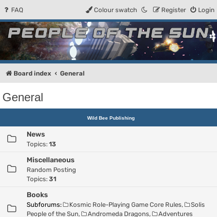
FAQ
Colour swatch
Register
Login
People of the Sun
Forum for the Kosmic RPG
Board index
General
General
Wild Bee Publishing
News
Topics:
13
Miscellaneous
Random Posting
Topics:
31
Books
Subforums:
Kosmic Role-Playing Game Core Rules
,
Solis
People of the Sun
,
Andromeda Dragons
,
Adventures