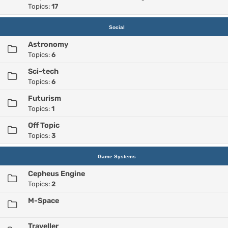
Topics:
17
Social
Astronomy
Topics:
6
Sci-tech
Topics:
6
Futurism
Topics:
1
Off Topic
Topics:
3
Game Systems
Cepheus Engine
Topics:
2
M-Space
Traveller