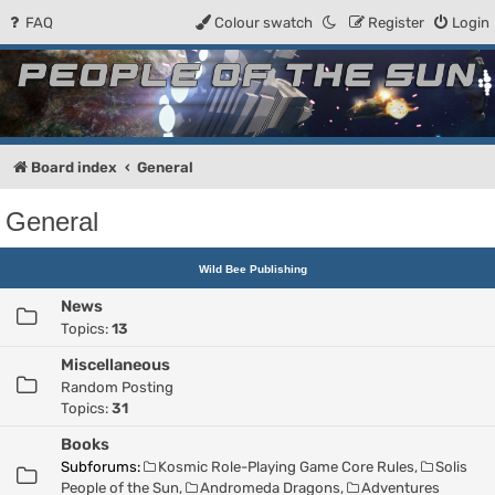
FAQ
Colour swatch
Register
Login
People of the Sun
Forum for the Kosmic RPG
Board index
General
General
Wild Bee Publishing
News
Topics:
13
Miscellaneous
Random Posting
Topics:
31
Books
Subforums:
Kosmic Role-Playing Game Core Rules
,
Solis
People of the Sun
,
Andromeda Dragons
,
Adventures