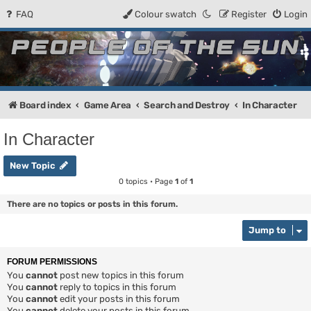
FAQ
Colour swatch
Register
Login
People of the Sun
Forum for the Kosmic RPG
Board index
Game Area
Search and Destroy
In Character
In Character
New Topic
0 topics • Page
1
of
1
There are no topics or posts in this forum.
Jump to
FORUM PERMISSIONS
You
cannot
post new topics in this forum
You
cannot
reply to topics in this forum
You
cannot
edit your posts in this forum
You
cannot
delete your posts in this forum