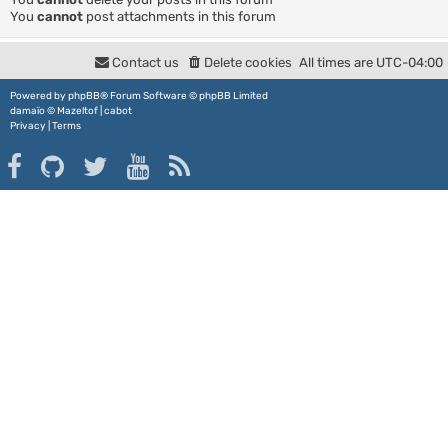
You
cannot
post attachments in this forum
Contact us
Delete cookies
All times are
UTC-04:00
Powered by
phpBB
® Forum Software © phpBB Limited
damaïo ©
Mazeltof
|
cabot
Privacy
|
Terms