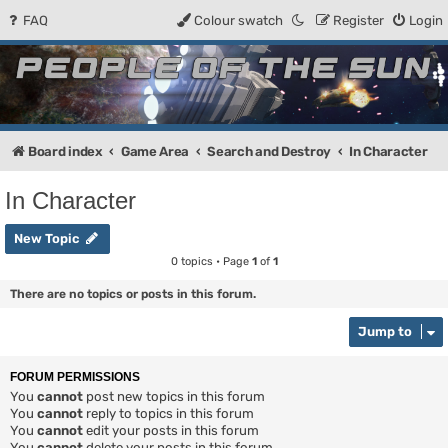
FAQ
Colour swatch
Register
Login
People of the Sun
Forum for the Kosmic RPG
Board index
Game Area
Search and Destroy
In Character
In Character
New Topic
0 topics • Page
1
of
1
There are no topics or posts in this forum.
Jump to
FORUM PERMISSIONS
You
cannot
post new topics in this forum
You
cannot
reply to topics in this forum
You
cannot
edit your posts in this forum
You
cannot
delete your posts in this forum