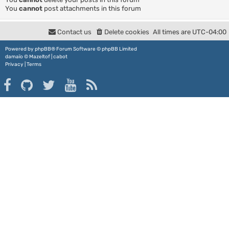
You
cannot
post attachments in this forum
Contact us
Delete cookies
All times are
UTC-04:00
Powered by
phpBB
® Forum Software © phpBB Limited
damaïo ©
Mazeltof
|
cabot
Privacy
|
Terms