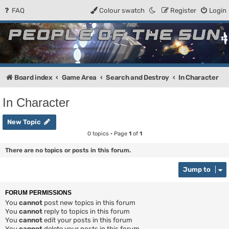
FAQ
Colour swatch
Register
Login
People of the Sun
Forum for the Kosmic RPG
Board index
Game Area
Search and Destroy
In Character
In Character
New Topic
0 topics • Page
1
of
1
There are no topics or posts in this forum.
Jump to
FORUM PERMISSIONS
You
cannot
post new topics in this forum
You
cannot
reply to topics in this forum
You
cannot
edit your posts in this forum
You
cannot
delete your posts in this forum