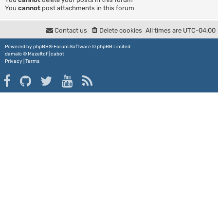
You
cannot
post attachments in this forum
Contact us
Delete cookies
All times are
UTC-04:00
Powered by
phpBB
® Forum Software © phpBB Limited
damaïo ©
Mazeltof
|
cabot
Privacy
|
Terms