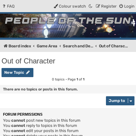
FAQ
Colour swatch
Register
Login
People of the Sun
Forum for the Kosmic RPG
Board index
Game Area
Search and Destroy
Out of Character
Out of Character
New Topic
0 topics • Page
1
of
1
There are no topics or posts in this forum.
Jump to
FORUM PERMISSIONS
You
cannot
post new topics in this forum
You
cannot
reply to topics in this forum
You
cannot
edit your posts in this forum
You
cannot
delete your posts in this forum