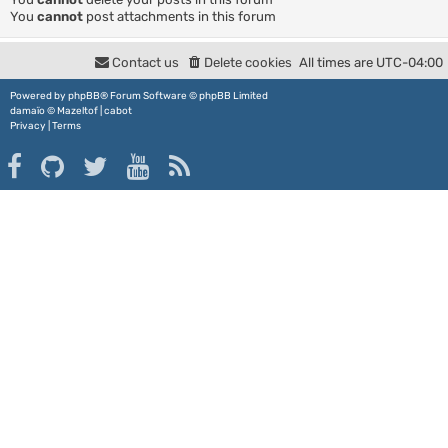
You
cannot
post attachments in this forum
Contact us
Delete cookies
All times are
UTC-04:00
Powered by
phpBB
® Forum Software © phpBB Limited
damaïo ©
Mazeltof
|
cabot
Privacy
|
Terms