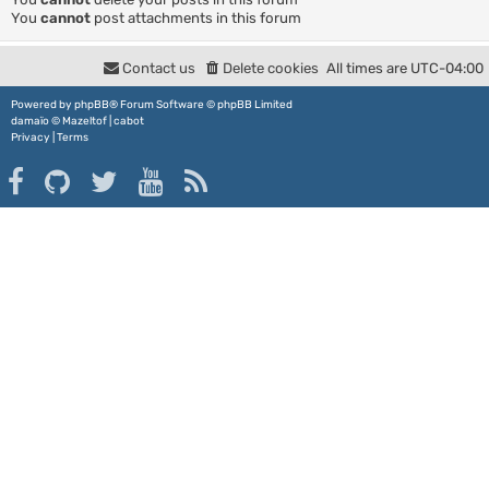
You
cannot
post attachments in this forum
Contact us
Delete cookies
All times are
UTC-04:00
Powered by
phpBB
® Forum Software © phpBB Limited
damaïo ©
Mazeltof
|
cabot
Privacy
|
Terms