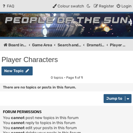
FAQ
Colour swatch
Register
Login
People of the Sun
Forum for the Kosmic RPG
Board index
Game Area
Search and Destroy
Dramatis Personae
Player Characters
Player Characters
New Topic
0 topics • Page
1
of
1
There are no topics or posts in this forum.
Jump to
FORUM PERMISSIONS
You
cannot
post new topics in this forum
You
cannot
reply to topics in this forum
You
cannot
edit your posts in this forum
You
cannot
delete your posts in this forum