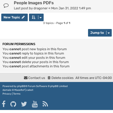
People Images PDFs
Last post by
dragoner
«
Mon Jan 31, 2022 1:49 pm
New Topic
3 topics • Page
1
of
1
Jump to
FORUM PERMISSIONS
You
cannot
post new topics in this forum
You
cannot
reply to topics in this forum
You
cannot
edit your posts in this forum
You
cannot
delete your posts in this forum
You
cannot
post attachments in this forum
Contact us
Delete cookies
All times are
UTC-04:00
Powered by
phpBB
® Forum Software © phpBB Limited
damaïo ©
Mazeltof
|
cabot
Privacy
|
Terms