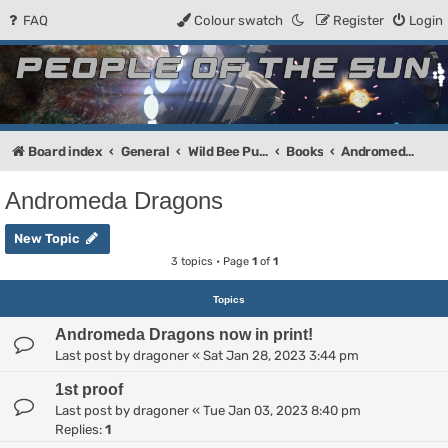
FAQ
Colour swatch
Register
Login
People of the Sun
Forum for the Kosmic RPG
Board index
General
Wild Bee Publishing
Books
Andromeda Dragons
Andromeda Dragons
New Topic
3 topics • Page
1
of
1
Topics
Andromeda Dragons now in print!
Last post by
dragoner
«
Sat Jan 28, 2023 3:44 pm
1st proof
Last post by
dragoner
«
Tue Jan 03, 2023 8:40 pm
Replies:
1