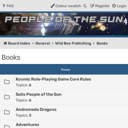
FAQ
Colour swatch
Register
Login
People of the Sun
Forum for the Kosmic RPG
Board index
General
Wild Bee Publishing
Books
Books
Forum
Kosmic Role-Playing Game Core Rules
Topics:
6
Solis People of the Sun
Topics:
6
Andromeda Dragons
Topics:
3
Adventures