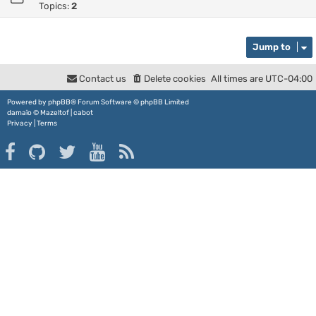
Topics:
2
Jump to
Contact us
Delete cookies
All times are
UTC-04:00
Powered by
phpBB
® Forum Software © phpBB Limited
damaïo ©
Mazeltof
|
cabot
Privacy
|
Terms