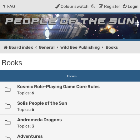
FAQ
Colour swatch
Register
Login
People of the Sun
Forum for the Kosmic RPG
Board index
General
Wild Bee Publishing
Books
Books
Forum
Kosmic Role-Playing Game Core Rules
Topics:
6
Solis People of the Sun
Topics:
6
Andromeda Dragons
Topics:
3
Adventures