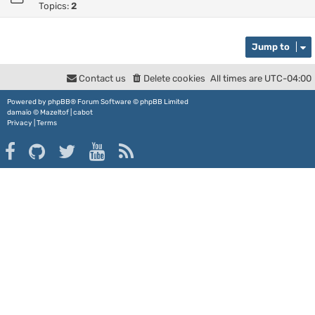
Topics:
2
Jump to
Contact us
Delete cookies
All times are
UTC-04:00
Powered by
phpBB
® Forum Software © phpBB Limited
damaïo ©
Mazeltof
|
cabot
Privacy
|
Terms